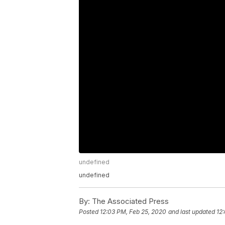
undefined
undefined
By:
The Associated Press
Posted
12:03 PM, Feb 25, 2020
and last updated
12