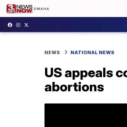
NEWS
NATIONAL NEWS
US appeals co
abortions