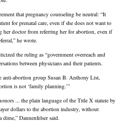
irement that pregnancy counseling be neutral: “It
tient for prenatal care, even if she does not want to
her doctor from referring her for abortion, even if
ferral,” he wrote.
ticized the ruling as “government overreach and
ersations between physicians and their patients.
he anti-abortion group Susan B. Anthony List,
bortion is not ‘family planning.’”
onors ... the plain language of the Title X statute by
ayer dollars to the abortion industry, without
a dime,” Dannenfelser said.