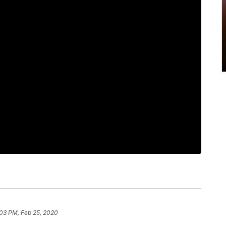
:03 PM, Feb 25, 2020