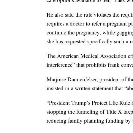
He also said the rule violates the requ
requires a doctor to refer a pregnant pa
continue the pregnancy, while gagging 
she has requested specifically such a re
The American Medical Association cri
interference” that prohibits frank conv
Marjorie Dannenfelser, president of t
insisted in a written statement that “a
“President Trump’s Protect Life Rule h
stopping the funneling of Title X taxp
reducing family planning funding by 