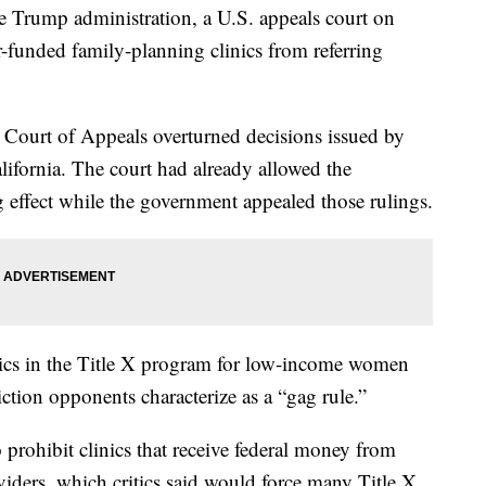
 Trump administration, a U.S. appeals court on
-funded family-planning clinics from referring
t Court of Appeals overturned decisions issued by
ifornia. The court had already allowed the
ng effect while the government appealed those rulings.
ics in the Title X program for low-income women
iction opponents characterize as a “gag rule.”
 prohibit clinics that receive federal money from
viders, which critics said would force many Title X