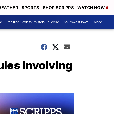
EATHER
SPORTS
SHOP SCRIPPS
WATCH NOW
od
Papillion/LaVista/Ralston/Bellevue
Southwest Iowa
More +
les involving