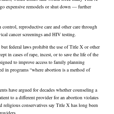
ergo expensive remodels or shut down — further
th control, reproductive care and other care through
vical cancer screenings and HIV testing.
but federal laws prohibit the use of Title X or other
pt in cases of rape, incest, or to save the life of the
igned to improve access to family planning
sed in programs “where abortion is a method of
ents have argued for decades whether counseling a
tient to a different provider for an abortion violates
 religious conservatives say Title X has long been
roviders.