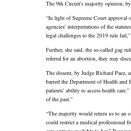
The 9th Circuit’s majority opinion, by
“In light of Supreme Court approval o
agencies’ interpretations of the statut
legal challenges to the 2019 rule fail,”
Further, she said, the so-called gag r
referral for an abortion, they may discu
The dissent, by Judge Richard Paez, a
barred the Department of Health and H
patients’ ability to access health care
of the past.”
“The majority would return us to an 
could restrict a medical professional f
care options available to her,” Paez wr