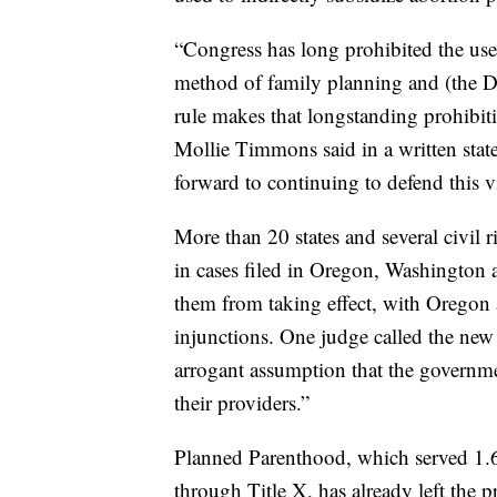
“Congress has long prohibited the use
method of family planning and (the D
rule makes that longstanding prohibit
Mollie Timmons said in a written state
forward to continuing to defend this vi
More than 20 states and several civil r
in cases filed in Oregon, Washington a
them from taking effect, with Oregon
injunctions. One judge called the new
arrogant assumption that the governmen
their providers.”
Planned Parenthood, which served 1.6 
through Title X, has already left the 