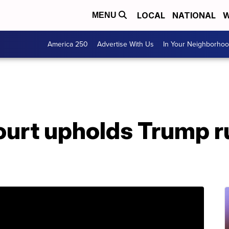
LOCAL
NATIONAL
W
MENU
America 250
Advertise With Us
In Your Neighborho
urt upholds Trump ru