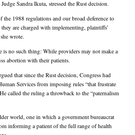
 Judge Sandra Ikuta, stressed the Rust decision.
f the 1988 regulations and our broad deference to
es they are charged with implementing, plaintiffs’
 she wrote.
ule is no such thing: While providers may not make a
ss abortion with their patients.
rgued that since the Rust decision, Congress had
uman Services from imposing rules “that frustrate
.” He called the ruling a throwback to the “paternalism
older world, one in which a government bureaucrat
rom informing a patient of the full range of health
ote.