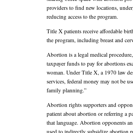
providers to find new locations, und
reducing access to the program.
Title X patients receive affordable bir
the program, including breast and cer
Abortion is a legal medical procedure, 
taxpayer funds to pay for abortions exce
woman. Under Title X, a 1970 law des
services, federal money may not be u
family planning.”
Abortion rights supporters and oppon
patient about abortion or referring a pa
that language. Abortion opponents and
used to indirectly subsidize abortion p