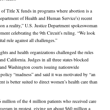
 of Title X funds in programs where abortion is a
epartment of Health and Human Service’s) recent
ion a reality,” U.S. Justice Department spokeswoman
ment celebrating the 9th Circuit’s ruling. “We look
tal rule against all challenges.”
ights and health organizations challenged the rules
nd California. Judges in all three states blocked
 and Washington courts issuing nationwide
 policy “madness” and said it was motivated by “an
t is better suited to direct women’s health care than
million of the 4 million patients who received care
program in protest, giving up about $60 million a