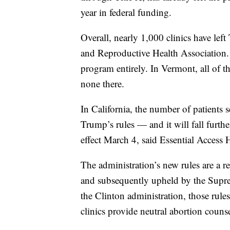
year in federal funding.
Overall, nearly 1,000 clinics have lef
and Reproductive Health Association
program entirely. In Vermont, all of t
none there.
In California, the number of patients 
Trump’s rules — and it will fall furth
effect March 4, said Essential Access 
The administration’s new rules are a re
and subsequently upheld by the Supre
the Clinton administration, those rule
clinics provide neutral abortion couns