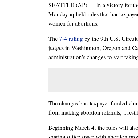
SEATTLE (AP) — In a victory for the
Monday upheld rules that bar taxpayer
women for abortions.
The
7-4 ruling
by the 9th U.S. Circui
judges in Washington, Oregon and Cal
administration’s changes to start taki
The changes ban taxpayer-funded clin
from making abortion referrals, a restr
Beginning March 4, the rules will also
sharing office space with abortion pro