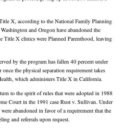
t Title X, according to the National Family Planning
. Washington and Oregon have abandoned the
he Title X clinics were Planned Parenthood, leaving
served by the program has fallen 40 percent under
er once the physical separation requirement takes
Health, which administers Title X in California.
turn to the spirit of rules that were adopted in 1988
me Court in the 1991 case Rust v. Sullivan. Under
s were abandoned in favor of a requirement that the
eling and referrals upon request.