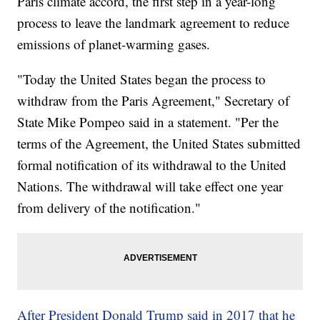
Paris climate accord, the first step in a year-long
process to leave the landmark agreement to reduce
emissions of planet-warming gases.
"Today the United States began the process to
withdraw from the Paris Agreement," Secretary of
State Mike Pompeo said in a statement. "Per the
terms of the Agreement, the United States submitted
formal notification of its withdrawal to the United
Nations. The withdrawal will take effect one year
from delivery of the notification."
After President Donald Trump said in 2017 that he