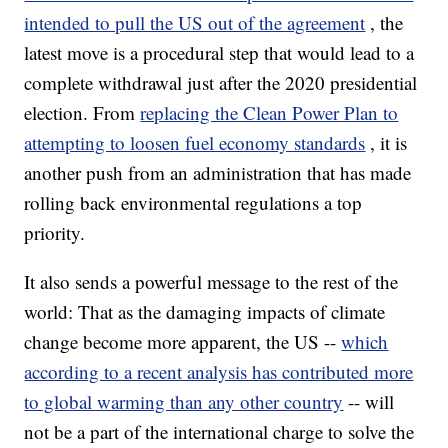
intended to pull the US out of the agreement
, the
latest move is a procedural step that would lead to a
complete withdrawal just after the 2020 presidential
election. From
replacing the Clean Power Plan to
attempting to loosen fuel economy standards
, it is
another push from an administration that has made
rolling back environmental regulations a top
priority.
It also sends a powerful message to the rest of the
world: That as the damaging impacts of climate
change become more apparent, the US --
which
according to a recent analysis has contributed more
to global warming than any other country
-- will
not be a part of the international charge to solve the