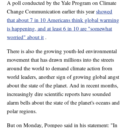
A poll conducted by the Yale Program on Climate
Change Communication earlier this year
showed
that about 7 in 10 Americans think global warming
is happening, and at least 6 in 10 are "somewhat
worried" about it
.
There is also the growing youth-led environmental
movement that has drawn millions into the streets
around the world to demand climate action from
world leaders, another sign of growing global angst
about the state of the planet. And in recent months,
increasingly dire scientific reports have sounded
alarm bells about the state of the planet's oceans and
polar regions.
But on Monday, Pompeo said in his statement: "In