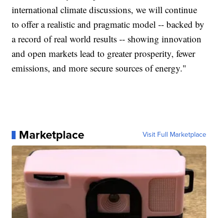
international climate discussions, we will continue
to offer a realistic and pragmatic model -- backed by
a record of real world results -- showing innovation
and open markets lead to greater prosperity, fewer
emissions, and more secure sources of energy."
Marketplace
Visit Full Marketplace