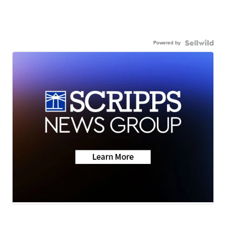
Powered by