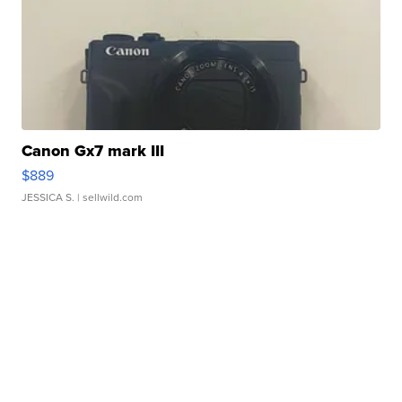
Canon Gx7 mark III
$889
JESSICA S.
| sellwild.com