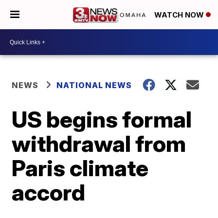
WATCH NOW
NEWS
NATIONAL NEWS
US begins formal
withdrawal from
Paris climate
accord