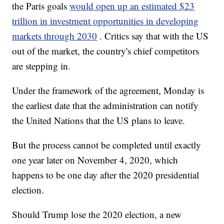
the Paris goals
would open up an estimated $23
trillion in investment opportunities in developing
markets through 2030
. Critics say that with the US
out of the market, the country's chief competitors
are stepping in.
Under the framework of the agreement, Monday is
the earliest date that the administration can notify
the United Nations that the US plans to leave.
But the process cannot be completed until exactly
one year later on November 4, 2020, which
happens to be one day after the 2020 presidential
election.
Should Trump lose the 2020 election, a new