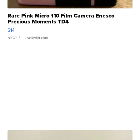
Rare Pink Micro 110 Film Camera Enesco
Precious Moments TD4
$14
NICOLE L.
| sellwild.com