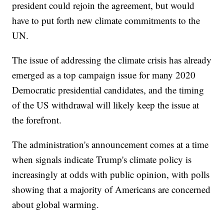
president could rejoin the agreement, but would
have to put forth new climate commitments to the
UN.
The issue of addressing the climate crisis has already
emerged as a top campaign issue for many 2020
Democratic presidential candidates, and the timing
of the US withdrawal will likely keep the issue at
the forefront.
The administration's announcement comes at a time
when signals indicate Trump's climate policy is
increasingly at odds with public opinion, with polls
showing that a majority of Americans are concerned
about global warming.