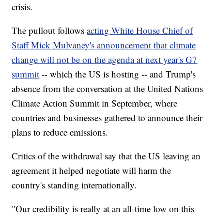
crisis.
The pullout follows
acting White House Chief of
Staff Mick Mulvaney's announcement that climate
change will not be on the agenda at next year's G7
summit
-- which the US is hosting -- and Trump's
absence from the conversation at the United Nations
Climate Action Summit in September, where
countries and businesses gathered to announce their
plans to reduce emissions.
Critics of the withdrawal say that the US leaving an
agreement it helped negotiate will harm the
country's standing internationally.
"Our credibility is really at an all-time low on this