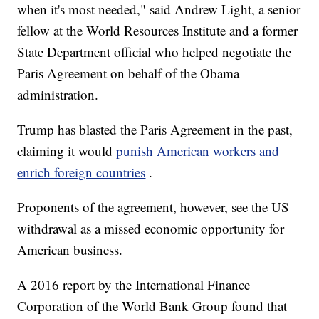
when it's most needed," said Andrew Light, a senior
fellow at the World Resources Institute and a former
State Department official who helped negotiate the
Paris Agreement on behalf of the Obama
administration.
Trump has blasted the Paris Agreement in the past,
claiming it would
punish American workers and
enrich foreign countries
.
Proponents of the agreement, however, see the US
withdrawal as a missed economic opportunity for
American business.
A 2016 report by the International Finance
Corporation of the World Bank Group found that