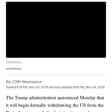
undefined
undefined
By:
CNN Newsource
Posted
9:19 PM, Nov 04, 2019
and last updated
9:56 PM, Nov 04, 2019
The Trump administration announced Monday that
it will begin formally withdrawing the US from the