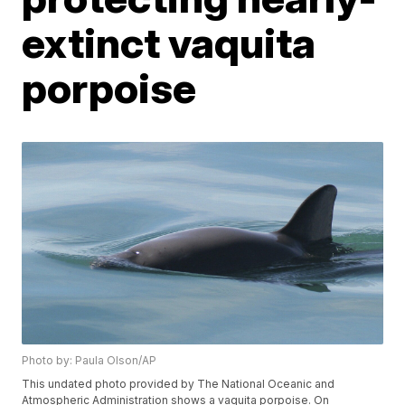
extinct vaquita
porpoise
Photo by: Paula Olson/AP
This undated photo provided by The National Oceanic and
Atmospheric Administration shows a vaquita porpoise. On