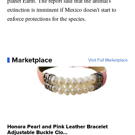
planet Earth. The report said that the animal's
extinction is imminent if Mexico doesn't start to
enforce protections for the species.
Marketplace
Visit Full Marketplace
Honora Pearl and Pink Leather Bracelet
Adjustable Buckle Clo...