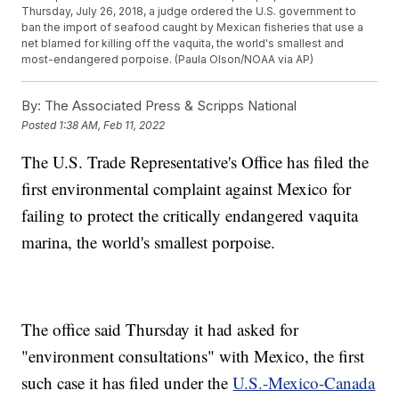
Thursday, July 26, 2018, a judge ordered the U.S. government to
ban the import of seafood caught by Mexican fisheries that use a
net blamed for killing off the vaquita, the world's smallest and
most-endangered porpoise. (Paula Olson/NOAA via AP)
By:
The Associated Press & Scripps National
Posted
1:38 AM, Feb 11, 2022
The U.S. Trade Representative's Office has filed the
first environmental complaint against Mexico for
failing to protect the critically endangered vaquita
marina, the world's smallest porpoise.
The office said Thursday it had asked for
"environment consultations" with Mexico, the first
such case it has filed under the
U.S.-Mexico-Canada