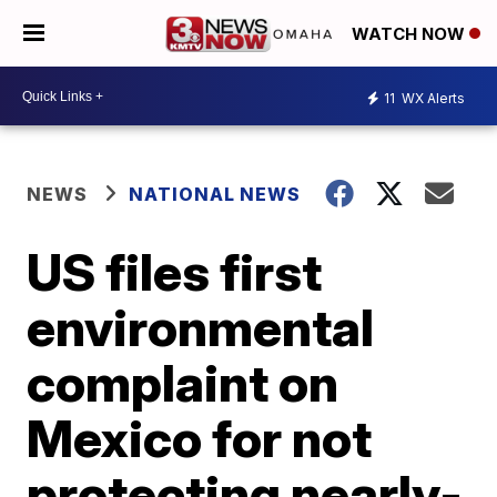
WATCH NOW
11
WX Alerts
NEWS
NATIONAL NEWS
US files first
environmental
complaint on
Mexico for not
protecting nearly-