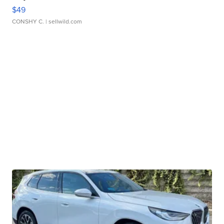
$49
CONSHY C.
| sellwild.com