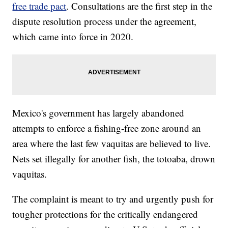
free trade pact
. Consultations are the first step in the
dispute resolution process under the agreement,
which came into force in 2020.
Mexico's government has largely abandoned
attempts to enforce a fishing-free zone around an
area where the last few vaquitas are believed to live.
Nets set illegally for another fish, the totoaba, drown
vaquitas.
The complaint is meant to try and urgently push for
tougher protections for the critically endangered