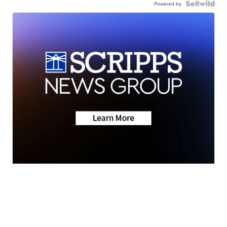
Powered by