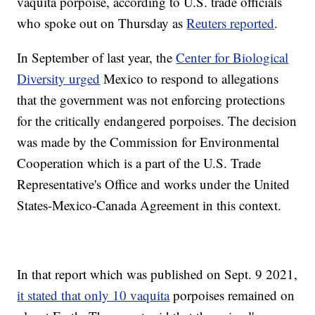
vaquita porpoise, according to U.S. trade officials
who spoke out on Thursday as
Reuters reported
.
In September of last year, the
Center for Biological
Diversity urged
Mexico to respond to allegations
that the government was not enforcing protections
for the critically endangered porpoises. The decision
was made by the Commission for Environmental
Cooperation which is a part of the U.S. Trade
Representative's Office and works under the United
States-Mexico-Canada Agreement in this context.
In that report which was published on Sept. 9 2021,
it stated that only 10 vaquita
porpoises remained on