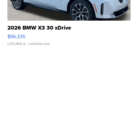
2026 BMW X3 30 xDrive
$56,335
LOTLINX A.
| sellwild.com