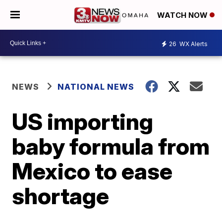
WATCH NOW
26
WX Alerts
NEWS
NATIONAL NEWS
US importing
baby formula from
Mexico to ease
shortage