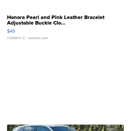
Honora Pearl and Pink Leather Bracelet
Adjustable Buckle Clo...
$49
CONSHY C.
| sellwild.com