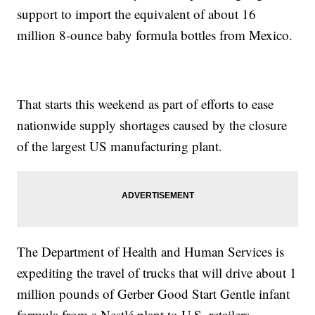
support to import the equivalent of about 16
million 8-ounce baby formula bottles from Mexico.
That starts this weekend as part of efforts to ease
nationwide supply shortages caused by the closure
of the largest US manufacturing plant.
The Department of Health and Human Services is
expediting the travel of trucks that will drive about 1
million pounds of Gerber Good Start Gentle infant
formula from a Nestlé plant to U.S. retailers.