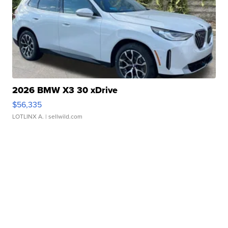
2026 BMW X3 30 xDrive
$56,335
LOTLINX A.
| sellwild.com