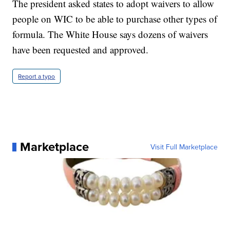
The president asked states to adopt waivers to allow
people on WIC to be able to purchase other types of
formula. The White House says dozens of waivers
have been requested and approved.
Report a typo
Marketplace
Visit Full Marketplace