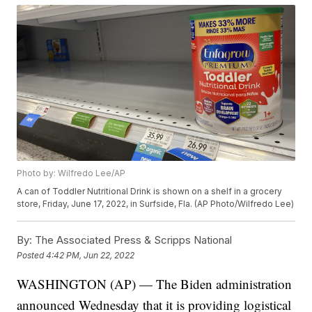
Photo by: Wilfredo Lee/AP
A can of Toddler Nutritional Drink is shown on a shelf in a grocery
store, Friday, June 17, 2022, in Surfside, Fla. (AP Photo/Wilfredo Lee)
By:
The Associated Press & Scripps National
Posted
4:42 PM, Jun 22, 2022
WASHINGTON (AP) — The Biden administration
announced Wednesday that it is providing logistical