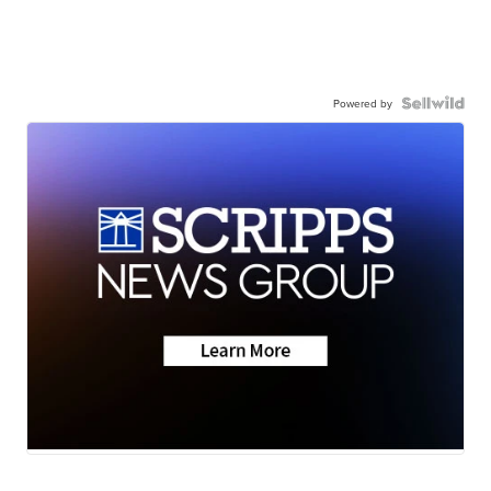
Powered by