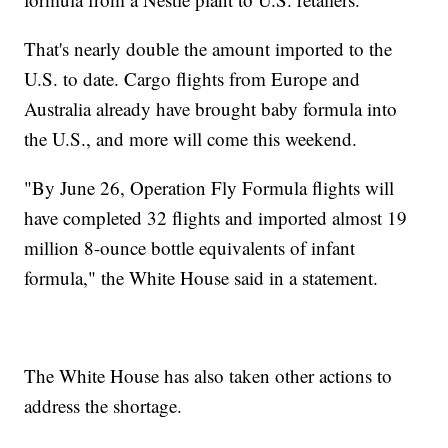
That's nearly double the amount imported to the
U.S. to date. Cargo flights from Europe and
Australia already have brought baby formula into
the U.S., and more will come this weekend.
"By June 26, Operation Fly Formula flights will
have completed 32 flights and imported almost 19
million 8-ounce bottle equivalents of infant
formula," the White House said in a statement.
The White House has also taken other actions to
address the shortage.