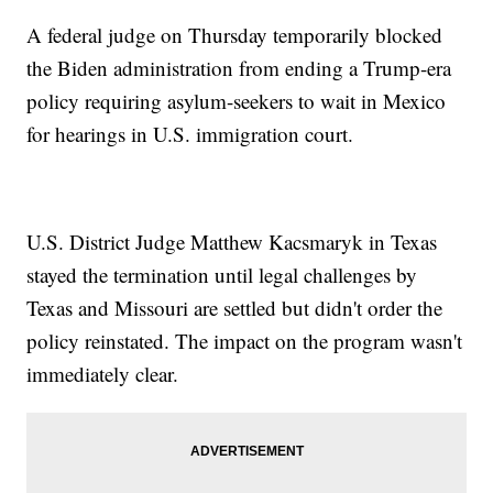
A federal judge on Thursday temporarily blocked
the Biden administration from ending a Trump-era
policy requiring asylum-seekers to wait in Mexico
for hearings in U.S. immigration court.
U.S. District Judge Matthew Kacsmaryk in Texas
stayed the termination until legal challenges by
Texas and Missouri are settled but didn't order the
policy reinstated. The impact on the program wasn't
immediately clear.