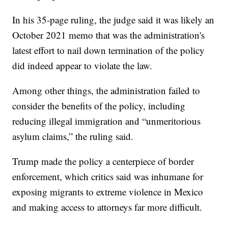
In his 35-page ruling, the judge said it was likely an
October 2021 memo that was the administration's
latest effort to nail down termination of the policy
did indeed appear to violate the law.
Among other things, the administration failed to
consider the benefits of the policy, including
reducing illegal immigration and “unmeritorious
asylum claims,” the ruling said.
Trump made the policy a centerpiece of border
enforcement, which critics said was inhumane for
exposing migrants to extreme violence in Mexico
and making access to attorneys far more difficult.