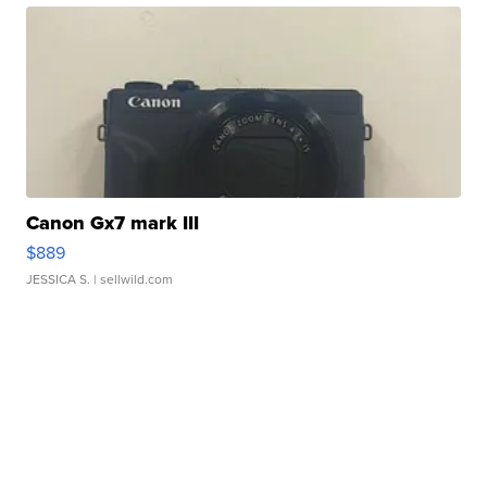
Canon Gx7 mark III
$889
JESSICA S.
| sellwild.com