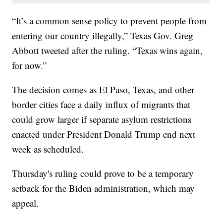
“It’s a common sense policy to prevent people from
entering our country illegally,” Texas Gov. Greg
Abbott tweeted after the ruling. “Texas wins again,
for now.”
The decision comes as El Paso, Texas, and other
border cities face a daily influx of migrants that
could grow larger if separate asylum restrictions
enacted under President Donald Trump end next
week as scheduled.
Thursday's ruling could prove to be a temporary
setback for the Biden administration, which may
appeal.