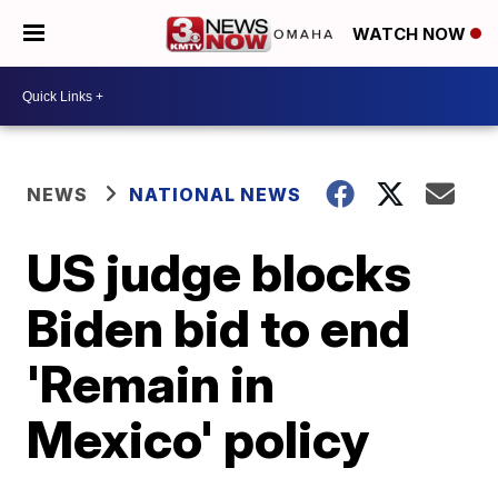
WATCH NOW
NEWS
NATIONAL NEWS
US judge blocks
Biden bid to end
'Remain in
Mexico' policy