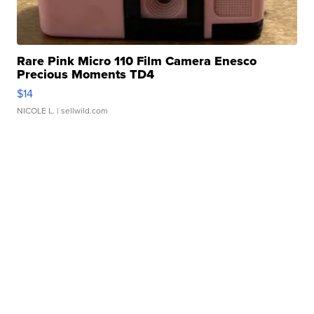
Rare Pink Micro 110 Film Camera Enesco
Precious Moments TD4
$14
NICOLE L.
| sellwild.com