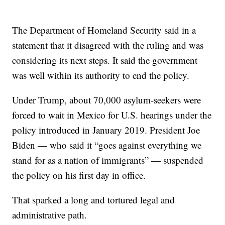
The Department of Homeland Security said in a
statement that it disagreed with the ruling and was
considering its next steps. It said the government
was well within its authority to end the policy.
Under Trump, about 70,000 asylum-seekers were
forced to wait in Mexico for U.S. hearings under the
policy introduced in January 2019. President Joe
Biden — who said it “goes against everything we
stand for as a nation of immigrants” — suspended
the policy on his first day in office.
That sparked a long and tortured legal and
administrative path.