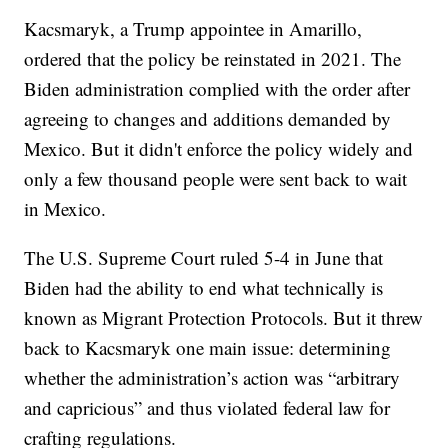
Kacsmaryk, a Trump appointee in Amarillo,
ordered that the policy be reinstated in 2021. The
Biden administration complied with the order after
agreeing to changes and additions demanded by
Mexico. But it didn't enforce the policy widely and
only a few thousand people were sent back to wait
in Mexico.
The U.S. Supreme Court ruled 5-4 in June that
Biden had the ability to end what technically is
known as Migrant Protection Protocols. But it threw
back to Kacsmaryk one main issue: determining
whether the administration’s action was “arbitrary
and capricious” and thus violated federal law for
crafting regulations.