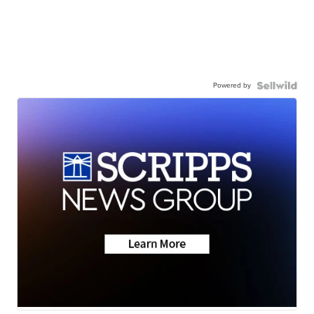
Powered by