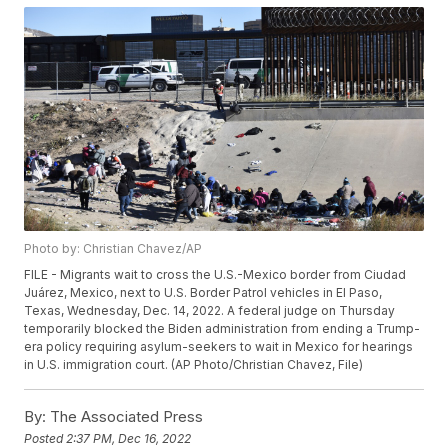
Photo by: Christian Chavez/AP
FILE - Migrants wait to cross the U.S.-Mexico border from Ciudad
Juárez, Mexico, next to U.S. Border Patrol vehicles in El Paso,
Texas, Wednesday, Dec. 14, 2022. A federal judge on Thursday
temporarily blocked the Biden administration from ending a Trump-
era policy requiring asylum-seekers to wait in Mexico for hearings
in U.S. immigration court. (AP Photo/Christian Chavez, File)
By:
The Associated Press
Posted
2:37 PM, Dec 16, 2022