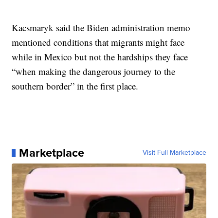
Kacsmaryk said the Biden administration memo
mentioned conditions that migrants might face
while in Mexico but not the hardships they face
“when making the dangerous journey to the
southern border” in the first place.
Marketplace
Visit Full Marketplace