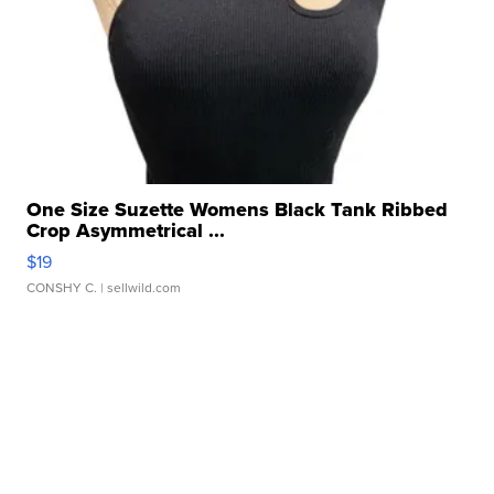
One Size Suzette Womens Black Tank Ribbed
Crop Asymmetrical ...
$19
CONSHY C.
| sellwild.com