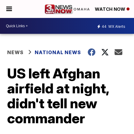
WATCH NOW
44
WX Alerts
NEWS
NATIONAL NEWS
US left Afghan
airfield at night,
didn't tell new
commander