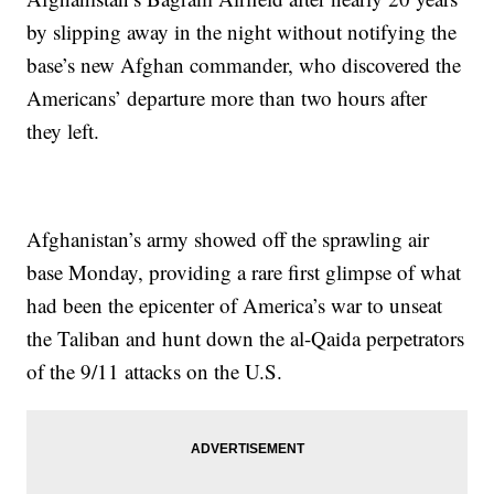
by slipping away in the night without notifying the
base’s new Afghan commander, who discovered the
Americans’ departure more than two hours after
they left.
Afghanistan’s army showed off the sprawling air
base Monday, providing a rare first glimpse of what
had been the epicenter of America’s war to unseat
the Taliban and hunt down the al-Qaida perpetrators
of the 9/11 attacks on the U.S.