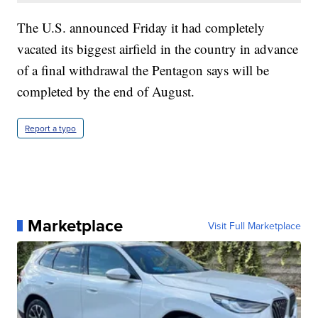
The U.S. announced Friday it had completely
vacated its biggest airfield in the country in advance
of a final withdrawal the Pentagon says will be
completed by the end of August.
Report a typo
Marketplace
Visit Full Marketplace