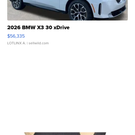
2026 BMW X3 30 xDrive
$56,335
LOTLINX A.
| sellwild.com