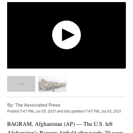
By:
The Associated Press
Posted
7:47 PM, Jul 05, 2021
and last updated
7:47 PM, Jul 05, 2021
BAGRAM, Afghanistan (AP) — The U.S. left
Afghanistan’s Bagram Airfield after nearly 20 years