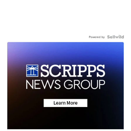
Powered by