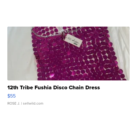
12th Tribe Fushia Disco Chain Dress
$55
ROSE J.
| sellwild.com