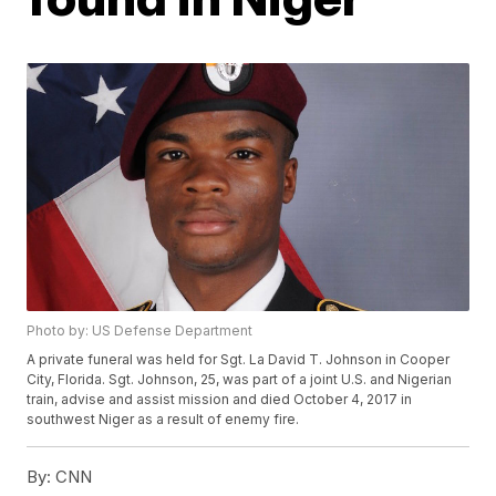
Photo by: US Defense Department
A private funeral was held for Sgt. La David T. Johnson in Cooper
City, Florida. Sgt. Johnson, 25, was part of a joint U.S. and Nigerian
train, advise and assist mission and died October 4, 2017 in
southwest Niger as a result of enemy fire.
By:
CNN