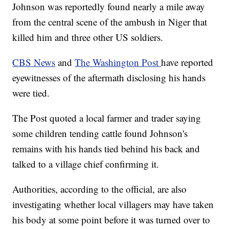
Johnson was reportedly found nearly a mile away
from the central scene of the ambush in Niger that
killed him and three other US soldiers.
CBS News
and
The Washington Post
have reported
eyewitnesses of the aftermath disclosing his hands
were tied.
The Post quoted a local farmer and trader saying
some children tending cattle found Johnson's
remains with his hands tied behind his back and
talked to a village chief confirming it.
Authorities, according to the official, are also
investigating whether local villagers may have taken
his body at some point before it was turned over to