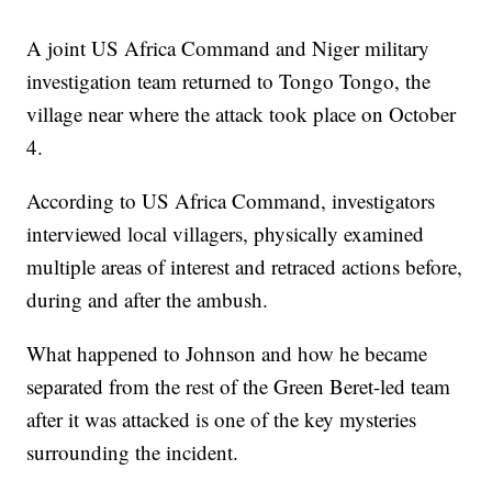
A joint US Africa Command and Niger military
investigation team returned to Tongo Tongo, the
village near where the attack took place on October
4.
According to US Africa Command, investigators
interviewed local villagers, physically examined
multiple areas of interest and retraced actions before,
during and after the ambush.
What happened to Johnson and how he became
separated from the rest of the Green Beret-led team
after it was attacked is one of the key mysteries
surrounding the incident.