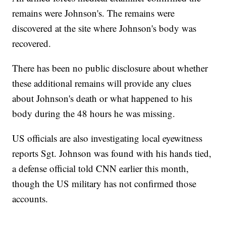
remains were Johnson's. The remains were
discovered at the site where Johnson's body was
recovered.
There has been no public disclosure about whether
these additional remains will provide any clues
about Johnson's death or what happened to his
body during the 48 hours he was missing.
US officials are also investigating local eyewitness
reports Sgt. Johnson was found with his hands tied,
a defense official told CNN earlier this month,
though the US military has not confirmed those
accounts.