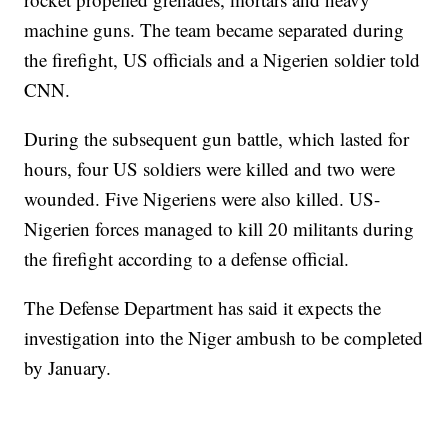
machine guns. The team became separated during
the firefight, US officials and a Nigerien soldier told
CNN.
During the subsequent gun battle, which lasted for
hours, four US soldiers were killed and two were
wounded. Five Nigeriens were also killed. US-
Nigerien forces managed to kill 20 militants during
the firefight according to a defense official.
The Defense Department has said it expects the
investigation into the Niger ambush to be completed
by January.