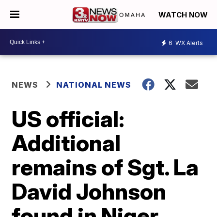
WATCH NOW
6
WX Alerts
NEWS
NATIONAL NEWS
US official:
Additional
remains of Sgt. La
David Johnson
found in Niger