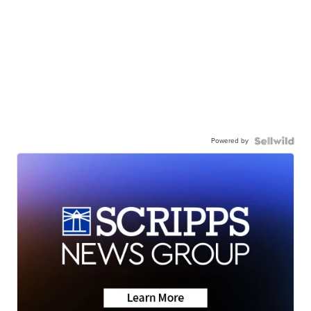
Powered by