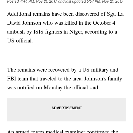
Posted
4:44 PM, Nov 21, 2017
and last updated
5:57 PM, Nov 21, 2017
Additional remains have been discovered of Sgt. La
David Johnson who was killed in the October 4
ambush by ISIS fighters in Niger, according to a
US official.
The remains were recovered by a US military and
FBI team that traveled to the area. Johnson's family
was notified on Monday the official said.
An armed forces medical examiner confirmed the