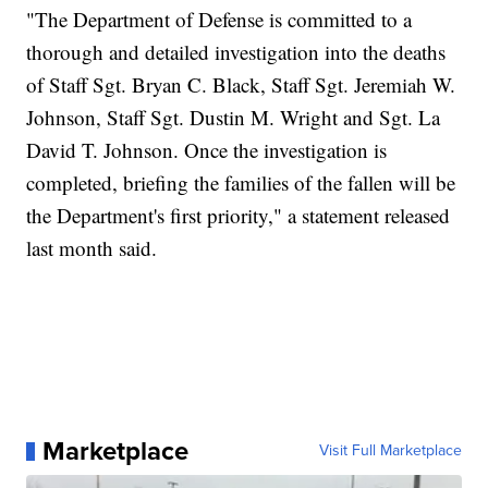
"The Department of Defense is committed to a
thorough and detailed investigation into the deaths
of Staff Sgt. Bryan C. Black, Staff Sgt. Jeremiah W.
Johnson, Staff Sgt. Dustin M. Wright and Sgt. La
David T. Johnson. Once the investigation is
completed, briefing the families of the fallen will be
the Department's first priority," a statement released
last month said.
Marketplace
Visit Full Marketplace