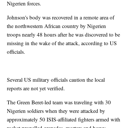
Nigerien forces.
Johnson's body was recovered in a remote area of
the northwestern African country by Nigerien
troops nearly 48 hours after he was discovered to be
missing in the wake of the attack, according to US
officials.
Several US military officials caution the local
reports are not yet verified.
The Green Beret-led team was traveling with 30
Nigerien soldiers when they were attacked by
approximately 50 ISIS-affiliated fighters armed with
rocket propelled grenades, mortars and heavy