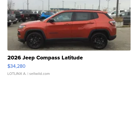
2026 Jeep Compass Latitude
$34,280
LOTLINX A.
| sellwild.com