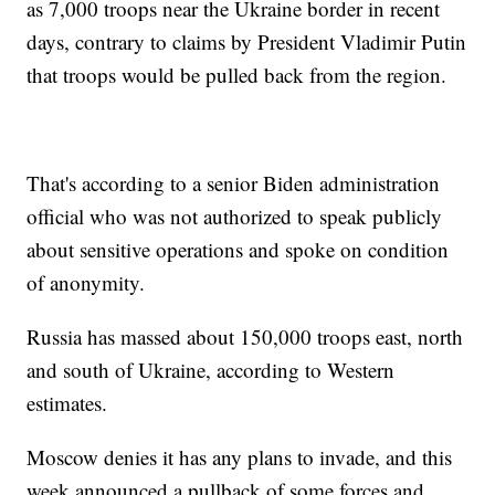
as 7,000 troops near the Ukraine border in recent
days, contrary to claims by President Vladimir Putin
that troops would be pulled back from the region.
That's according to a senior Biden administration
official who was not authorized to speak publicly
about sensitive operations and spoke on condition
of anonymity.
Russia has massed about 150,000 troops east, north
and south of Ukraine, according to Western
estimates.
Moscow denies it has any plans to invade, and this
week announced a pullback of some forces and