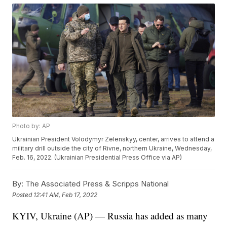
Photo by: AP
Ukrainian President Volodymyr Zelenskyy, center, arrives to attend a
military drill outside the city of Rivne, northern Ukraine, Wednesday,
Feb. 16, 2022. (Ukrainian Presidential Press Office via AP)
By:
The Associated Press & Scripps National
Posted
12:41 AM, Feb 17, 2022
KYIV, Ukraine (AP) — Russia has added as many