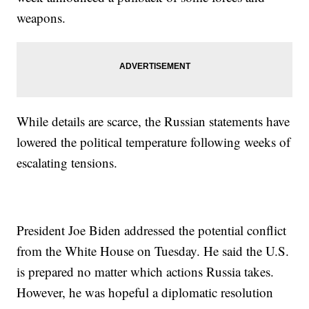
weapons.
While details are scarce, the Russian statements have
lowered the political temperature following weeks of
escalating tensions.
President Joe Biden addressed the potential conflict
from the White House on Tuesday. He said the U.S.
is prepared no matter which actions Russia takes.
However, he was hopeful a diplomatic resolution