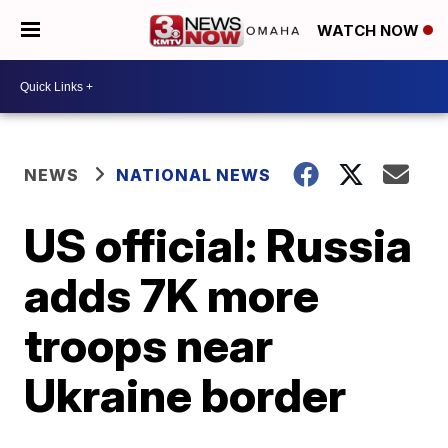
WATCH NOW
NEWS
NATIONAL NEWS
US official: Russia
adds 7K more
troops near
Ukraine border