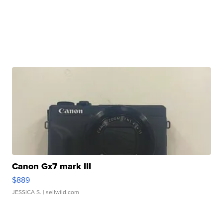
Canon Gx7 mark III
$889
JESSICA S.
| sellwild.com