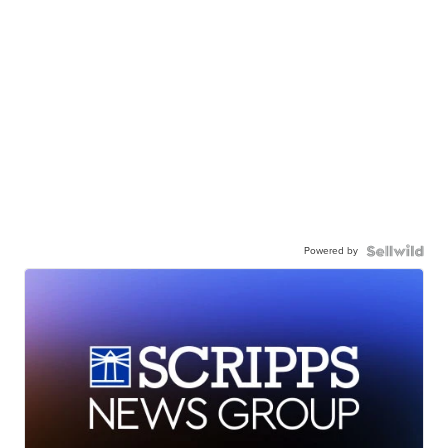
Powered by