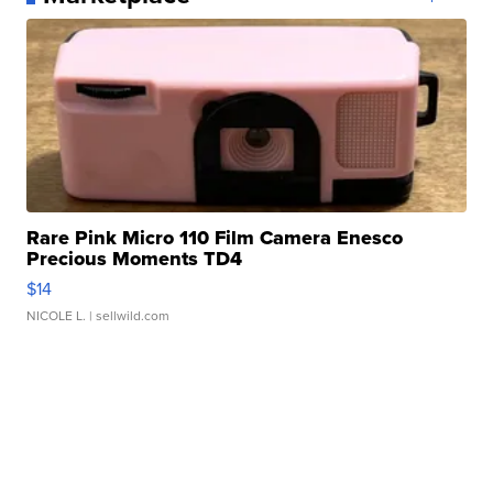
Rare Pink Micro 110 Film Camera Enesco
Precious Moments TD4
$14
NICOLE L.
| sellwild.com