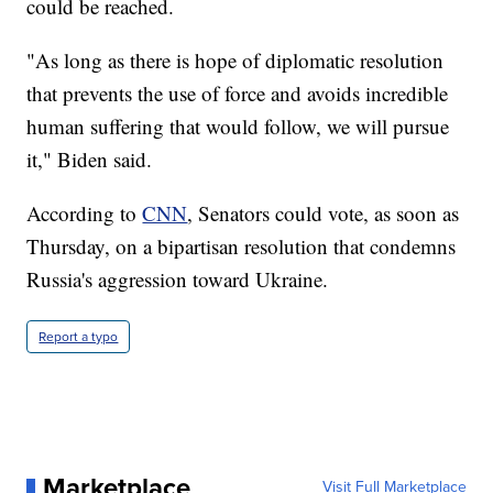
could be reached.
"As long as there is hope of diplomatic resolution
that prevents the use of force and avoids incredible
human suffering that would follow, we will pursue
it," Biden said.
According to
CNN
, Senators could vote, as soon as
Thursday, on a bipartisan resolution that condemns
Russia's aggression toward Ukraine.
Report a typo
Marketplace
Visit Full Marketplace