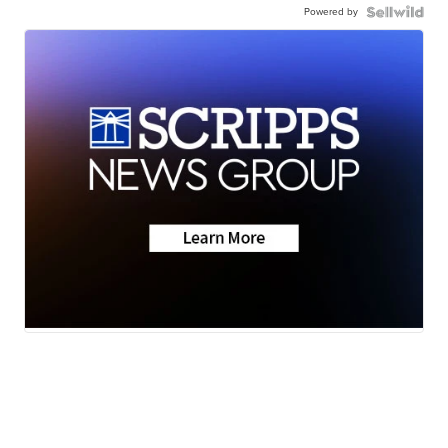
Powered by