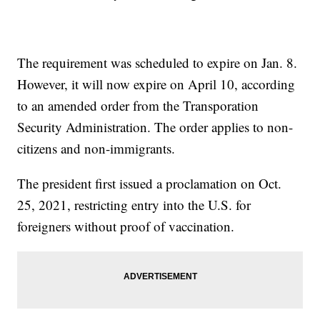
The requirement was scheduled to expire on Jan. 8.
However, it will now expire on April 10, according
to an amended order from the Transporation
Security Administration. The order applies to non-
citizens and non-immigrants.
The president first issued a proclamation on Oct.
25, 2021, restricting entry into the U.S. for
foreigners without proof of vaccination.