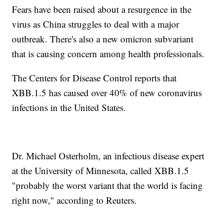
Fears have been raised about a resurgence in the
virus as China struggles to deal with a major
outbreak. There's also a new omicron subvariant
that is causing concern among health professionals.
The Centers for Disease Control reports that
XBB.1.5 has caused over 40% of new coronavirus
infections in the United States.
Dr. Michael Osterholm, an infectious disease expert
at the University of Minnesota, called XBB.1.5
"probably the worst variant that the world is facing
right now," according to Reuters.