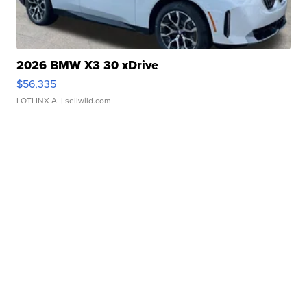
2026 BMW X3 30 xDrive
$56,335
LOTLINX A.
| sellwild.com