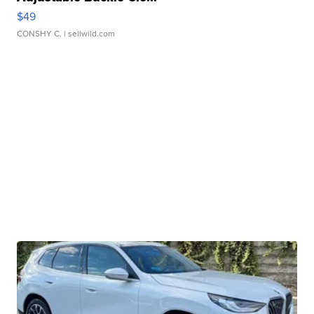
$49
CONSHY C.
| sellwild.com