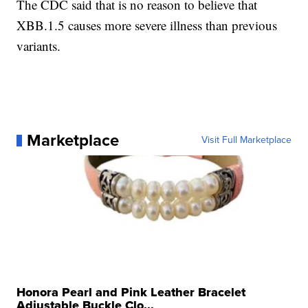
The CDC said that is no reason to believe that
XBB.1.5 causes more severe illness than previous
variants.
Marketplace
Visit Full Marketplace
Honora Pearl and Pink Leather Bracelet
Adjustable Buckle Clo...