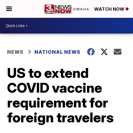
WATCH NOW
NEWS
NATIONAL NEWS
US to extend
COVID vaccine
requirement for
foreign travelers