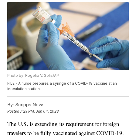
Photo by: Rogelio V. Solis/AP
FILE - A nurse prepares a syringe of a COVID-19 vaccine at an
inoculation station.
By:
Scripps News
Posted
7:29 PM, Jan 04, 2023
The U.S. is extending its requirement for foreign
travelers to be fully vaccinated against COVID-19.