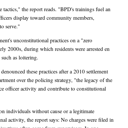
 tactics," the report reads. "BPD's trainings fuel an
officers display toward community members,
to serve."
ment's unconstitutional practices on a "zero
arly 2000s, during which residents were arrested en
such as loitering.
denounced these practices after a 2010 settlement
ment over the policing strategy, "the legacy of the
e officer activity and contribute to constitutional
ion individuals without cause or a legitimate
nal activity, the report says: No charges were filed in