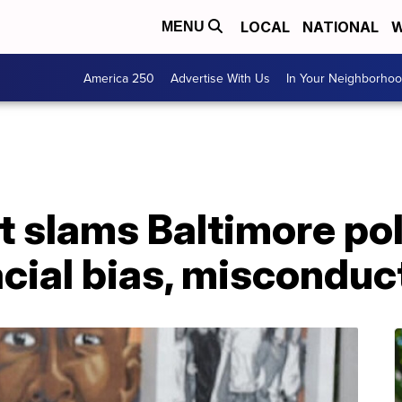
LOCAL
NATIONAL
W
MENU
America 250
Advertise With Us
In Your Neighborho
t slams Baltimore pol
cial bias, misconduc