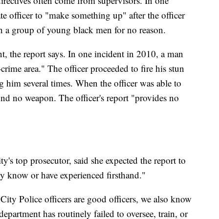
directives often come from supervisors. In one
te officer to "make something up" after the officer
on a group of young black men for no reason.
nt, the report says. In one incident in 2010, a man
-crime area." The officer proceeded to fire his stun
g him several times. When the officer was able to
und no weapon. The officer's report "provides no
"
y's top prosecutor, said she expected the report to
y know or have experienced firsthand."
City Police officers are good officers, we also know
 department has routinely failed to oversee, train, or