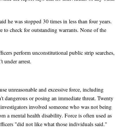
.
id he was stopped 30 times in less than four years.
ere to check for outstanding warrants. None of the
ficers perform unconstitutional public strip searches,
t under arrest.
y use unreasonable and excessive force, including
en't dangerous or posing an immediate threat. Twenty
y investigators involved someone who was not being
om a mental health disability. Force is often used as
officers "did not like what those individuals said."