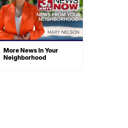
More News In Your
Neighborhood