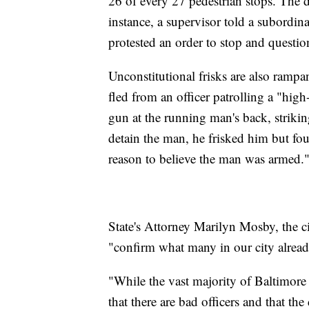
26 of every 27 pedestrian stops. The 
instance, a supervisor told a subordina
protested an order to stop and questi
Unconstitutional frisks are also rampa
fled from an officer patrolling a "high
gun at the running man's back, strikin
detain the man, he frisked him but fo
reason to believe the man was armed.
State's Attorney Marilyn Mosby, the cit
"confirm what many in our city alread
"While the vast majority of Baltimore 
that there are bad officers and that the