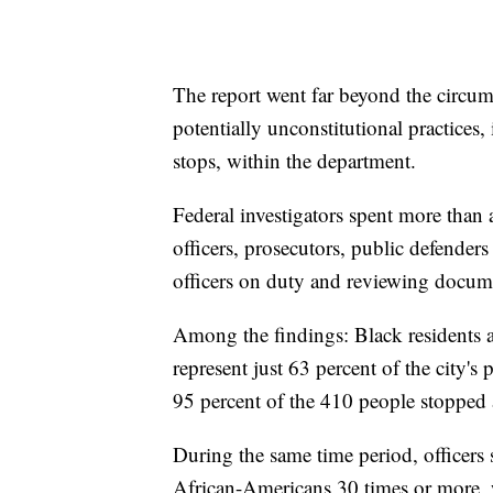
The report went far beyond the circum
potentially unconstitutional practices,
stops, within the department.
Federal investigators spent more than 
officers, prosecutors, public defenders 
officers on duty and reviewing docum
Among the findings: Black residents a
represent just 63 percent of the city
95 percent of the 410 people stopped 
During the same time period, officers
African-Americans 30 times or more, w