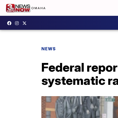
NEWS
Federal repor
systematic ra