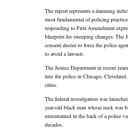
The report represents a damning indict
most fundamental of policing practices
responding to First Amendment express
blueprint for sweeping changes: The J
consent decree to force the police ag
to avoid a lawsuit.
The Justice Department in recent years
into the police in Chicago, Clevelan
cities.
The federal investigation was launched
year-old black man whose neck was br
unrestrained in the back of a police va
decades.