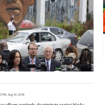
3 PM, Aug 10, 2016
fficers routinely discriminate against blacks,