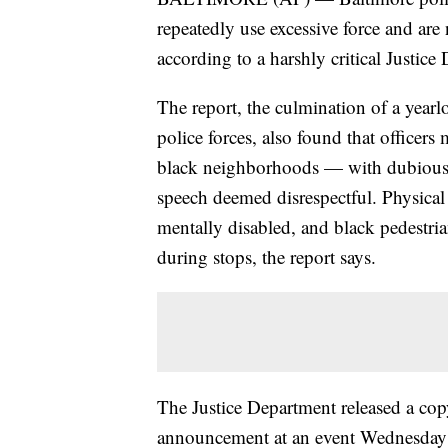
repeatedly use excessive force and are
according to a harshly critical Justi
The report, the culmination of a yearlo
police forces, also found that officer
black neighborhoods — with dubious ju
speech deemed disrespectful. Physical 
mentally disabled, and black pedestria
during stops, the report says.
The Justice Department released a copy
announcement at an event Wednesday