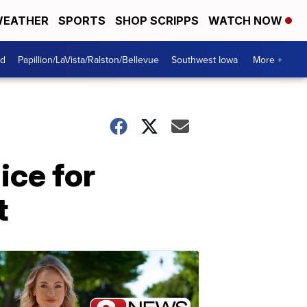
EATHER
SPORTS
SHOP SCRIPPS
WATCH NOW
od
Papillion/LaVista/Ralston/Bellevue
Southwest Iowa
More +
ice for
t