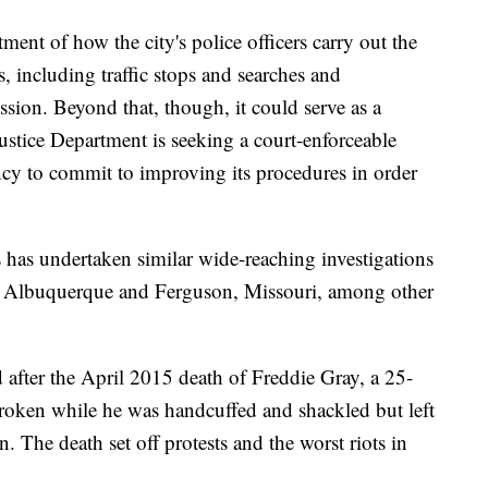
ment of how the city's police officers carry out the
, including traffic stops and searches and
ion. Beyond that, though, it could serve as a
ustice Department is seeking a court-enforceable
ency to commit to improving its procedures in order
 has undertaken similar wide-reaching investigations
d, Albuquerque and Ferguson, Missouri, among other
 after the April 2015 death of Freddie Gray, a 25-
oken while he was handcuffed and shackled but left
n. The death set off protests and the worst riots in