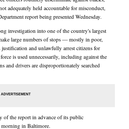
 not adequately held accountable for misconduct,
ce Department report being presented Wednesday.
ng investigation into one of the country's largest
s make large numbers of stops — mostly in poor,
stification and unlawfully arrest citizens for
force is used unnecessarily, including against the
ns and drivers are disproportionately searched
 of the report in advance of its public
 morning in Baltimore.