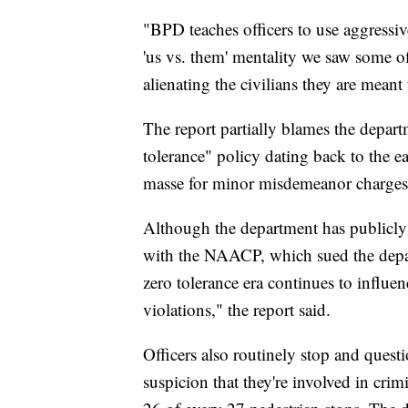
"BPD teaches officers to use aggressive
'us vs. them' mentality we saw some 
alienating the civilians they are meant 
The report partially blames the depart
tolerance" policy dating back to the e
masse for minor misdemeanor charges 
Although the department has publicly 
with the NAACP, which sued the depart
zero tolerance era continues to influenc
violations," the report said.
Officers also routinely stop and quest
suspicion that they're involved in crimi