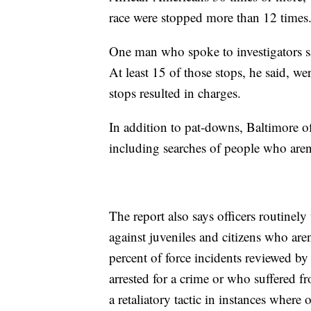
race were stopped more than 12 times
One man who spoke to investigators sa
At least 15 of those stops, he said, w
stops resulted in charges.
In addition to pat-downs, Baltimore of
including searches of people who aren'
The report also says officers routinel
against juveniles and citizens who ar
percent of force incidents reviewed b
arrested for a crime or who suffered fr
a retaliatory tactic in instances where 