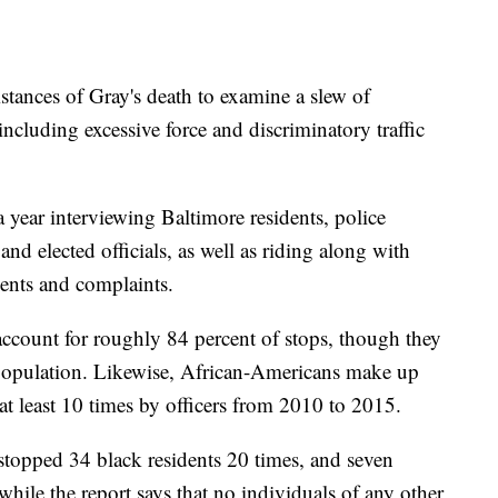
stances of Gray's death to examine a slew of
 including excessive force and discriminatory traffic
a year interviewing Baltimore residents, police
and elected officials, as well as riding along with
ents and complaints.
ccount for roughly 84 percent of stops, though they
's population. Likewise, African-Americans make up
at least 10 times by officers from 2010 to 2015.
 stopped 34 black residents 20 times, and seven
hile the report says that no individuals of any other