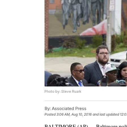
Photo by: Steve Ruark
By:
Associated Press
Posted
3:06 AM, Aug 10, 2016
and last updated
12:0
BALTIMORE (AP) — Baltimore police o