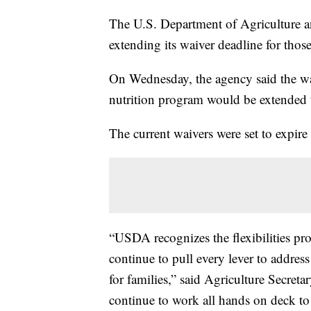
The U.S. Department of Agriculture an
extending its waiver deadline for thos
On Wednesday, the agency said the wa
nutrition program would be extended t
The current waivers were set to expire
“USDA recognizes the flexibilities pr
continue to pull every lever to addres
for families,” said Agriculture Secret
continue to work all hands on deck to 