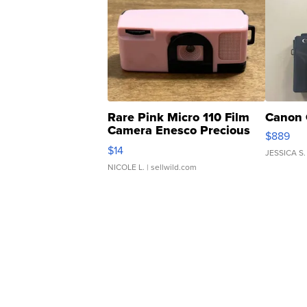
Rare Pink Micro 110 Film
Canon 
Camera Enesco Precious
$889
Moments TD4
$14
JESSICA S.
NICOLE L.
| sellwild.com