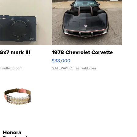
Gx7 mark III
1978 Chevrolet Corvette
$38,000
| sellwild.com
GATEWAY C.
| sellwild.com
Honora