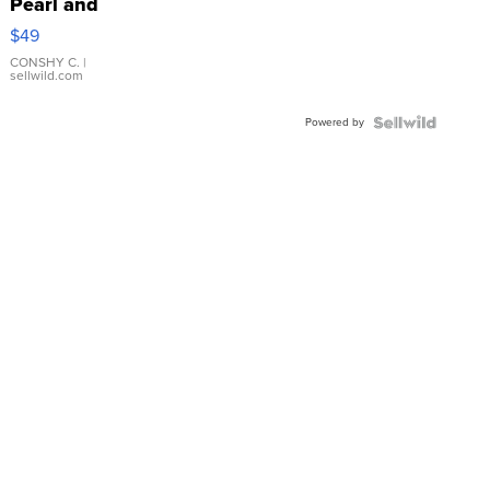
Pearl and
Pink
$49
Leather
Bracelet
CONSHY C.
|
sellwild.com
Adjustable
Buckle
Powered by
Clo...