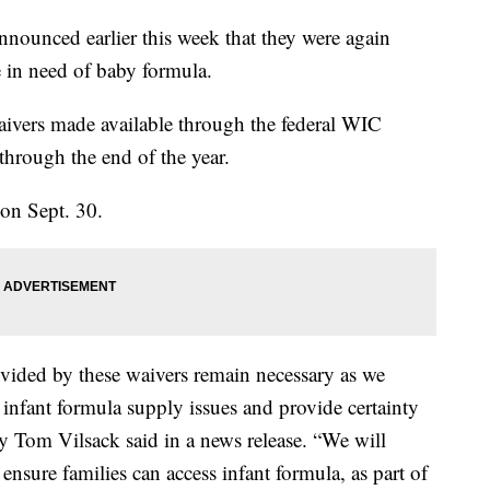
nounced earlier this week that they were again
e in need of baby formula.
ivers made available through the federal WIC
hrough the end of the year.
 on Sept. 30.
ovided by these waivers remain necessary as we
s infant formula supply issues and provide certainty
ary Tom Vilsack said in a news release. “We will
ensure families can access infant formula, as part of