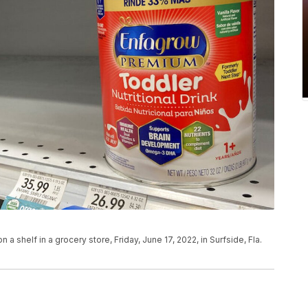
n a shelf in a grocery store, Friday, June 17, 2022, in Surfside, Fla.