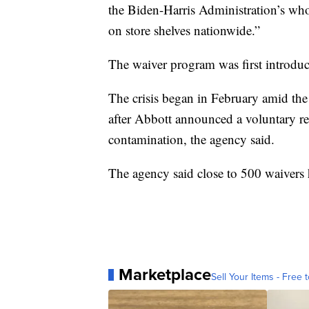
the Biden-Harris Administration’s wh
on store shelves nationwide.”
The waiver program was first introduce
The crisis began in February amid th
after Abbott announced a voluntary rec
contamination, the agency said.
The agency said close to 500 waivers 
Marketplace
Sell Your Items - Free t