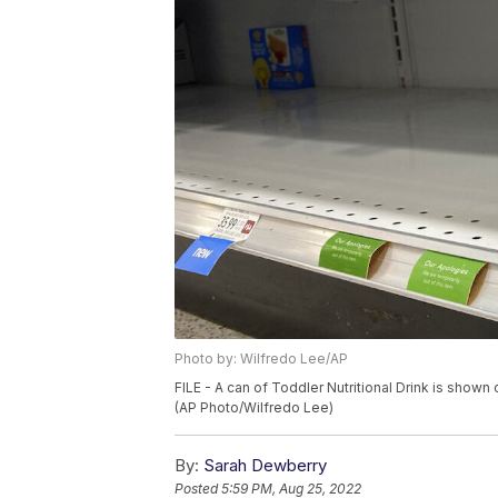
Photo by: Wilfredo Lee/AP
FILE - A can of Toddler Nutritional Drink is shown o
(AP Photo/Wilfredo Lee)
By:
Sarah Dewberry
Posted
5:59 PM, Aug 25, 2022