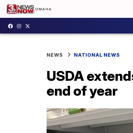
NEWS
NATIONAL NEWS
USDA extends
end of year