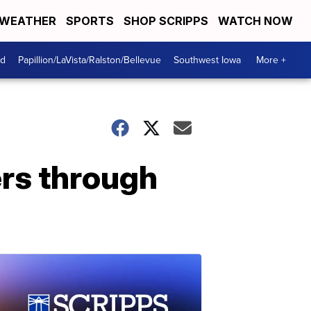
WEATHER
SPORTS
SHOP SCRIPPS
WATCH NOW
od
Papillion/LaVista/Ralston/Bellevue
Southwest Iowa
More +
rs through