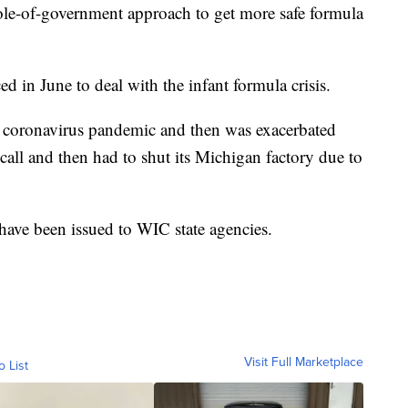
ole-of-government approach to get more safe formula
d in June to deal with the infant formula crisis.
e coronavirus pandemic and then was exacerbated
all and then had to shut its Michigan factory due to
have been issued to WIC state agencies.
Visit Full Marketplace
o List