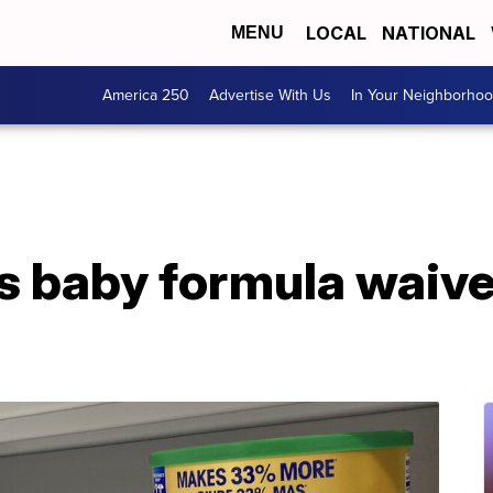
LOCAL
NATIONAL
MENU
America 250
Advertise With Us
In Your Neighborho
 baby formula waive