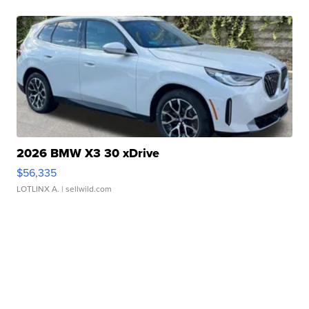
2026 BMW X3 30 xDrive
$56,335
LOTLINX A.
| sellwild.com