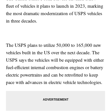
fleet of vehicles it plans to launch in 2023, marking
the most dramatic modernization of USPS vehicles
in three decades.
The USPS plans to utilize 50,000 to 165,000 new
vehicles built in the US over the next decade. The
USPS says the vehicles will be equipped with either
fuel-efficient internal combustion engines or battery
electric powertrains and can be retrofitted to keep
pace with advances in electric vehicle technologies.