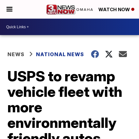
WATCH NOW
NEWS
NATIONAL NEWS
USPS to revamp
vehicle fleet with
more
environmentally
friendly autos