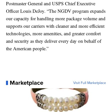
Postmaster General and USPS Chief Executive
Officer Louis DeJoy. “The NGDV program expands
our capacity for handling more package volume and
supports our carriers with cleaner and more efficient
technologies, more amenities, and greater comfort
and security as they deliver every day on behalf of
the American people.”
Marketplace
Visit Full Marketplace