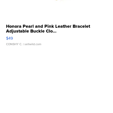
Honora Pearl and Pink Leather Bracelet
Adjustable Buckle Clo...
$49
CONSHY C.
| sellwild.com