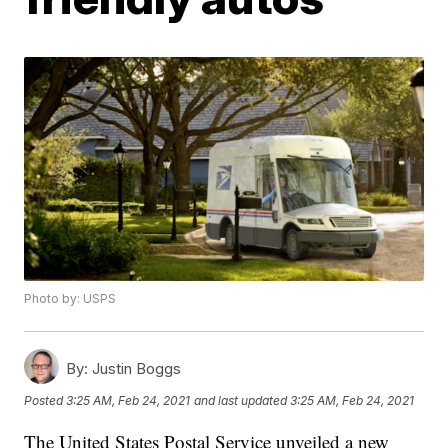
Photo by: USPS
By:
Justin Boggs
Posted
3:25 AM, Feb 24, 2021
and last updated
3:25 AM, Feb 24, 2021
The United States Postal Service unveiled a new