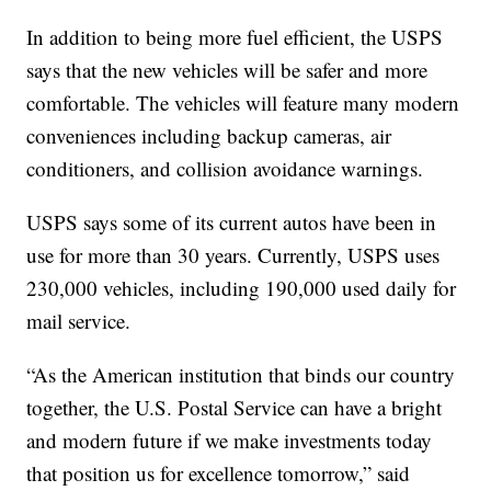
In addition to being more fuel efficient, the USPS
says that the new vehicles will be safer and more
comfortable. The vehicles will feature many modern
conveniences including backup cameras, air
conditioners, and collision avoidance warnings.
USPS says some of its current autos have been in
use for more than 30 years. Currently, USPS uses
230,000 vehicles, including 190,000 used daily for
mail service.
“As the American institution that binds our country
together, the U.S. Postal Service can have a bright
and modern future if we make investments today
that position us for excellence tomorrow,” said