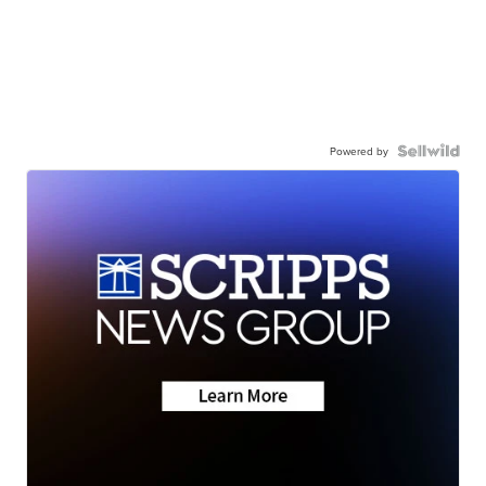
Powered by