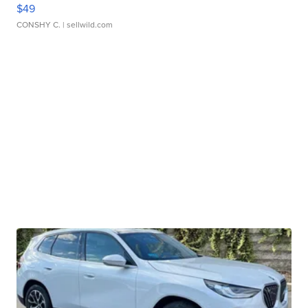
$49
CONSHY C.
| sellwild.com