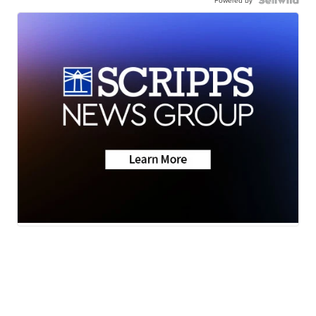
Powered by