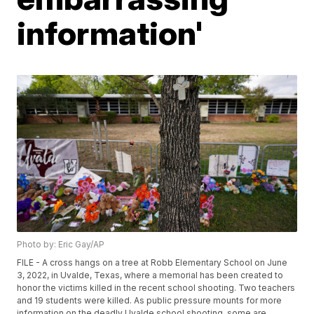
information'
Photo by: Eric Gay/AP
FILE - A cross hangs on a tree at Robb Elementary School on June
3, 2022, in Uvalde, Texas, where a memorial has been created to
honor the victims killed in the recent school shooting. Two teachers
and 19 students were killed. As public pressure mounts for more
information on the deadly Uvalde school shooting, some are