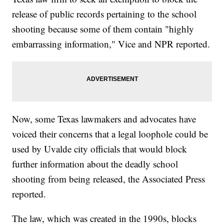
release of public records pertaining to the school
shooting because some of them contain "highly
embarrassing information," Vice and NPR reported.
Now, some Texas lawmakers and advocates have
voiced their concerns that a legal loophole could be
used by Uvalde city officials that would block
further information about the deadly school
shooting from being released, the Associated Press
reported.
The law, which was created in the 1990s, blocks