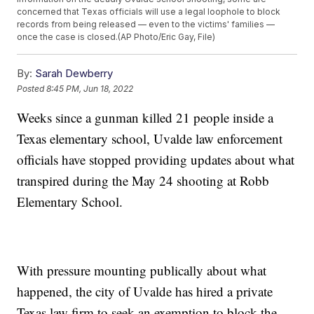
concerned that Texas officials will use a legal loophole to block
records from being released — even to the victims' families —
once the case is closed.(AP Photo/Eric Gay, File)
By:
Sarah Dewberry
Posted
8:45 PM, Jun 18, 2022
Weeks since a gunman killed 21 people inside a
Texas elementary school, Uvalde law enforcement
officials have stopped providing updates about what
transpired during the May 24 shooting at Robb
Elementary School.
With pressure mounting publically about what
happened, the city of Uvalde has hired a private
Texas law firm to seek an exemption to block the