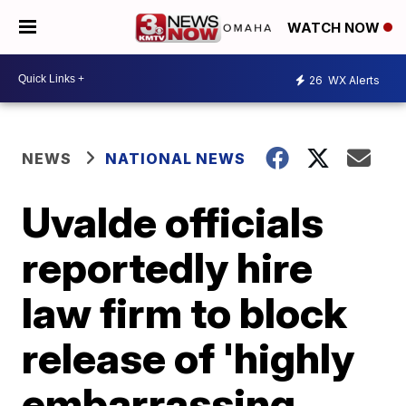
WATCH NOW
26
WX Alerts
NEWS
NATIONAL NEWS
Uvalde officials
reportedly hire
law firm to block
release of 'highly
embarrassing