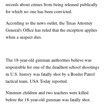
records about crimes from being released publically
for which no one has been convicted.
According to the news outlet, the Texas Attorney
General's Office has ruled that the exception applies
when a suspect dies.
The 18-year-old gunman authorities believe was
responsible for one of the deadliest school shootings
in U.S. history was fatally shot by a Border Patrol
tactical team, USA Today reported.
Nineteen children and two teachers were killed
before the 18-year-old gunman was fatally shot.