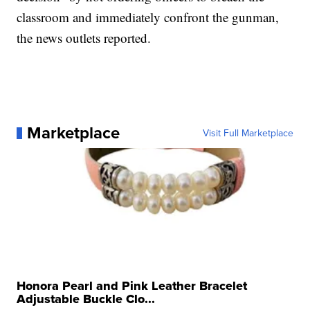
classroom and immediately confront the gunman,
the news outlets reported.
Marketplace
Visit Full Marketplace
Honora Pearl and Pink Leather Bracelet
Adjustable Buckle Clo...