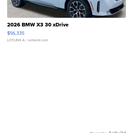
2026 BMW X3 30 xDrive
$56,335
LOTLINX A.
| sellwild.com