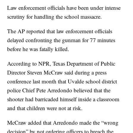
Law enforcement officials have been under intense
scrutiny for handling the school massacre.
The AP reported that law enforcement officials
delayed confronting the gunman for 77 minutes
before he was fatally killed.
According to NPR, Texas Department of Public
Director Steven McCraw said during a press
conference last month that Uvalde school district
police Chief Pete Arredondo believed that the
shooter had barricaded himself inside a classroom
and that children were not at risk.
McCraw added that Arredondo made the “wrong
decision” by not ordering officers to breach the