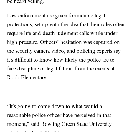
be heard yelling.
Law enforcement are given formidable legal
protections, set up with the idea that their roles often
require life-and-death judgment calls while under
high pressure. Officers’ hesitation was captured on
the security camera video, and policing experts say
it’s difficult to know how likely the police are to
face discipline or legal fallout from the events at
Robb Elementary.
“It’s going to come down to what would a
reasonable police officer have perceived in that
moment,” said Bowling Green State University