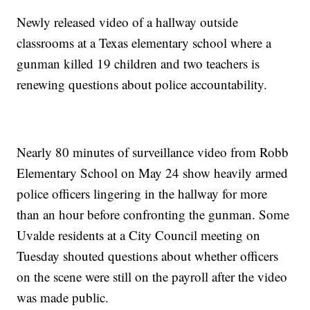
Newly released video of a hallway outside
classrooms at a Texas elementary school where a
gunman killed 19 children and two teachers is
renewing questions about police accountability.
Nearly 80 minutes of surveillance video from Robb
Elementary School on May 24 show heavily armed
police officers lingering in the hallway for more
than an hour before confronting the gunman. Some
Uvalde residents at a City Council meeting on
Tuesday shouted questions about whether officers
on the scene were still on the payroll after the video
was made public.