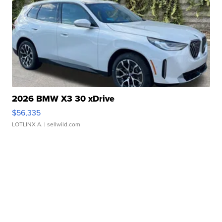
2026 BMW X3 30 xDrive
$56,335
LOTLINX A.
| sellwild.com