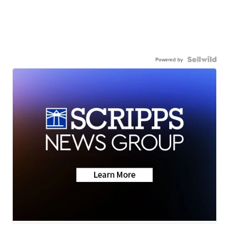
Powered by