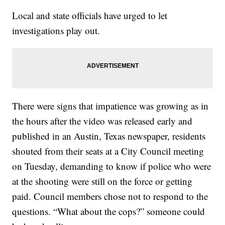
Local and state officials have urged to let
investigations play out.
There were signs that impatience was growing as in
the hours after the video was released early and
published in an Austin, Texas newspaper, residents
shouted from their seats at a City Council meeting
on Tuesday, demanding to know if police who were
at the shooting were still on the force or getting
paid. Council members chose not to respond to the
questions. “What about the cops?” someone could