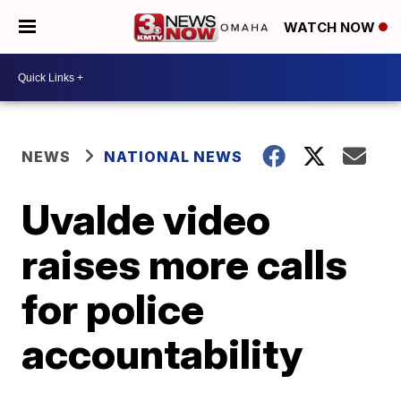
WATCH NOW
NEWS
NATIONAL NEWS
Uvalde video
raises more calls
for police
accountability