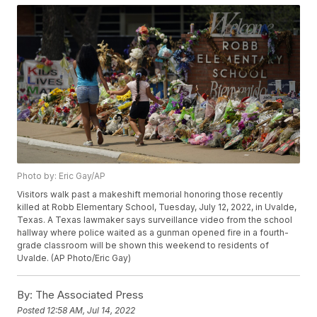
Photo by: Eric Gay/AP
Visitors walk past a makeshift memorial honoring those recently
killed at Robb Elementary School, Tuesday, July 12, 2022, in Uvalde,
Texas. A Texas lawmaker says surveillance video from the school
hallway where police waited as a gunman opened fire in a fourth-
grade classroom will be shown this weekend to residents of
Uvalde. (AP Photo/Eric Gay)
By:
The Associated Press
Posted
12:58 AM, Jul 14, 2022