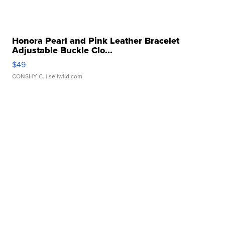
Honora Pearl and Pink Leather Bracelet
Adjustable Buckle Clo...
$49
CONSHY C.
| sellwild.com