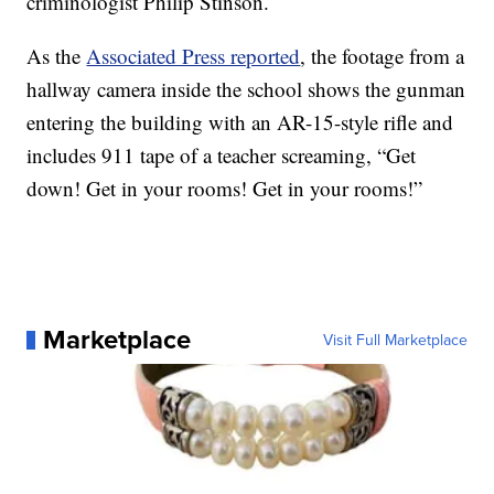
criminologist Philip Stinson.
As the
Associated Press reported
, the footage from a
hallway camera inside the school shows the gunman
entering the building with an AR-15-style rifle and
includes 911 tape of a teacher screaming, “Get
down! Get in your rooms! Get in your rooms!”
Marketplace
Visit Full Marketplace