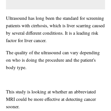
Ultrasound has long been the standard for screening
patients with cirrhosis, which is liver scarring caused
by several different conditions. It is a leading risk
factor for liver cancer.
The quality of the ultrasound can vary depending
on who is doing the procedure and the patient's
body type.
This study is looking at whether an abbreviated
MRI could be more effective at detecting cancer
sooner.