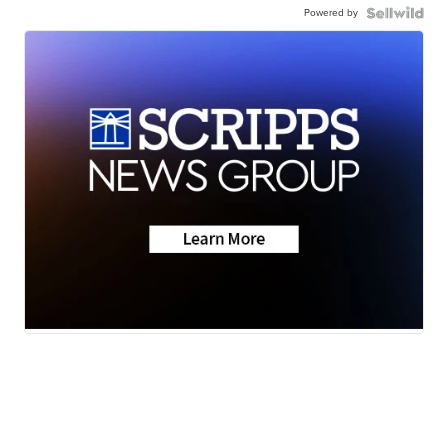
Powered by