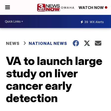
WATCH NOW
39
WX Alerts
NEWS
NATIONAL NEWS
VA to launch large
study on liver
cancer early
detection