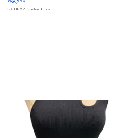
$56,335
LOTLINX A.
| sellwild.com