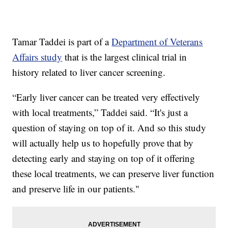
Tamar Taddei is part of a
Department of Veterans
Affairs study
that is the largest clinical trial in
history related to liver cancer screening.
“Early liver cancer can be treated very effectively
with local treatments,” Taddei said. “It's just a
question of staying on top of it. And so this study
will actually help us to hopefully prove that by
detecting early and staying on top of it offering
these local treatments, we can preserve liver function
and preserve life in our patients."