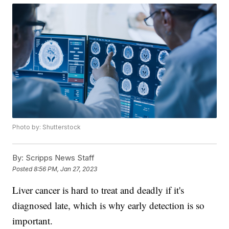
Photo by: Shutterstock
By:
Scripps News Staff
Posted
8:56 PM, Jan 27, 2023
Liver cancer is hard to treat and deadly if it's
diagnosed late, which is why early detection is so
important.