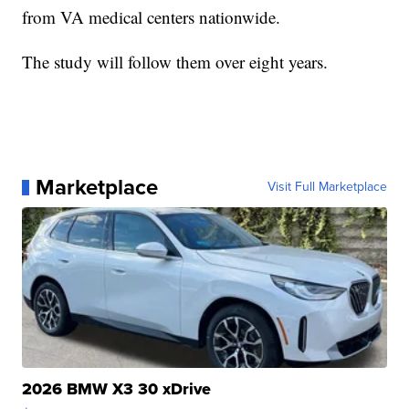
from VA medical centers nationwide.
The study will follow them over eight years.
Marketplace
Visit Full Marketplace
2026 BMW X3 30 xDrive