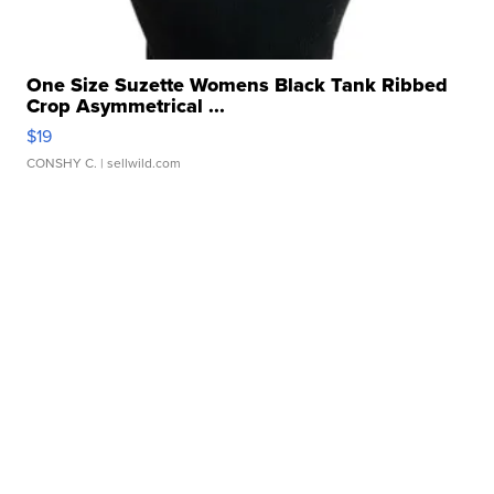
One Size Suzette Womens Black Tank Ribbed
Crop Asymmetrical ...
$19
CONSHY C.
| sellwild.com