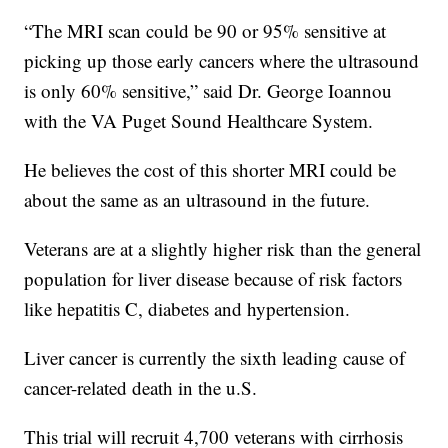
“The MRI scan could be 90 or 95% sensitive at
picking up those early cancers where the ultrasound
is only 60% sensitive,” said Dr. George Ioannou
with the VA Puget Sound Healthcare System.
He believes the cost of this shorter MRI could be
about the same as an ultrasound in the future.
Veterans are at a slightly higher risk than the general
population for liver disease because of risk factors
like hepatitis C, diabetes and hypertension.
Liver cancer is currently the sixth leading cause of
cancer-related death in the u.S.
This trial will recruit 4,700 veterans with cirrhosis