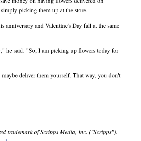
 save money on having flowers delivered on
 simply picking them up at the store.
s anniversary and Valentine's Day fall at the same
," he said. "So, I am picking up flowers today for
 maybe deliver them yourself. That way, you don't
ed trademark of Scripps Media, Inc. ("Scripps").