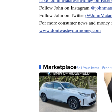
Like" John Matarese Money on Face
Follow John on Instagram
@johnmata
Follow John on Twitter
(@JohnMatar
For more consumer news and money s
www.dontwasteyourmoney.com
Marketplace
Sell Your Items - Free t