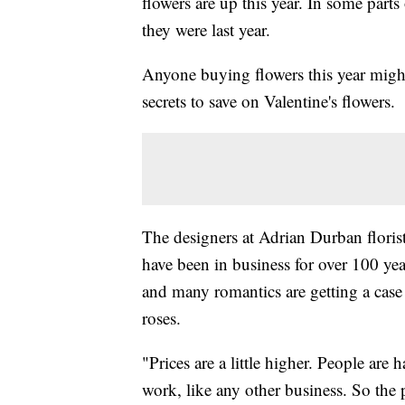
flowers are up this year. In some parts
they were last year.
Anyone buying flowers this year might
secrets to save on Valentine's flowers.
The designers at Adrian Durban floris
have been in business for over 100 year
and many romantics are getting a case 
roses.
"Prices are a little higher. People are
work, like any other business. So the 