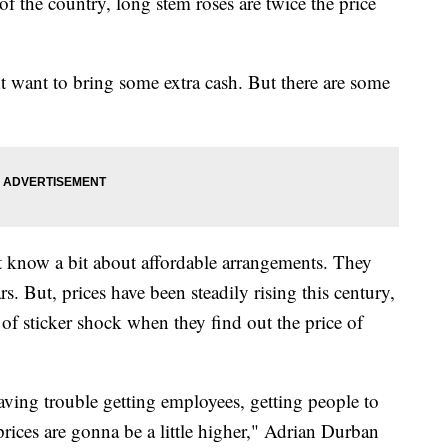
 of the country, long stem roses are twice the price
 want to bring some extra cash. But there are some
t know a bit about affordable arrangements. They
s. But, prices have been steadily rising this century,
of sticker shock when they find out the price of
 having trouble getting employees, getting people to
prices are gonna be a little higher," Adrian Durban