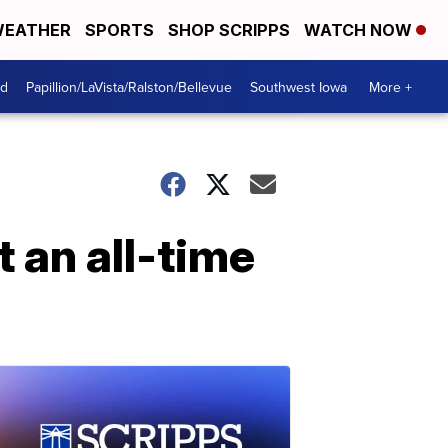
EATHER
SPORTS
SHOP SCRIPPS
WATCH NOW
od
Papillion/LaVista/Ralston/Bellevue
Southwest Iowa
More +
t an all-time