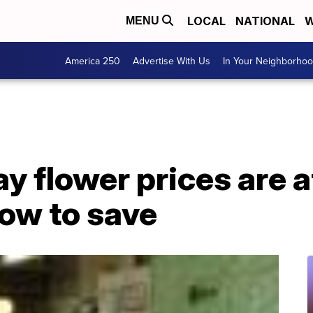
LOCAL
NATIONAL
W
MENU
America 250
Advertise With Us
In Your Neighborho
y flower prices are a
how to save