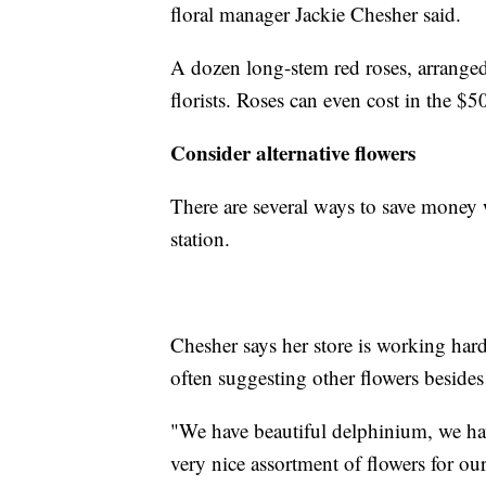
floral manager Jackie Chesher said.
A dozen long-stem red roses, arranged
florists. Roses can even cost in the $5
Consider alternative flowers
There are several ways to save money w
station.
Chesher says her store is working hard
often suggesting other flowers besides
"We have beautiful delphinium, we ha
very nice assortment of flowers for ou