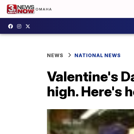
NEWS
NATIONAL NEWS
Valentine's Da
high. Here's 