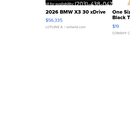
2026 BMW X3 30 xDrive
One Si
Black 
$56,335
Asymmet
$19
LOTLINX A.
| sellwild.com
CONSHY C