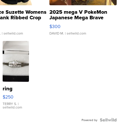
ze Suzette Womens
2025 mega V PokeMon
Tank Ribbed Crop
Japanese Mega Brave
rical ...
076/063 Super Rare H...
$300
.
| sellwild.com
DAVID M.
| sellwild.com
ring
$250
TERRY S.
|
sellwild.com
Powered by