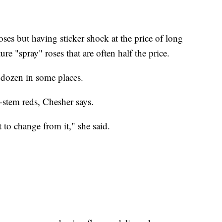
oses but having sticker shock at the price of long
re "spray" roses that are often half the price.
 dozen in some places.
-stem reds, Chesher says.
t to change from it," she said.
.