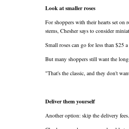
Look at smaller roses
For shoppers with their hearts set on r
stems, Chesher says to consider miniatu
Small roses can go for less than $25 a
But many shoppers still want the long
"That's the classic, and they don't wan
Deliver them yourself
Another option: skip the delivery fees