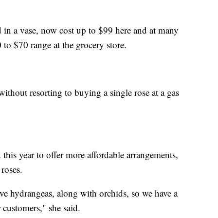
 in a vase, now cost up to $99 here and at many
0 to $70 range at the grocery store.
ithout resorting to buying a single rose at a gas
 this year to offer more affordable arrangements,
 roses.
ve hydrangeas, along with orchids, so we have a
r customers," she said.