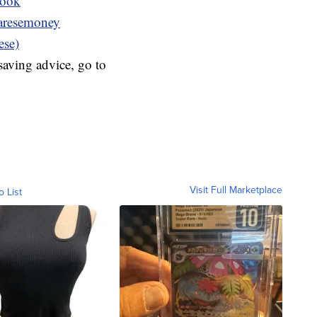
book
resemoney
ese)
aving advice, go to
Visit Full Marketplace
o List