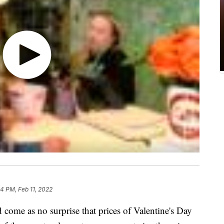
04 PM, Feb 11, 2022
ld come as no surprise that prices of Valentine's Day