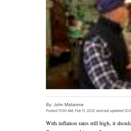
By:
John Matarese
Posted
11:00 AM, Feb 11, 2022
and last updated
12:
With inflation rates still high, it shou