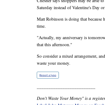
Chesher says shoppers may be able to
Saturday instead of Valentine's Day or
Matt Robinson is doing that because hi
time.
"Actually, my anniversary is tomorrow
that this afternoon."
So consider a mixed arrangement, and
waste your money.
Report a typo
_________________________
Don't Waste Your Money" is a register