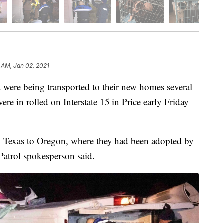
 AM, Jan 02, 2021
were being transported to their new homes several
were in rolled on Interstate 15 in Price early Friday
m Texas to Oregon, where they had been adopted by
Patrol spokesperson said.