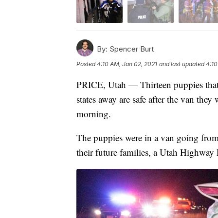
By:
Spencer Burt
Posted
4:10 AM, Jan 02, 2021
and last updated
4:10
PRICE, Utah — Thirteen puppies that 
states away are safe after the van they 
morning.
The puppies were in a van going fro
their future families, a Utah Highway 