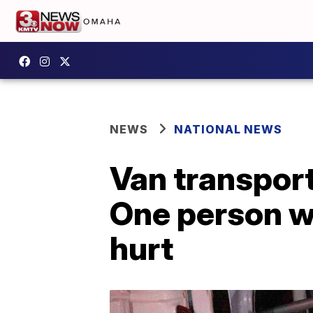
NEWS
NATIONAL NEWS
Van transport
One person wi
hurt