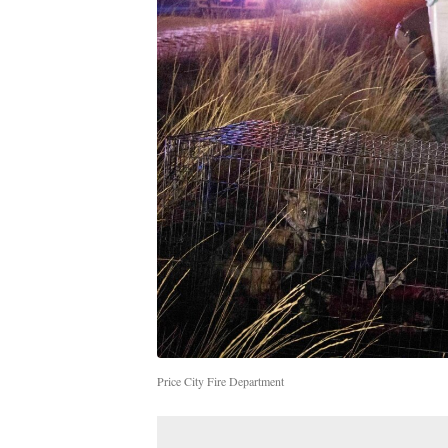
Price City Fire Department