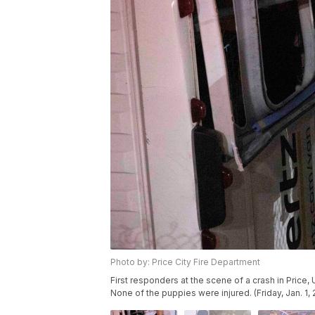
Photo by: Price City Fire Department
First responders at the scene of a crash in Price
None of the puppies were injured. (Friday, Jan. 1, 