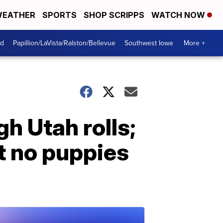
EATHER
SPORTS
SHOP SCRIPPS
WATCH NOW
od
Papillion/LaVista/Ralston/Bellevue
Southwest Iowa
More +
h Utah rolls;
t no puppies