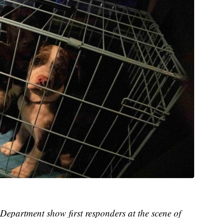
 Department show first responders at the scene of