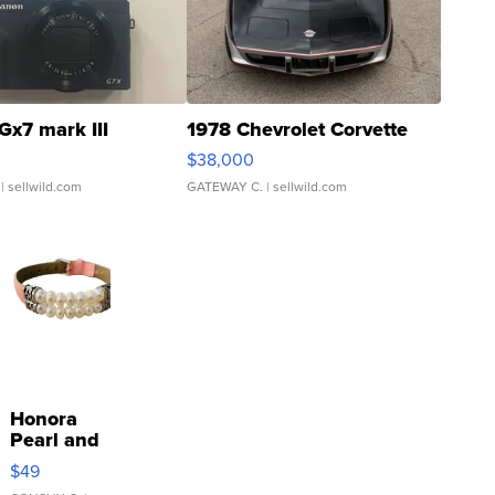
Gx7 mark III
1978 Chevrolet Corvette
$38,000
| sellwild.com
GATEWAY C.
| sellwild.com
Honora
Pearl and
Pink
$49
Leather