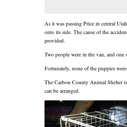
As it was passing Price in central Uta
onto its side. The cause of the accident
provided.
Two people were in the van, and one s
Fortunately, none of the puppies were
The Carbon County Animal Shelter is h
can be arranged.