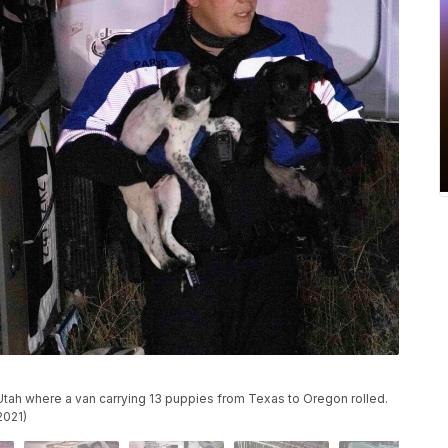
, Utah where a van carrying 13 puppies from Texas to Oregon rolled.
2021)