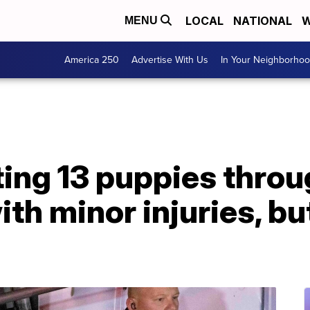
LOCAL
NATIONAL
W
MENU
America 250
Advertise With Us
In Your Neighborho
ing 13 puppies throug
th minor injuries, bu