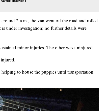
h around 2 a.m., the van went off the road and rolled
 is under investigation; no further details were
ustained minor injuries. The other was uninjured.
 injured.
elping to house the puppies until transportation