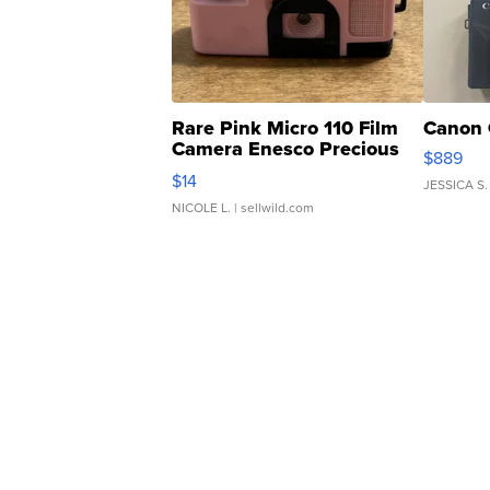
Rare Pink Micro 110 Film
Canon 
Camera Enesco Precious
$889
Moments TD4
$14
JESSICA S.
NICOLE L.
| sellwild.com