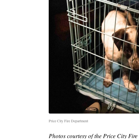
Price City Fire Department
Photos courtesy of the Price City Fire