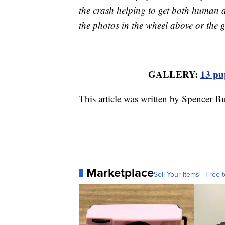
the crash helping to get both human a
the photos in the wheel above or the g
GALLERY:
13 pup
This article was written by Spencer Bu
Marketplace
Sell Your Items - Free t