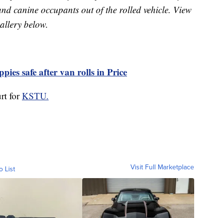
nd canine occupants out of the rolled vehicle. View
allery below.
pies safe after van rolls in Price
rt for
KSTU.
Visit Full Marketplace
o List