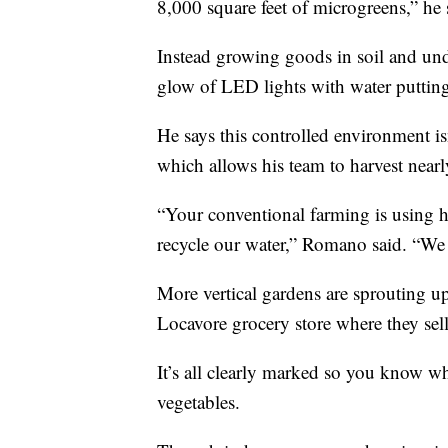
8,000 square feet of microgreens,” he 
Instead growing goods in soil and un
glow of LED lights with water putting 
He says this controlled environment i
which allows his team to harvest nearl
“Your conventional farming is using hu
recycle our water,” Romano said. “We tr
More vertical gardens are sprouting up
Locavore grocery store where they sell
It’s all clearly marked so you know w
vegetables.