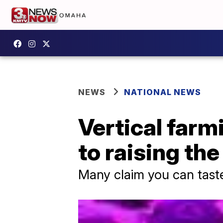
NEWS
NATIONAL NEWS
Vertical farm
to raising th
Many claim you can taste