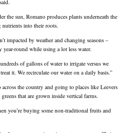
said.
der the sun, Romano produces plants underneath the
nutrients into their roots.
sn’t impacted by weather and changing seasons –
y year-round while using a lot less water.
ndreds of gallons of water to irrigate versus we
eat it. We recirculate our water on a daily basis.”
 across the country and going to places like Leevers
 greens that are grown inside vertical farms.
hen you’re buying some non-traditional fruits and