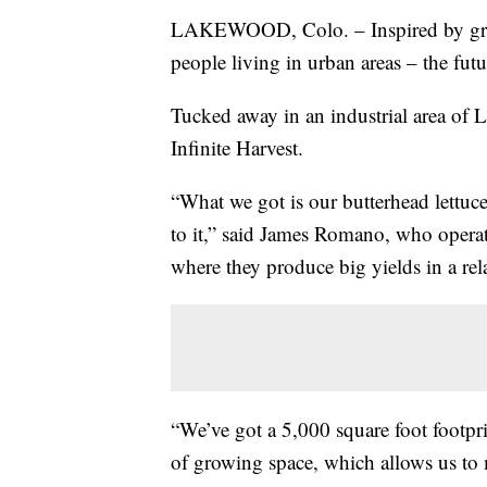
LAKEWOOD, Colo. – Inspired by gro
people living in urban areas – the fut
Tucked away in an industrial area of L
Infinite Harvest.
“What we got is our butterhead lettuce
to it,” said James Romano, who operat
where they produce big yields in a rel
“We’ve got a 5,000 square foot footprin
of growing space, which allows us to