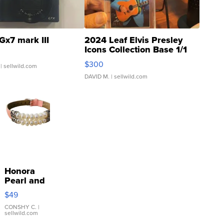
Gx7 mark III
2024 Leaf Elvis Presley
Icons Collection Base 1/1
SSP Clear ...
$300
| sellwild.com
DAVID M.
| sellwild.com
Honora
Pearl and
Pink
$49
Leather
Bracelet
CONSHY C.
|
sellwild.com
Adjustable