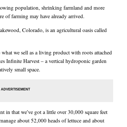
wing population, shrinking farmland and more
ure of farming may have already arrived.
akewood, Colorado, is an agricultural oasis called
 what we sell as a living product with roots attached
es Infinite Harvest – a vertical hydroponic garden
atively small space.
t in that we’ve got a little over 30,000 square feet
 manage about 52,000 heads of lettuce and about