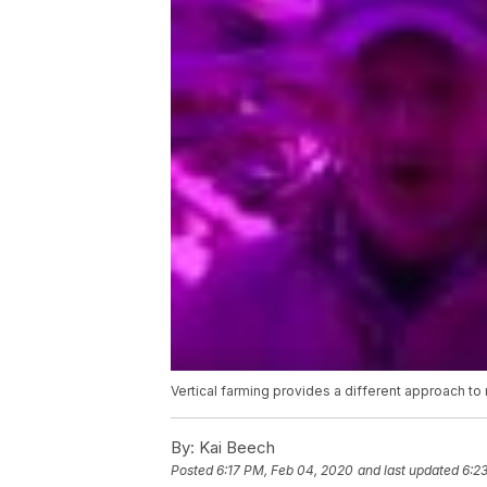
Vertical farming provides a different approach to
By:
Kai Beech
Posted
6:17 PM, Feb 04, 2020
and last updated
6:2