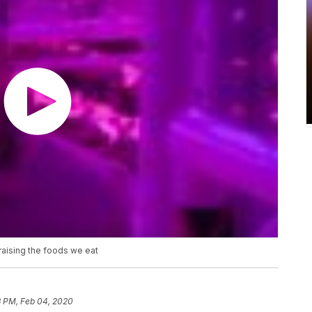
 raising the foods we eat
3 PM, Feb 04, 2020