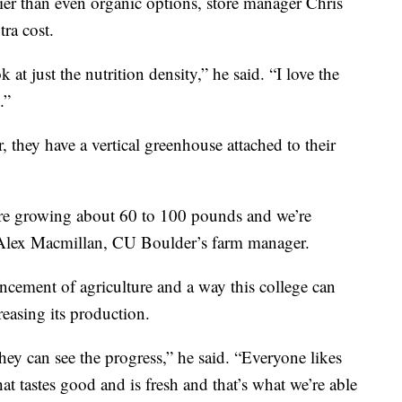
er than even organic options, store manager Chris
tra cost.
 at just the nutrition density,” he said. “I love the
.”
 they have a vertical greenhouse attached to their
e’re growing about 60 to 100 pounds and we’re
 Alex Macmillan, CU Boulder’s farm manager.
ncement of agriculture and a way this college can
reasing its production.
hey can see the progress,” he said. “Everyone likes
hat tastes good and is fresh and that’s what we’re able