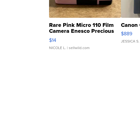
Rare Pink Micro 110 Film
Canon 
Camera Enesco Precious
$889
Moments TD4
$14
JESSICA S.
NICOLE L.
| sellwild.com