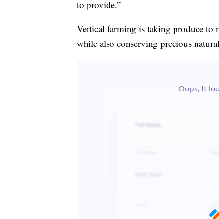
to provide.”
Vertical farming is taking produce to 
while also conserving precious natural