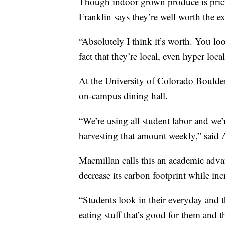
Though indoor grown produce is prici
Franklin says they’re well worth the ex
“Absolutely I think it’s worth. You look
fact that they’re local, even hyper local
At the University of Colorado Boulder,
on-campus dining hall.
“We’re using all student labor and w
harvesting that amount weekly,” said
Macmillan calls this an academic adva
decrease its carbon footprint while inc
“Students look in their everyday and t
eating stuff that’s good for them and t