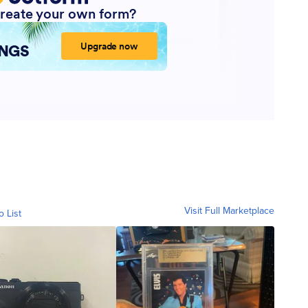
Visit Full Marketplace
o List