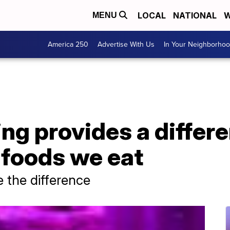
LOCAL
NATIONAL
W
MENU
America 250
Advertise With Us
In Your Neighborho
ing provides a differ
e foods we eat
 the difference