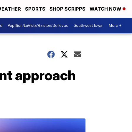
EATHER
SPORTS
SHOP SCRIPPS
WATCH NOW
od
Papillion/LaVista/Ralston/Bellevue
Southwest Iowa
More +
ent approach