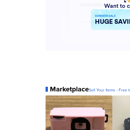
Marketplace
Sell Your Items - Free t