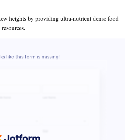
new heights by providing ultra-nutrient dense food
 resources.