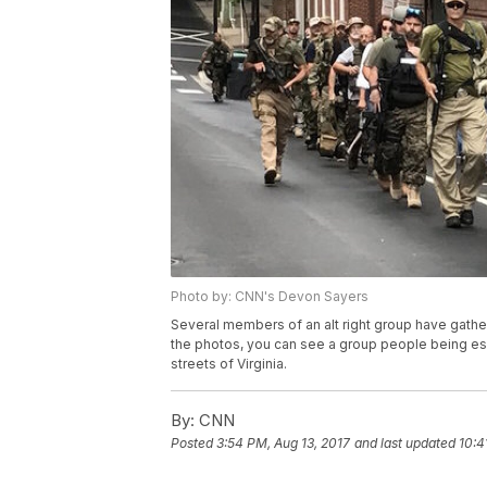
Photo by: CNN's Devon Sayers
Several members of an alt right group have gathere
the photos, you can see a group people being esc
streets of Virginia.
By:
CNN
Posted
3:54 PM, Aug 13, 2017
and last updated
10:4