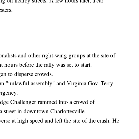
 on nearby streets. A few hours later, a car
sters.
nalists and other right-wing groups at the site of
 hours before the rally was set to start.
an to disperse crowds.
y an "unlawful assembly" and Virginia Gov. Terry
mergency.
odge Challenger rammed into a crowd of
 street in downtown Charlottesville.
erse at high speed and left the site of the crash. He