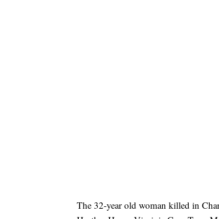
The 32-year old woman killed in Charl