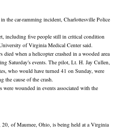
n the car-ramming incident, Charlottesville Police
t, including five people still in critical condition
niversity of Virginia Medical Center said.
rs died when a helicopter crashed in a wooded area
ring Saturday's events. The pilot, Lt. H. Jay Cullen,
es, who would have turned 41 on Sunday, were
ng the cause of the crash.
hers were wounded in events associated with the
., 20, of Maumee, Ohio, is being held at a Virginia