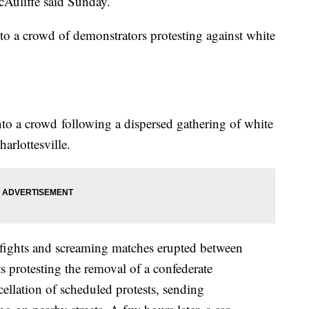
cAuliffe said Sunday.
nto a crowd of demonstrators protesting against white
to a crowd following a dispersed gathering of white
harlottesville.
stfights and screaming matches erupted between
ts protesting the removal of a confederate
ellation of scheduled protests, sending