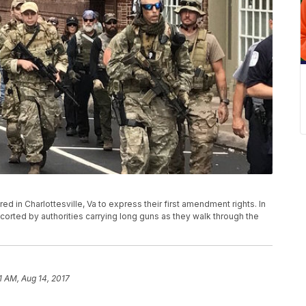
d in Charlottesville, Va to express their first amendment rights. In
orted by authorities carrying long guns as they walk through the
1 AM, Aug 14, 2017