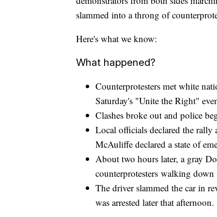
demonstrators from both sides marching
slammed into a throng of counterprote
Here's what we know:
What happened?
Counterprotesters met white natio
Saturday's "Unite the Right" event
Clashes broke out and police beg
Local officials declared the rall
McAuliffe declared a state of e
About two hours later, a gray D
counterprotesters walking down a
The driver slammed the car in rev
was arrested later that afternoon.