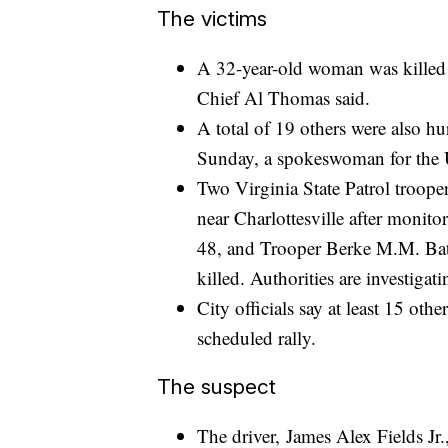
The victims
A 32-year-old woman was killed i
Chief Al Thomas said.
A total of 19 others were also hur
Sunday, a spokeswoman for the U
Two Virginia State Patrol troope
near Charlottesville after monito
48, and Trooper Berke M.M. Bat
killed. Authorities are investigati
City officials say at least 15 ot
scheduled rally.
The suspect
The driver, James Alex Fields Jr