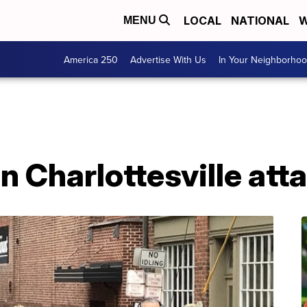
LOCAL
NATIONAL
W
MENU
America 250
Advertise With Us
In Your Neighborho
in Charlottesville att