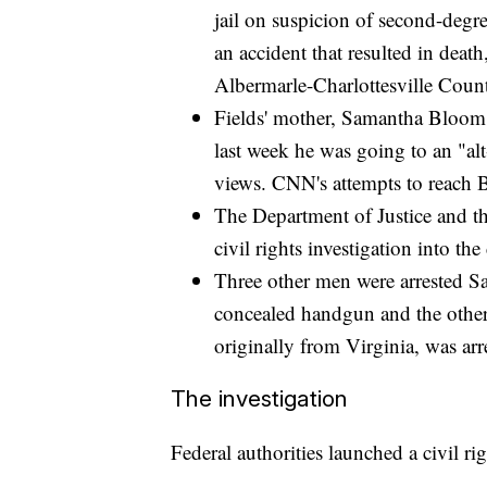
jail on suspicion of second-degr
an accident that resulted in dea
Albermarle-Charlottesville Count
Fields' mother, Samantha Bloom, 
last week he was going to an "alt-
views. CNN's attempts to reach 
The Department of Justice and th
civil rights investigation into the
Three other men were arrested Sa
concealed handgun and the other
originally from Virginia, was arr
The investigation
Federal authorities launched a civil rig