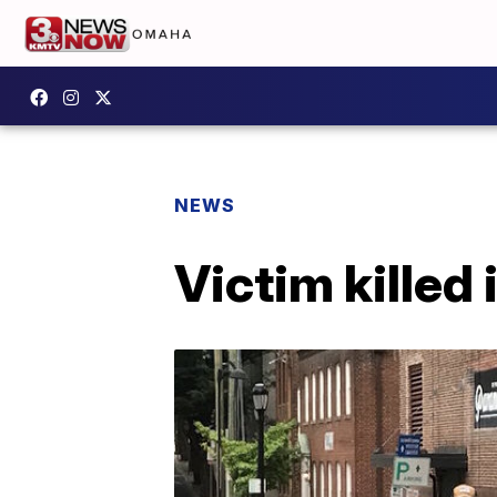
NEWS
Victim killed 