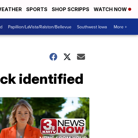
EATHER
SPORTS
SHOP SCRIPPS
WATCH NOW
od
Papillion/LaVista/Ralston/Bellevue
Southwest Iowa
More +
ack identified