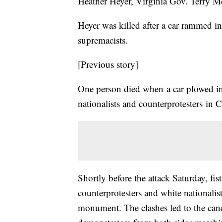
Heather Heyer, Virginia Gov. Terry M
Heyer was killed after a car rammed i
supremacists.
[Previous story]
One person died when a car plowed in
nationalists and counterprotesters in C
Shortly before the attack Saturday, fi
counterprotesters and white nationalis
monument. The clashes led to the canc