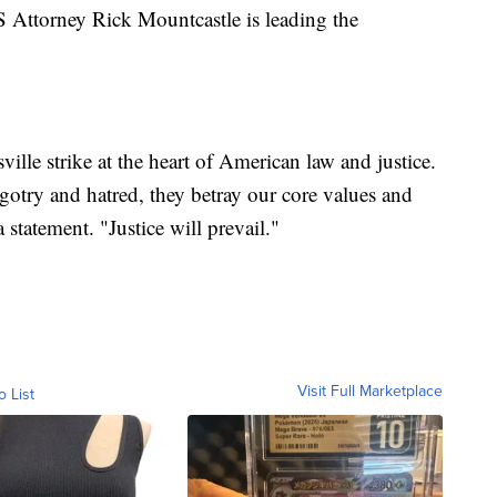
S Attorney Rick Mountcastle is leading the
ille strike at the heart of American law and justice.
gotry and hatred, they betray our core values and
 statement. "Justice will prevail."
Visit Full Marketplace
o List