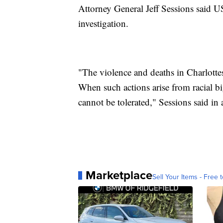
Attorney General Jeff Sessions said U
investigation.
"The violence and deaths in Charlottesv
When such actions arise from racial bi
cannot be tolerated," Sessions said in a
Marketplace
Sell Your Items - Free t