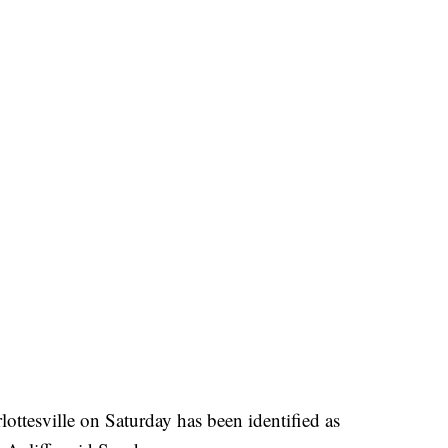
ottesville on Saturday has been identified as