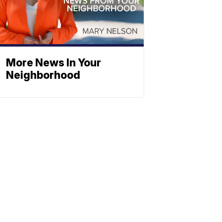
More News In Your
Neighborhood