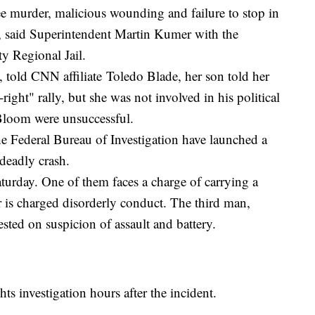
ee murder, malicious wounding and failure to stop in
th, said Superintendent Martin Kumer with the
y Regional Jail.
told CNN affiliate Toledo Blade, her son told her
right" rally, but she was not involved in his political
Bloom were unsuccessful.
e Federal Bureau of Investigation have launched a
 deadly crash.
turday. One of them faces a charge of carrying a
 is charged disorderly conduct. The third man,
ested on suspicion of assault and battery.
hts investigation hours after the incident.