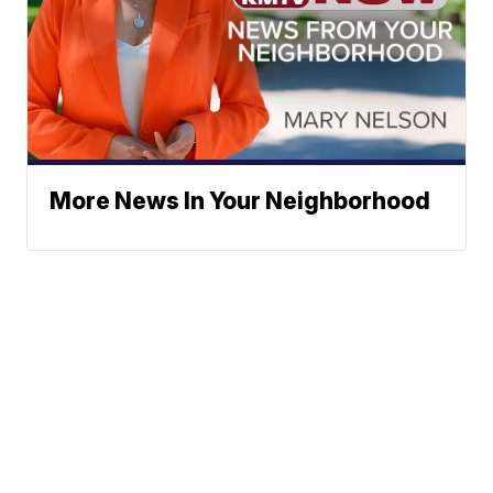
More News In Your Neighborhood