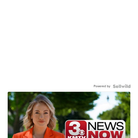
Powered by