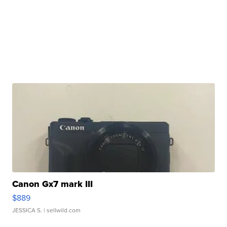
Canon Gx7 mark III
$889
JESSICA S.
| sellwild.com