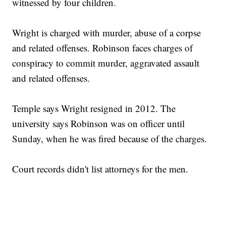
witnessed by four children.
Wright is charged with murder, abuse of a corpse
and related offenses. Robinson faces charges of
conspiracy to commit murder, aggravated assault
and related offenses.
Temple says Wright resigned in 2012. The
university says Robinson was on officer until
Sunday, when he was fired because of the charges.
Court records didn't list attorneys for the men.