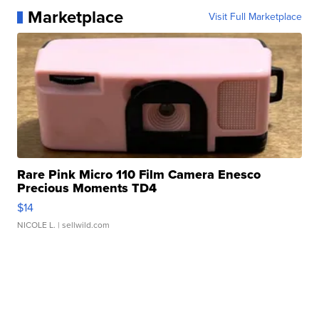
Marketplace
Visit Full Marketplace
Rare Pink Micro 110 Film Camera Enesco
Precious Moments TD4
$14
NICOLE L.
| sellwild.com