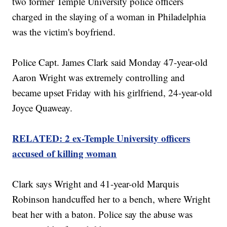
two former Temple University police officers
charged in the slaying of a woman in Philadelphia
was the victim's boyfriend.
Police Capt. James Clark said Monday 47-year-old
Aaron Wright was extremely controlling and
became upset Friday with his girlfriend, 24-year-old
Joyce Quaweay.
RELATED: 2 ex-Temple University officers
accused of killing woman
Clark says Wright and 41-year-old Marquis
Robinson handcuffed her to a bench, where Wright
beat her with a baton. Police say the abuse was