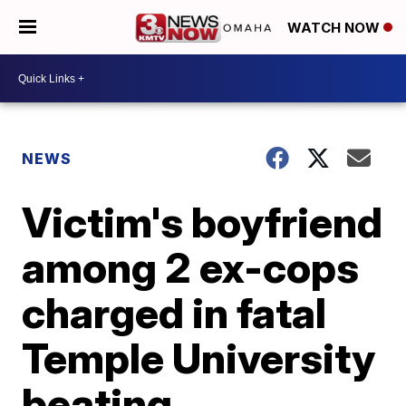
WATCH NOW
NEWS
Victim's boyfriend
among 2 ex-cops
charged in fatal
Temple University
beating