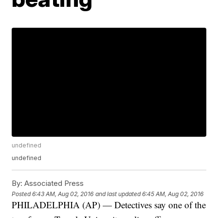
undefined
undefined
By:
Associated Press
Posted
6:43 AM, Aug 02, 2016
and last updated
6:45 AM, Aug 02, 2016
PHILADELPHIA (AP) — Detectives say one of the