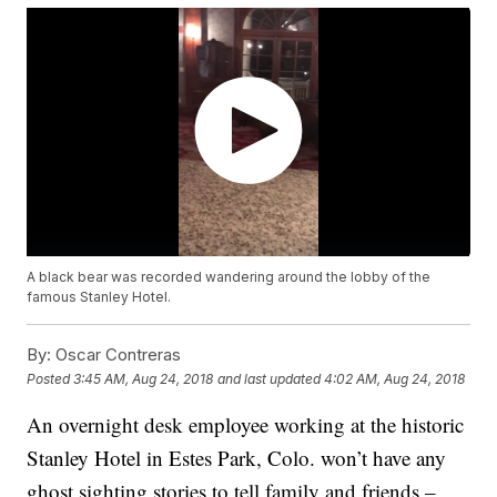
A black bear was recorded wandering around the lobby of the
famous Stanley Hotel.
By:
Oscar Contreras
Posted
3:45 AM, Aug 24, 2018
and last updated
4:02 AM, Aug 24, 2018
An overnight desk employee working at the historic
Stanley Hotel in Estes Park, Colo. won’t have any
ghost sighting stories to tell family and friends –