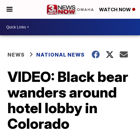
WATCH NOW
NEWS
NATIONAL NEWS
VIDEO: Black bear
wanders around
hotel lobby in
Colorado