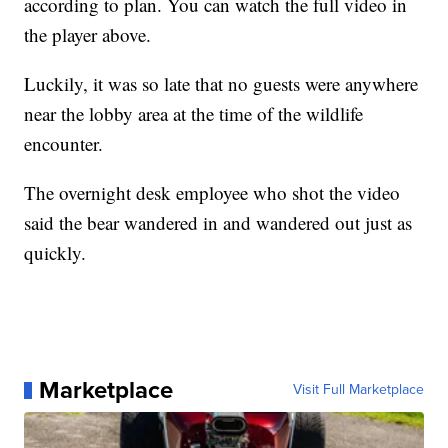
according to plan. You can watch the full video in
the player above.
Luckily, it was so late that no guests were anywhere
near the lobby area at the time of the wildlife
encounter.
The overnight desk employee who shot the video
said the bear wandered in and wandered out just as
quickly.
Marketplace
Visit Full Marketplace