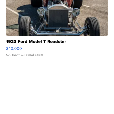
1923 Ford Model T Roadster
$40,000
GATEWAY C.
| sellwild.com