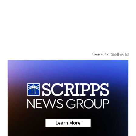
Powered by