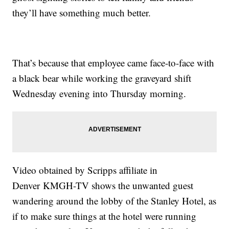
they’ll have something much better.
That’s because that employee came face-to-face with
a black bear while working the graveyard shift
Wednesday evening into Thursday morning.
Video obtained by Scripps affiliate in
Denver KMGH-TV shows the unwanted guest
wandering around the lobby of the Stanley Hotel, as
if to make sure things at the hotel were running