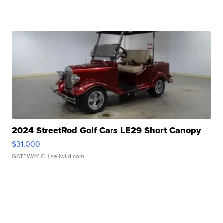
2024 StreetRod Golf Cars LE29 Short Canopy
$31,000
GATEWAY C.
| sellwild.com