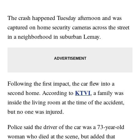
The crash happened Tuesday afternoon and was
captured on home security cameras across the street
in a neighborhood in suburban Lemay.
Following the first impact, the car flew into a
KTVI
second home. According to
, a family was
inside the living room at the time of the accident,
but no one was injured.
Police said the driver of the car was a 73-year-old
woman who died at the scene, but added that