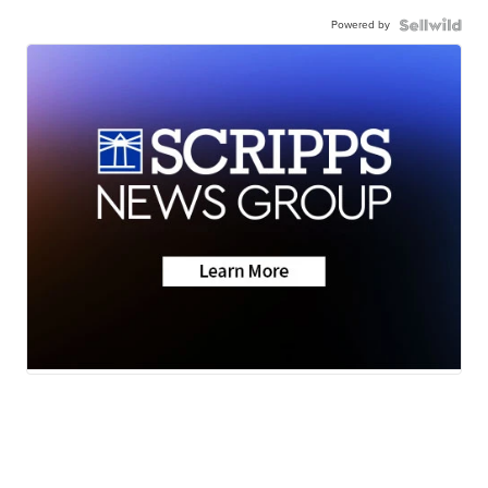
Powered by