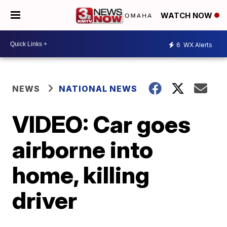
WATCH NOW
6
WX Alerts
NEWS
NATIONAL NEWS
VIDEO: Car goes
airborne into
home, killing
driver