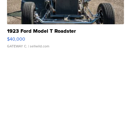
1923 Ford Model T Roadster
$40,000
GATEWAY C.
| sellwild.com