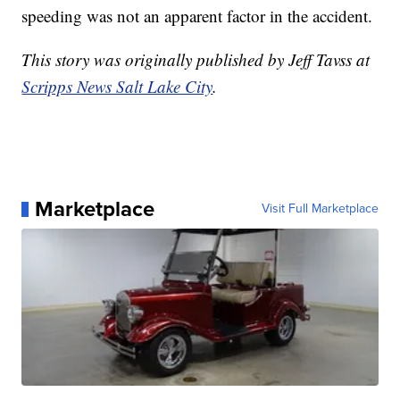
speeding was not an apparent factor in the accident.
This story was originally published by Jeff Tavss at
Scripps News Salt Lake City
.
Marketplace
Visit Full Marketplace