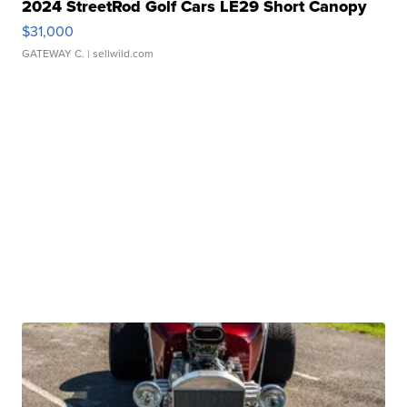
2024 StreetRod Golf Cars LE29 Short Canopy
$31,000
GATEWAY C.
| sellwild.com