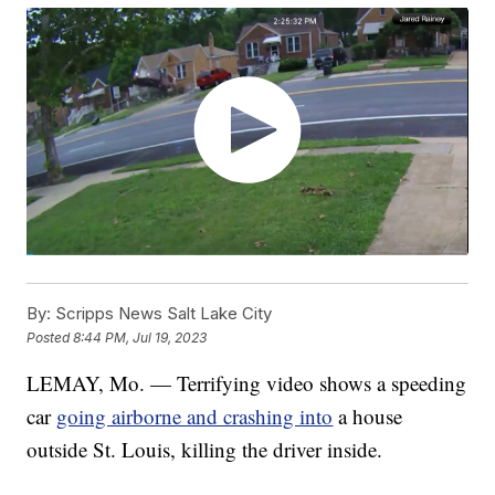
By:
Scripps News Salt Lake City
Posted
8:44 PM, Jul 19, 2023
LEMAY, Mo. — Terrifying video shows a speeding
car
going airborne and crashing into
a house
outside St. Louis, killing the driver inside.