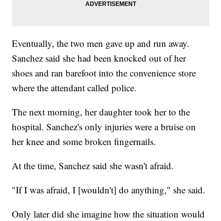
Eventually, the two men gave up and run away.
Sanchez said she had been knocked out of her
shoes and ran barefoot into the convenience store
where the attendant called police.
The next morning, her daughter took her to the
hospital. Sanchez's only injuries were a bruise on
her knee and some broken fingernails.
At the time, Sanchez said she wasn't afraid.
"If I was afraid, I [wouldn't] do anything," she said.
Only later did she imagine how the situation would