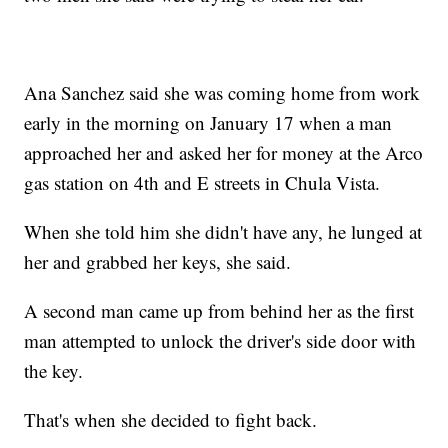
Ana Sanchez said she was coming home from work
early in the morning on January 17 when a man
approached her and asked her for money at the Arco
gas station on 4th and E streets in Chula Vista.
When she told him she didn't have any, he lunged at
her and grabbed her keys, she said.
A second man came up from behind her as the first
man attempted to unlock the driver's side door with
the key.
That's when she decided to fight back.