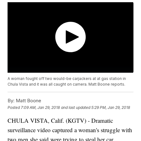
A woman fought off two would-be carjackers at at gas station in
Chula Vista and it was all caught on camera. Matt Boone reports.
By:
Matt Boone
Posted
7:09 AM, Jan 29, 2018
and last updated
5:29 PM, Jan 29, 2018
CHULA VISTA, Calif. (KGTV) - Dramatic
surveillance video captured a woman's struggle with
two men she said were trying to steal her car.