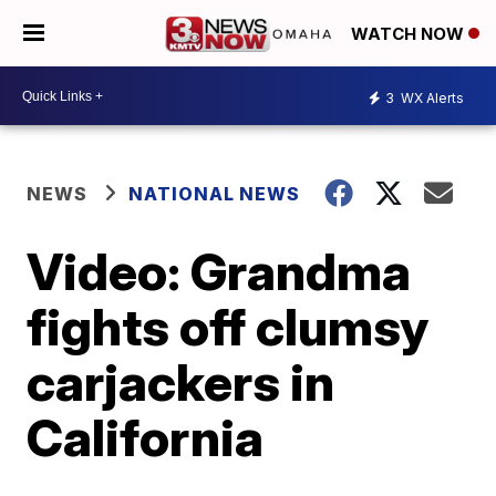
WATCH NOW
3
WX Alerts
NEWS
NATIONAL NEWS
Video: Grandma
fights off clumsy
carjackers in
California