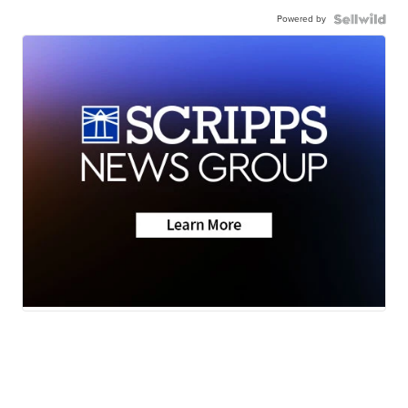
Powered by