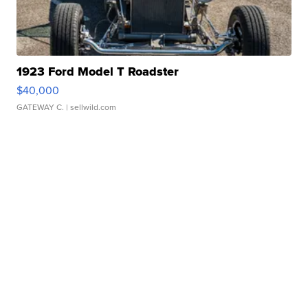
1923 Ford Model T Roadster
$40,000
GATEWAY C.
| sellwild.com