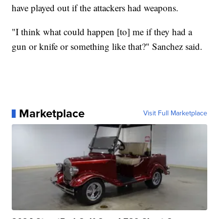
have played out if the attackers had weapons.
"I think what could happen [to] me if they had a
gun or knife or something like that?" Sanchez said.
Marketplace
Visit Full Marketplace