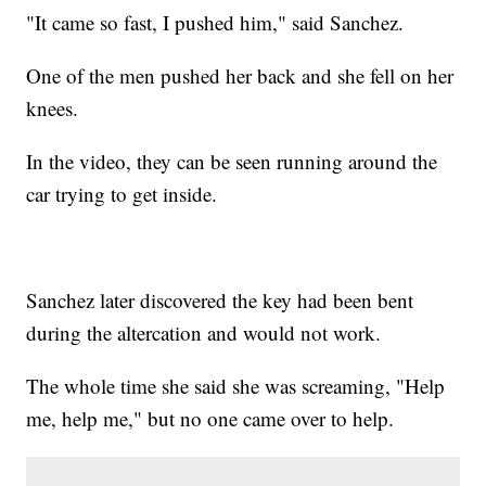
"It came so fast, I pushed him," said Sanchez.
One of the men pushed her back and she fell on her
knees.
In the video, they can be seen running around the
car trying to get inside.
Sanchez later discovered the key had been bent
during the altercation and would not work.
The whole time she said she was screaming, "Help
me, help me," but no one came over to help.