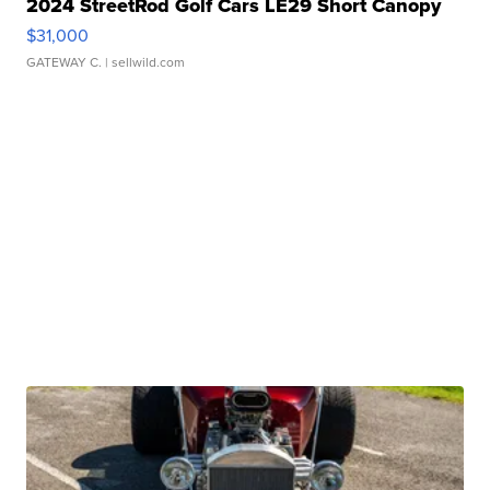
2024 StreetRod Golf Cars LE29 Short Canopy
$31,000
GATEWAY C.
| sellwild.com