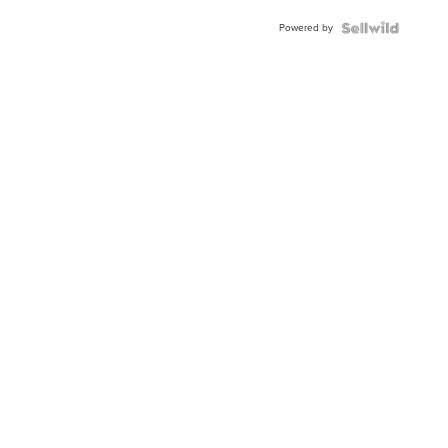
Powered by