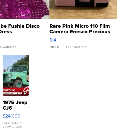
ibe Fushia Disco
Rare Pink Micro 110 Film
Dress
Camera Enesco Precious
Moments TD4
$14
ellwild.com
NICOLE L.
| sellwild.com
1975 Jeep
CJ6
$24,000
GATEWAY C.
|
sellwild.com