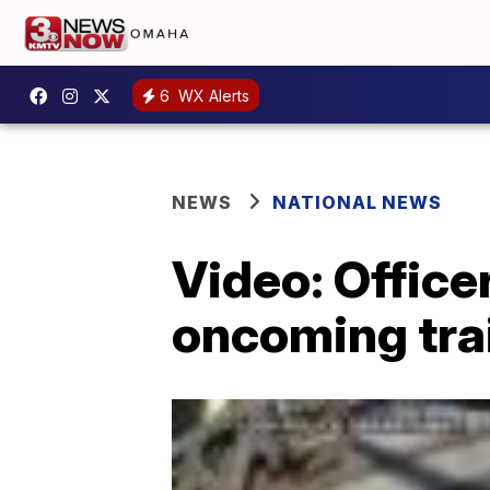
6
WX Alerts
NEWS
NATIONAL NEWS
Video: Office
oncoming tra