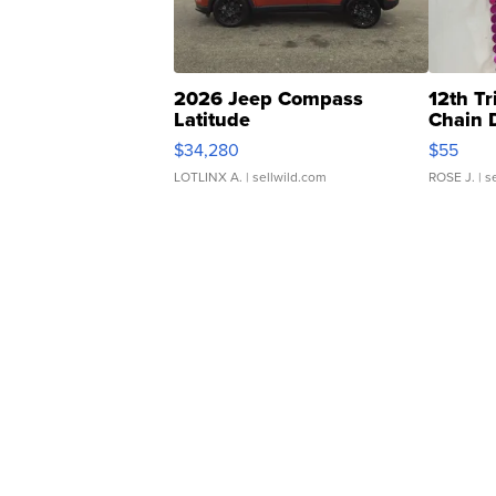
2026 Jeep Compass
12th Tr
Latitude
Chain 
$34,280
$55
LOTLINX A.
| sellwild.com
ROSE J.
| s