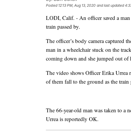
Posted
12:13 PM, Aug 13, 2020
and last updated
4:3
LODI, Calif. - An officer saved a ma
train passed by.
The officer’s body camera captured 
man in a wheelchair stuck on the trac
coming down and she jumped out of he
The video shows Officer Erika Urrea r
of them fall to the ground as the train
The 66-year-old man was taken to a nea
Urrea is reportedly OK.