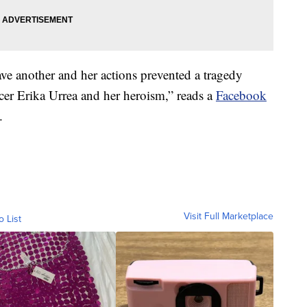
save another and her actions prevented a tragedy
cer Erika Urrea and her heroism,” reads a
Facebook
.
Visit Full Marketplace
o List