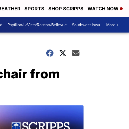
EATHER
SPORTS
SHOP SCRIPPS
WATCH NOW
od
Papillion/LaVista/Ralston/Bellevue
Southwest Iowa
More +
chair from