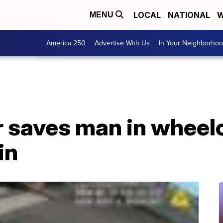
LOCAL
NATIONAL
W
MENU
America 250
Advertise With Us
In Your Neighborho
r saves man in wheel
in