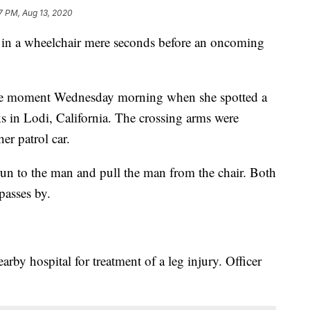
7 PM, Aug 13, 2020
n in a wheelchair mere seconds before an oncoming
the moment Wednesday morning when she spotted a
ks in Lodi, California. The crossing arms were
r patrol car.
un to the man and pull the man from the chair. Both
 passes by.
rby hospital for treatment of a leg injury. Officer