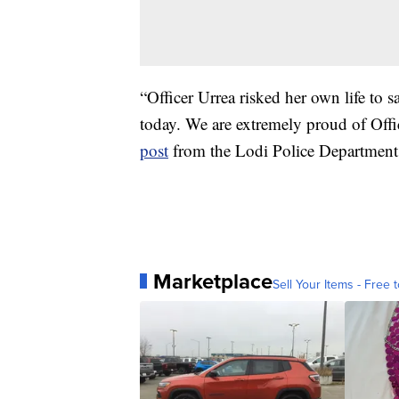
“Officer Urrea risked her own life to 
today. We are extremely proud of Offi
post
from the Lodi Police Department
Marketplace
Sell Your Items - Free t