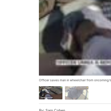
Officer saves man in wheelchair from oncoming t
By:
Sam Cohen