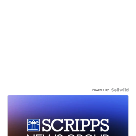
Powered by