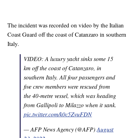
The incident was recorded on video by the Italian
Coast Guard off the coast of Catanzaro in southern
Italy.
VIDEO: A luxury yacht sinks some 15
km off the coast of Catanzaro, in
southern Italy. All four passengers and
five crew members were rescued from
the 40-metre vessel, which was heading
from Gallipoli to Milazzo when it sank.
pic.twitter.com/k0c5ZvuFDN
— AFP News Agency (@AFP)
August