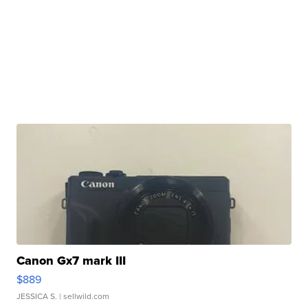
Canon Gx7 mark III
$889
JESSICA S.
| sellwild.com