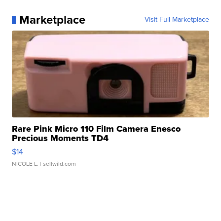
Marketplace
Visit Full Marketplace
Rare Pink Micro 110 Film Camera Enesco
Precious Moments TD4
$14
NICOLE L.
| sellwild.com