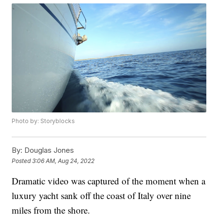
Photo by: Storyblocks
By:
Douglas Jones
Posted
3:06 AM, Aug 24, 2022
Dramatic video was captured of the moment when a
luxury yacht sank off the coast of Italy over nine
miles from the shore.