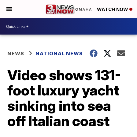
WATCH NOW
NEWS
NATIONAL NEWS
Video shows 131-
foot luxury yacht
sinking into sea
off Italian coast