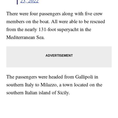
23, 2022
There were four passengers along with five crew
members on the boat. All were able to be rescued
from the nearly 131-foot superyacht in the
Mediterranean Sea.
The passengers were headed from Gallipoli in
southern Italy to Milazzo, a town located on the
southern Italian island of Sicily.