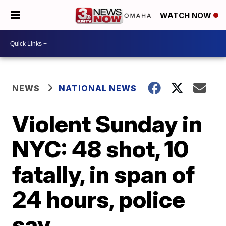
WATCH NOW
NEWS
NATIONAL NEWS
Violent Sunday in
NYC: 48 shot, 10
fatally, in span of
24 hours, police
say