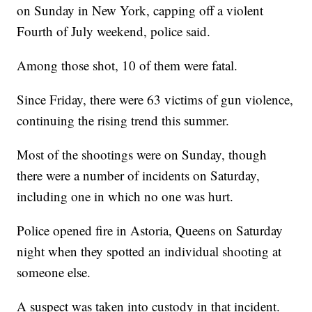
on Sunday in New York, capping off a violent
Fourth of July weekend, police said.
Among those shot, 10 of them were fatal.
Since Friday, there were 63 victims of gun violence,
continuing the rising trend this summer.
Most of the shootings were on Sunday, though
there were a number of incidents on Saturday,
including one in which no one was hurt.
Police opened fire in Astoria, Queens on Saturday
night when they spotted an individual shooting at
someone else.
A suspect was taken into custody in that incident.