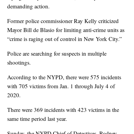
demanding action.
Former police commissioner Ray Kelly criticized
Mayor Bill de Blasio for limiting anti-crime units as
“crime is raging out of control in New York City.”
Police are searching for suspects in multiple
shootings.
According to the NYPD, there were 575 incidents
with 705 victims from Jan. 1 through July 4 of
2020.
There were 369 incidents with 423 victims in the
same time period last year.
Sunday, the NYPD Chief of Detectives, Rodney