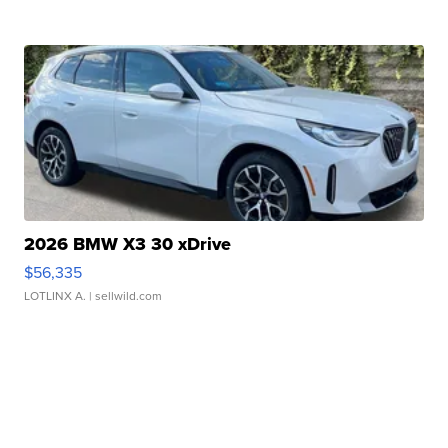
2026 BMW X3 30 xDrive
$56,335
LOTLINX A.
| sellwild.com