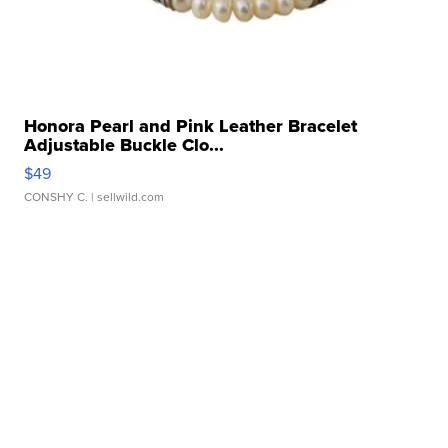
Honora Pearl and Pink Leather Bracelet
Adjustable Buckle Clo...
$49
CONSHY C.
| sellwild.com