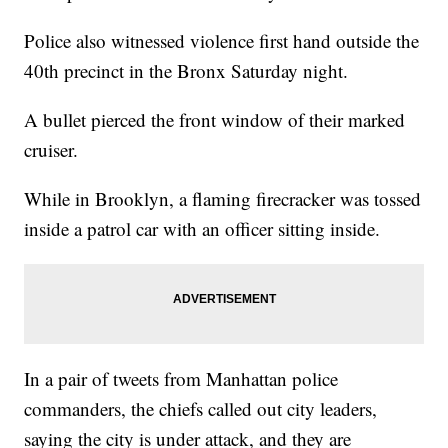
Police also witnessed violence first hand outside the
40th precinct in the Bronx Saturday night.
A bullet pierced the front window of their marked
cruiser.
While in Brooklyn, a flaming firecracker was tossed
inside a patrol car with an officer sitting inside.
In a pair of tweets from Manhattan police
commanders, the chiefs called out city leaders,
saying the city is under attack, and they are