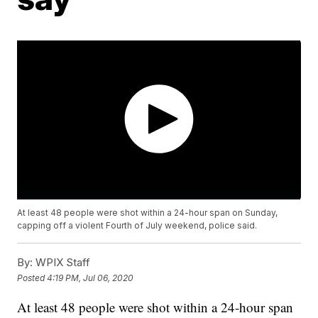
At least 48 people were shot within a 24-hour span on Sunday,
capping off a violent Fourth of July weekend, police said.
By:
WPIX Staff
Posted
4:19 PM, Jul 06, 2020
At least 48 people were shot within a 24-hour span