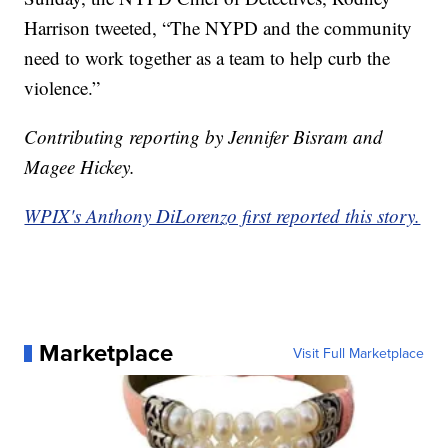
Harrison tweeted, “The NYPD and the community
need to work together as a team to help curb the
violence.”
Contributing reporting by Jennifer Bisram and
Magee Hickey.
WPIX's Anthony DiLorenzo first reported this story.
Marketplace
Visit Full Marketplace