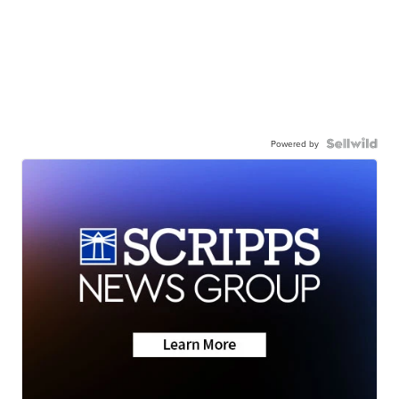
Powered by