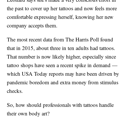
the past to cover up her tattoos and now feels more
comfortable expressing herself, knowing her new
company accepts them.
The most recent data from The Harris Poll found
that in 2015, about three in ten adults had tattoos.
That number is now likely higher, especially since
tattoo shops have seen a recent spike in demand —
which USA Today reports may have been driven by
pandemic boredom and extra money from stimulus
checks.
So, how should professionals with tattoos handle
their own body art?