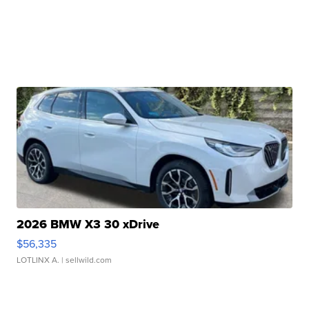
2026 BMW X3 30 xDrive
$56,335
LOTLINX A.
| sellwild.com