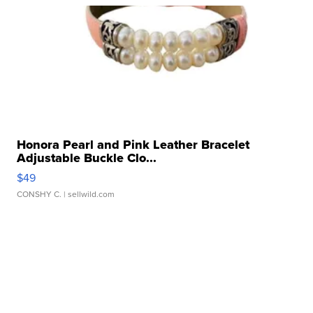
Honora Pearl and Pink Leather Bracelet
Adjustable Buckle Clo...
$49
CONSHY C.
| sellwild.com