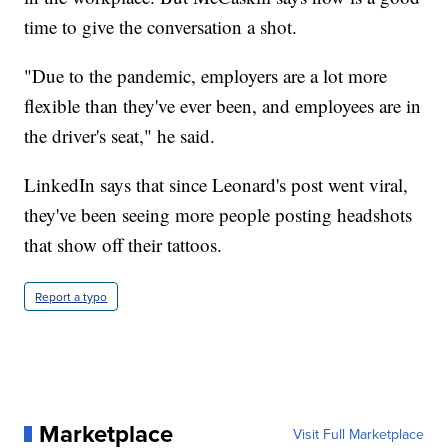
time to give the conversation a shot.
"Due to the pandemic, employers are a lot more
flexible than they've ever been, and employees are in
the driver's seat," he said.
LinkedIn says that since Leonard's post went viral,
they've been seeing more people posting headshots
that show off their tattoos.
Report a typo
Marketplace
Visit Full Marketplace