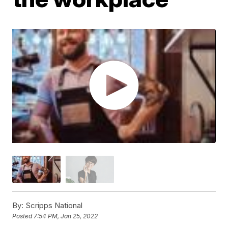
By:
Scripps National
Posted
7:54 PM, Jan 25, 2022