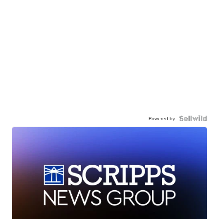
Powered by