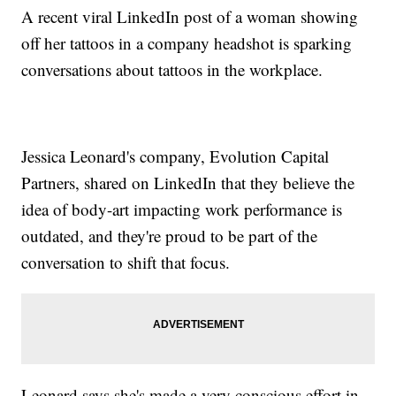
A recent viral LinkedIn post of a woman showing
off her tattoos in a company headshot is sparking
conversations about tattoos in the workplace.
Jessica Leonard's company, Evolution Capital
Partners, shared on LinkedIn that they believe the
idea of body-art impacting work performance is
outdated, and they're proud to be part of the
conversation to shift that focus.
Leonard says she's made a very conscious effort in