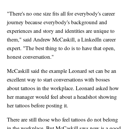
"There's no one size fits all for everybody's career
journey because everybody's background and
experiences and story and identities are unique to
them," said Andrew McCaskill, a LinkedIn career
expert. "The best thing to do is to have that open,
honest conversation."
McCaskill said the example Leonard set can be an
excellent way to start conversations with bosses
about tattoos in the workplace. Leonard asked how
her manager would feel about a headshot showing
her tattoos before posting it.
There are still those who feel tattoos do not belong
in the workplace. But McCaskill says now is a good