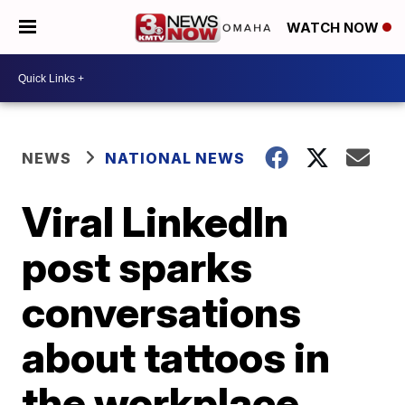
WATCH NOW
NEWS
NATIONAL NEWS
Viral LinkedIn
post sparks
conversations
about tattoos in
the workplace