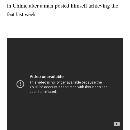
in China, after a man posted himself achieving the
feat last week.