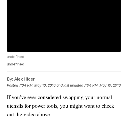
undefined
undefined
By:
Alex Hider
Posted
7:04 PM, May 10, 2016
and last updated
7:04 PM, May 10, 2016
If you’ve ever considered swapping your normal
utensils for power tools, you might want to check
out the video above.