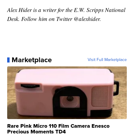
Alex Hider is a writer for the E.W. Scripps National
Desk. Follow him on Twitter @alexhider.
Marketplace
Visit Full Marketplace
Rare Pink Micro 110 Film Camera Enesco
Precious Moments TD4