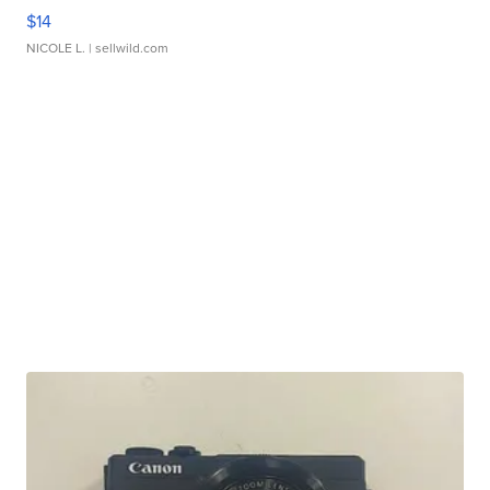
$14
NICOLE L.
| sellwild.com