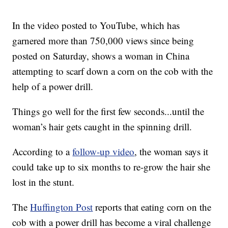
In the video posted to YouTube, which has
garnered more than 750,000 views since being
posted on Saturday, shows a woman in China
attempting to scarf down a corn on the cob with the
help of a power drill.
Things go well for the first few seconds...until the
woman’s hair gets caught in the spinning drill.
According to a
follow-up video
, the woman says it
could take up to six months to re-grow the hair she
lost in the stunt.
The
Huffington Post
reports that eating corn on the
cob with a power drill has become a viral challenge