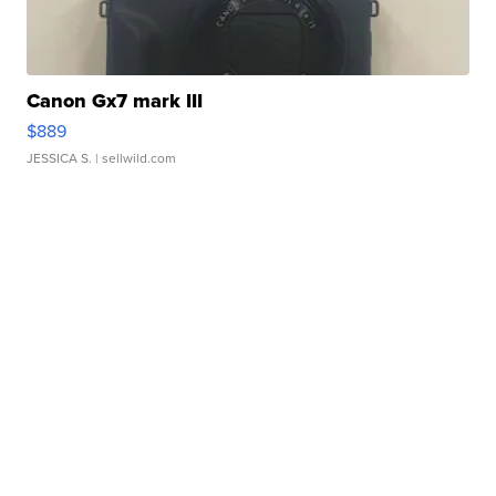
Canon Gx7 mark III
$889
JESSICA S.
| sellwild.com