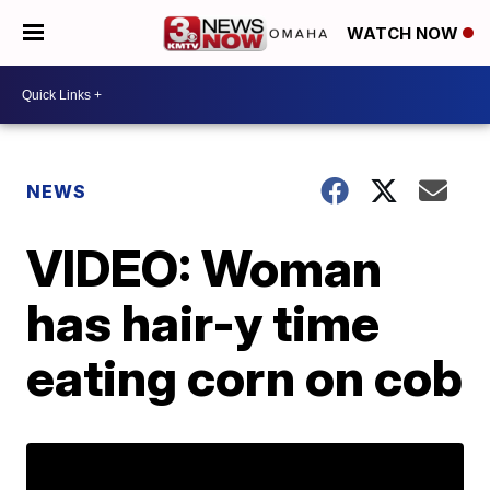
WATCH NOW
NEWS
VIDEO: Woman
has hair-y time
eating corn on cob