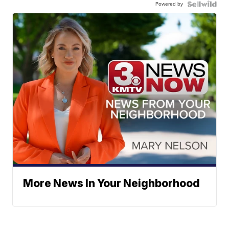
Powered by
More News In Your Neighborhood