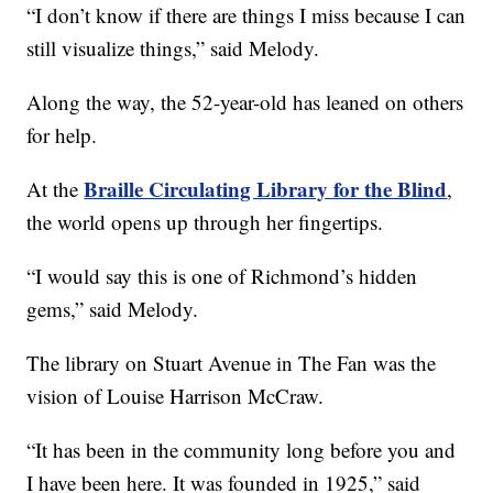
“I don’t know if there are things I miss because I can
still visualize things,” said Melody.
Along the way, the 52-year-old has leaned on others
for help.
Braille Circulating Library for the Blind
At the
,
the world opens up through her fingertips.
“I would say this is one of Richmond’s hidden
gems,” said Melody.
The library on Stuart Avenue in The Fan was the
vision of Louise Harrison McCraw.
“It has been in the community long before you and
I have been here. It was founded in 1925,” said