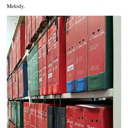
Melody.