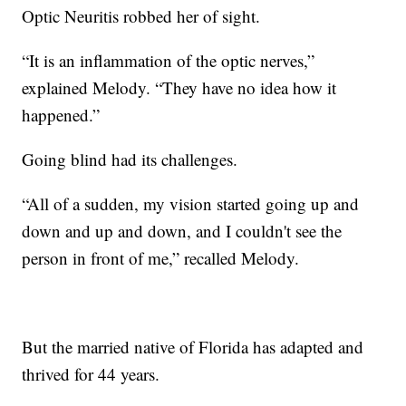
Optic Neuritis robbed her of sight.
“It is an inflammation of the optic nerves,”
explained Melody. “They have no idea how it
happened.”
Going blind had its challenges.
“All of a sudden, my vision started going up and
down and up and down, and I couldn't see the
person in front of me,” recalled Melody.
But the married native of Florida has adapted and
thrived for 44 years.