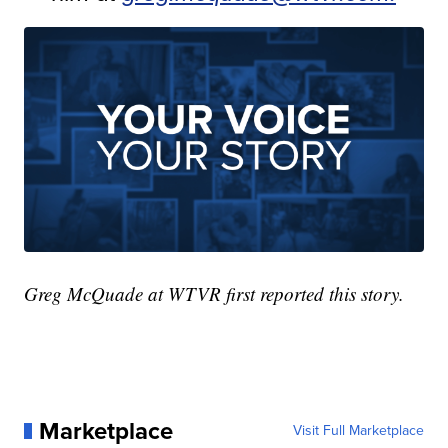
Greg McQuade at WTVR first reported this story.
Marketplace
Visit Full Marketplace