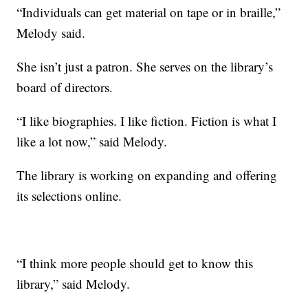
“Individuals can get material on tape or in braille,”
Melody said.
She isn’t just a patron. She serves on the library’s
board of directors.
“I like biographies. I like fiction. Fiction is what I
like a lot now,” said Melody.
The library is working on expanding and offering
its selections online.
“I think more people should get to know this
library,” said Melody.