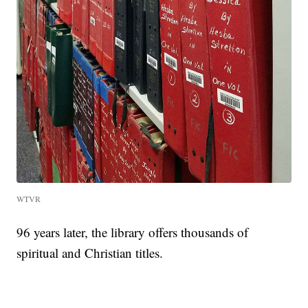
WTVR
96 years later, the library offers thousands of
spiritual and Christian titles.