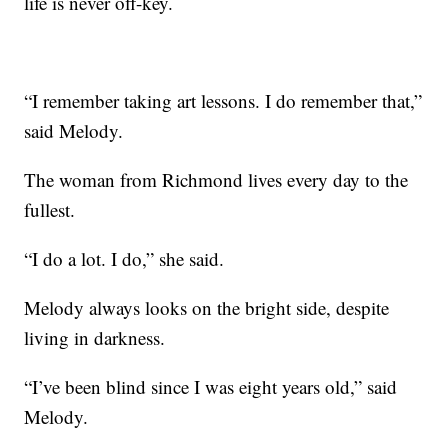
life is never off-key.
“I remember taking art lessons. I do remember that,”
said Melody.
The woman from Richmond lives every day to the
fullest.
“I do a lot. I do,” she said.
Melody always looks on the bright side, despite
living in darkness.
“I’ve been blind since I was eight years old,” said
Melody.