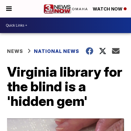
WATCH NOW
NEWS
NATIONAL NEWS
Virginia library for
the blind is a
'hidden gem'