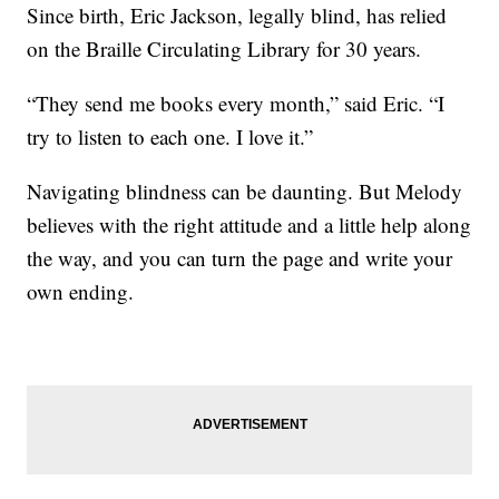
Since birth, Eric Jackson, legally blind, has relied
on the Braille Circulating Library for 30 years.
“They send me books every month,” said Eric. “I
try to listen to each one. I love it.”
Navigating blindness can be daunting. But Melody
believes with the right attitude and a little help along
the way, and you can turn the page and write your
own ending.