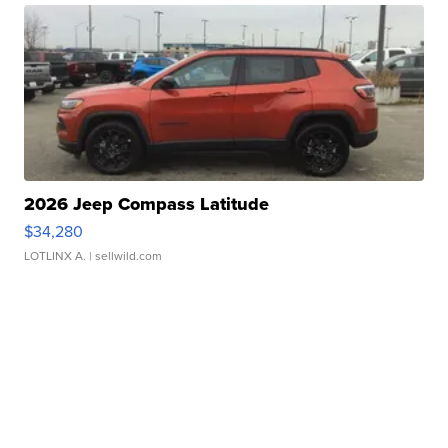
2026 Jeep Compass Latitude
$34,280
LOTLINX A.
| sellwild.com