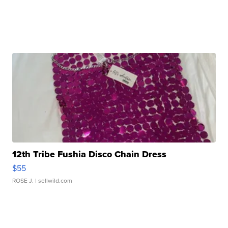
12th Tribe Fushia Disco Chain Dress
$55
ROSE J.
| sellwild.com