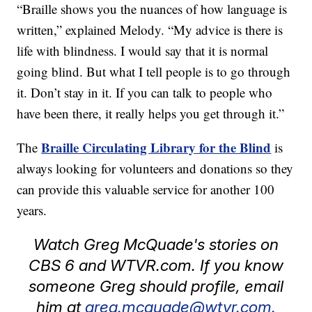
“Braille shows you the nuances of how language is
written,” explained Melody. “My advice is there is
life with blindness. I would say that it is normal
going blind. But what I tell people is to go through
it. Don’t stay in it. If you can talk to people who
have been there, it really helps you get through it.”
Braille Circulating Library for the Blind
The
is
always looking for volunteers and donations so they
can provide this valuable service for another 100
years.
Watch Greg McQuade's stories on
CBS 6 and WTVR.com. If you know
someone Greg should profile, email
him at
greg.mcquade@wtvr.com.