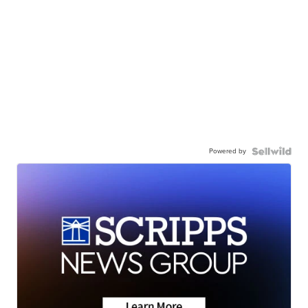
Powered by