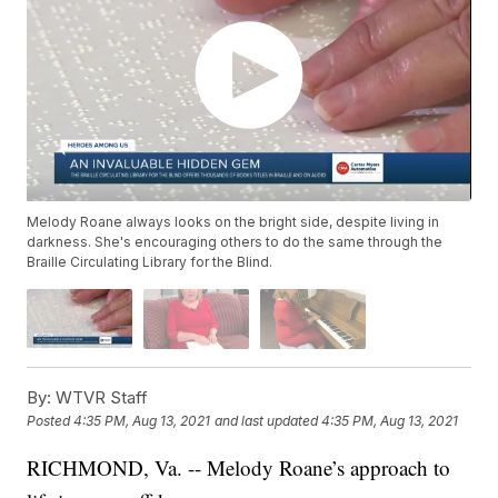
Melody Roane always looks on the bright side, despite living in
darkness. She's encouraging others to do the same through the
Braille Circulating Library for the Blind.
By:
WTVR Staff
Posted
4:35 PM, Aug 13, 2021
and last updated
4:35 PM, Aug 13, 2021
RICHMOND, Va. -- Melody Roane’s approach to