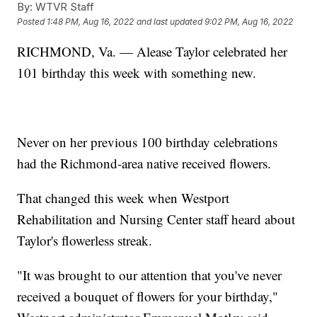
By:
WTVR Staff
Posted
1:48 PM, Aug 16, 2022
and last updated
9:02 PM, Aug 16, 2022
RICHMOND, Va. — Alease Taylor celebrated her
101 birthday this week with something new.
Never on her previous 100 birthday celebrations
had the Richmond-area native received flowers.
That changed this week when Westport
Rehabilitation and Nursing Center staff heard about
Taylor's flowerless streak.
"It was brought to our attention that you've never
received a bouquet of flowers for your birthday,"