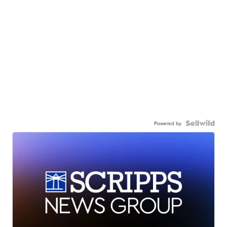
Powered by