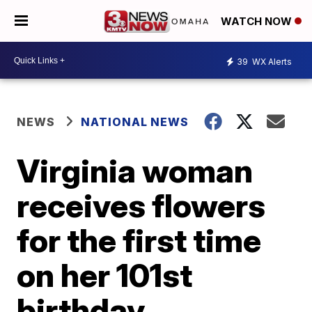
WATCH NOW
39
WX Alerts
NEWS
NATIONAL NEWS
Virginia woman
receives flowers
for the first time
on her 101st
birthday