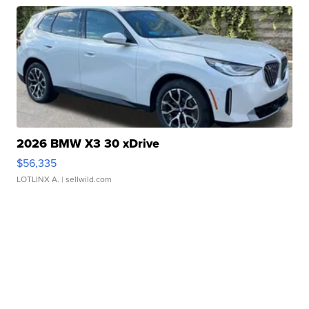
2026 BMW X3 30 xDrive
$56,335
LOTLINX A.
| sellwild.com