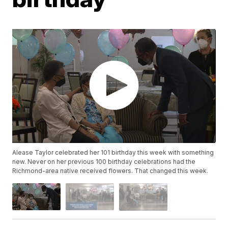
Alease Taylor celebrated her 101 birthday this week with something
new. Never on her previous 100 birthday celebrations had the
Richmond-area native received flowers. That changed this week.