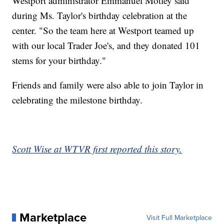
Westport administrator Emmanuel Motley said
during Ms. Taylor's birthday celebration at the
center. "So the team here at Westport teamed up
with our local Trader Joe's, and they donated 101
stems for your birthday."
Friends and family were also able to join Taylor in
celebrating the milestone birthday.
Scott Wise at WTVR first reported this story.
Marketplace
Visit Full Marketplace