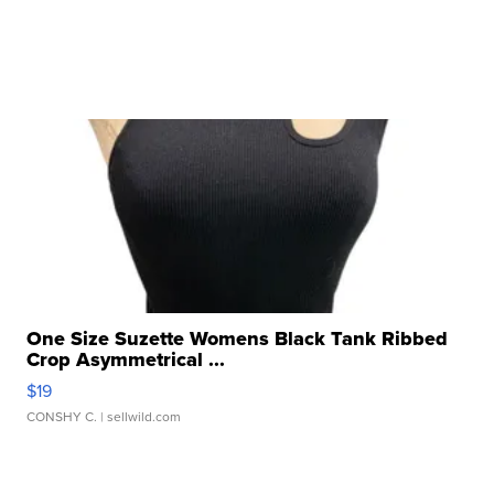
One Size Suzette Womens Black Tank Ribbed
Crop Asymmetrical ...
$19
CONSHY C.
| sellwild.com