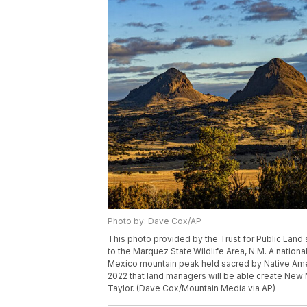
Photo by: Dave Cox/AP
This photo provided by the Trust for Public Land 
to the Marquez State Wildlife Area, N.M. A nation
Mexico mountain peak held sacred by Native Amer
2022 that land managers will be able create New 
Taylor. (Dave Cox/Mountain Media via AP)