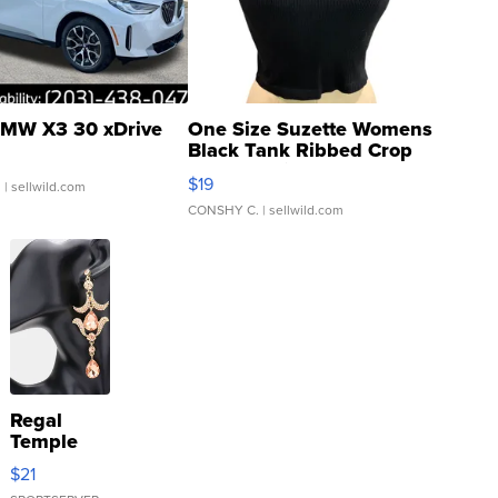
MW X3 30 xDrive
One Size Suzette Womens
Black Tank Ribbed Crop
Asymmetrical ...
$19
.
| sellwild.com
CONSHY C.
| sellwild.com
Regal
Temple
Droplet
$21
Earrings