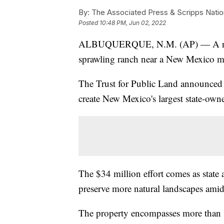
By:
The Associated Press & Scripps Natio
Posted
10:48 PM, Jun 02, 2022
ALBUQUERQUE, N.M. (AP) — A natio
sprawling ranch near a New Mexico mo
The Trust for Public Land announced 
create New Mexico's largest state-own
The $34 million effort comes as state a
preserve more natural landscapes amid
The property encompasses more than 8