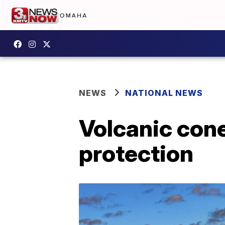
NEWS
NATIONAL NEWS
Volcanic cone
protection