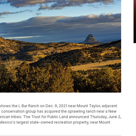
shows the L Bar Ranch on Dec. 9, 2021 near Mount Taylor, adjacent
al conservation group has acquired the sprawling ranch near a New
ican tribes. The Trust for Public Land announced Thursday, June 2,
Mexico's largest state-owned recreation property, near Mount