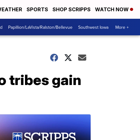
EATHER
SPORTS
SHOP SCRIPPS
WATCH NOW
od
Papillion/LaVista/Ralston/Bellevue
Southwest Iowa
More +
 tribes gain