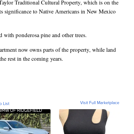
aylor Traditional Cultural Property, which is on the
o its significance to Native Americans in New Mexico
 with ponderosa pine and other trees.
ment now owns parts of the property, while land
he rest in the coming years.
Visit Full Marketplace
o List