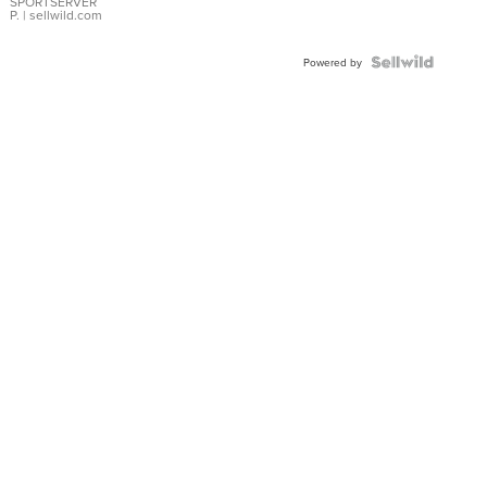
SPORTSERVER
P.
| sellwild.com
Powered by