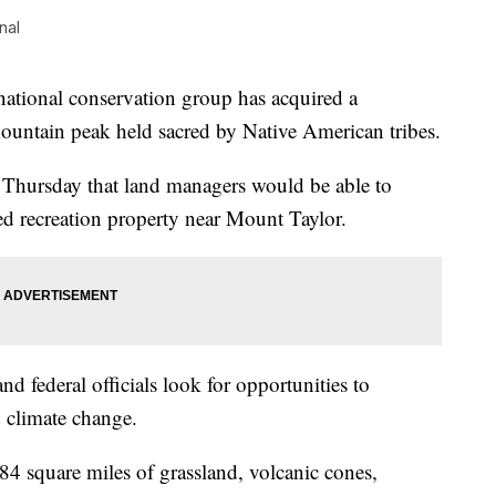
nal
nal conservation group has acquired a
untain peak held sacred by Native American tribes.
Thursday that land managers would be able to
ed recreation property near Mount Taylor.
nd federal officials look for opportunities to
 climate change.
4 square miles of grassland, volcanic cones,