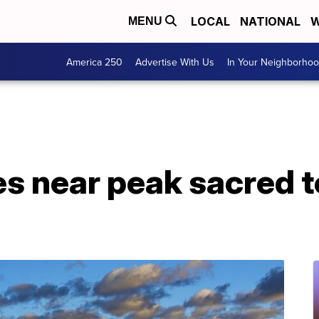
LOCAL
NATIONAL
W
MENU
America 250
Advertise With Us
In Your Neighborho
s near peak sacred to