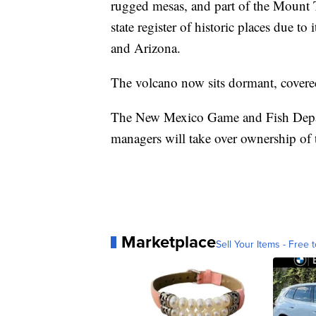
rugged mesas, and part of the Mount T
state register of historic places due t
and Arizona.
The volcano now sits dormant, covered
The New Mexico Game and Fish Depart
managers will take over ownership of t
Marketplace
Sell Your Items - Free t