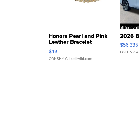
Honora Pearl and Pink
2026 B
Leather Bracelet
$56,335
Adjustable Buckle Clo...
$49
LOTLINX A
CONSHY C.
| sellwild.com