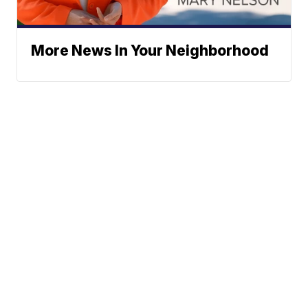
More News In Your Neighborhood