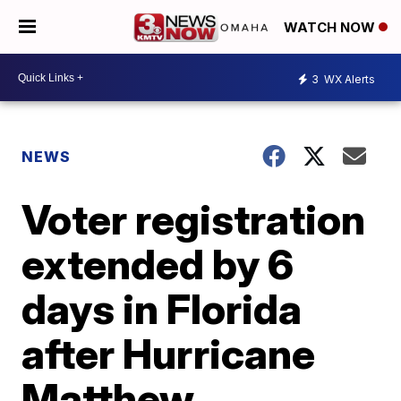
WATCH NOW
3
WX Alerts
NEWS
Voter registration
extended by 6
days in Florida
after Hurricane
Matthew