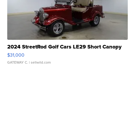
2024 StreetRod Golf Cars LE29 Short Canopy
$31,000
GATEWAY C.
| sellwild.com