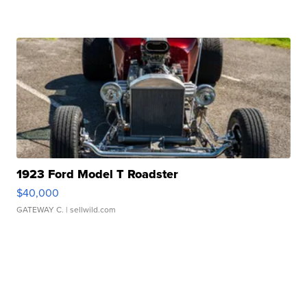
1923 Ford Model T Roadster
$40,000
GATEWAY C.
| sellwild.com