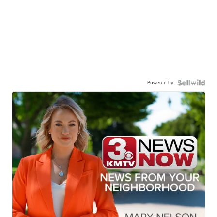
Powered by