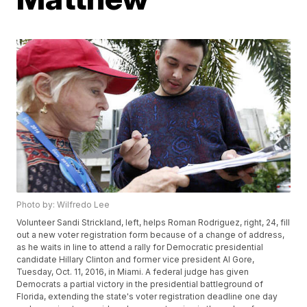
Photo by: Wilfredo Lee
Volunteer Sandi Strickland, left, helps Roman Rodriguez, right, 24, fill
out a new voter registration form because of a change of address,
as he waits in line to attend a rally for Democratic presidential
candidate Hillary Clinton and former vice president Al Gore,
Tuesday, Oct. 11, 2016, in Miami. A federal judge has given
Democrats a partial victory in the presidential battleground of
Florida, extending the state's voter registration deadline one day