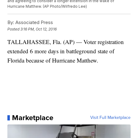
and agreeing to consider a longer extension in the wake of
Hurricane Matthew. (AP Photo/Wilfredo Lee)
By:
Associated Press
Posted
3:16 PM, Oct 12, 2016
TALLAHASSEE, Fla. (AP) — Voter registration
extended 6 more days in battleground state of
Florida because of Hurricane Matthew.
Marketplace
Visit Full Marketplace