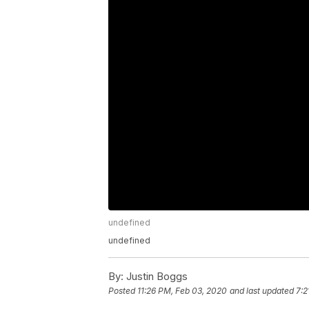
undefined
undefined
By:
Justin Boggs
Posted
11:26 PM, Feb 03, 2020
and last updated
7:2