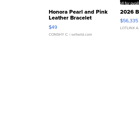
Honora Pearl and Pink
2026 B
Leather Bracelet
$56,335
Adjustable Buckle Clo...
$49
LOTLINX A
CONSHY C.
| sellwild.com