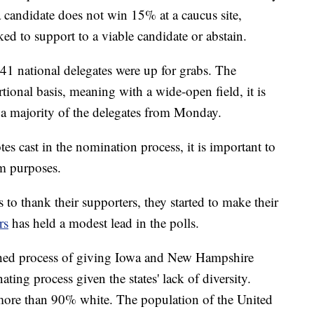
 a candidate does not win 15% at a caucus site,
ked to support to a viable candidate or abstain.
41 national delegates were up for grabs. The
ional basis, meaning with a wide-open field, it is
ve a majority of the delegates from Monday.
tes cast in the nomination process, it is important to
m purposes.
 to thank their supporters, they started to make their
rs
has held a modest lead in the polls.
ished process of giving Iowa and New Hampshire
ting process given the states' lack of diversity.
 more than 90% white. The population of the United