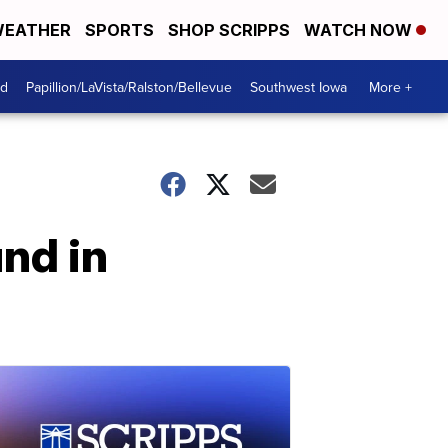
EATHER
SPORTS
SHOP SCRIPPS
WATCH NOW
od
Papillion/LaVista/Ralston/Bellevue
Southwest Iowa
More +
nd in