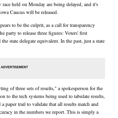
y race held on Monday are being delayed, and it's
owa Caucus will be released.
ars to be the culprit, as a call for transparency
party to release three figures: Voters' first
 the state delegate equivalent. In the past, just a state
ing of three sets of results," a spokesperson for the
on to the tech systems being used to tabulate results,
a paper trail to validate that all results match and
curacy in the numbers we report. This is simply a