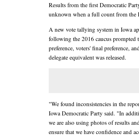
Results from the first Democratic Part
unknown when a full count from the I
A new vote tallying system in Iowa appe
following the 2016 caucus prompted the 
preference, voters' final preference, and
delegate equivalent was released.
"We found inconsistencies in the report
Iowa Democratic Party said. "In additi
we are also using photos of results and 
ensure that we have confidence and ac