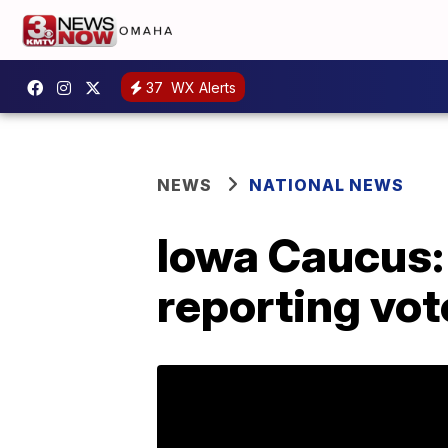
37
WX Alerts
NEWS
NATIONAL NEWS
Iowa Caucus: 
reporting vot