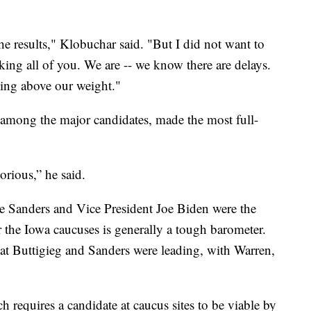
 results," Klobuchar said. "But I did not want to
ing all of you. We are -- we know there are delays.
ing above our weight."
 among the major candidates, made the most full-
rious,” he said.
e Sanders and Vice President Joe Biden were the
r the Iowa caucuses is generally a tough barometer.
hat Buttigieg and Sanders were leading, with Warren,
 requires a candidate at caucus sites to be viable by