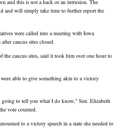
wn and this is not a hack or an intrusion. The
d and will simply take time to further report the
tives were called into a meeting with Iowa
after caucus sites closed.
he caucus sites, said it took him over one hour to
s were able to give something akin to a victory
I’m going to tell you what I do know," Sen. Elizabeth
the vote counted.
ounted to a victory speech in a state she needed to