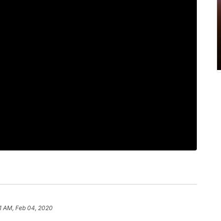
1 AM, Feb 04, 2020