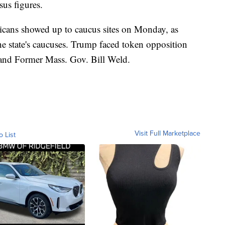
sus figures.
cans showed up to caucus sites on Monday, as
e state's caucuses. Trump faced token opposition
and Former Mass. Gov. Bill Weld.
Visit Full Marketplace
o List