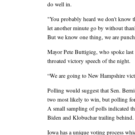
do well in.
"You probably heard we don't know the
let another minute go by without thank
But we know one thing, we are punch
Mayor Pete Buttigieg, who spoke last
throated victory speech of the night.
“We are going to New Hampshire victo
Polling would suggest that Sen. Berni
two most likely to win, but polling fo
A small sampling of polls indicated t
Biden and Klobuchar trailing behind.
Iowa has a unique voting process which