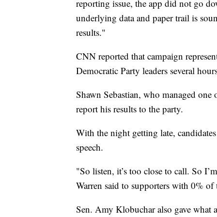
reporting issue, the app did not go do
underlying data and paper trail is soun
results."
CNN reported that campaign representa
Democratic Party leaders several hours 
Shawn Sebastian, who managed one of t
report his results to the party.
With the night getting late, candidate
speech.
"So listen, it’s too close to call. So 
Warren said to supporters with 0% of 
Sen. Amy Klobuchar also gave what am