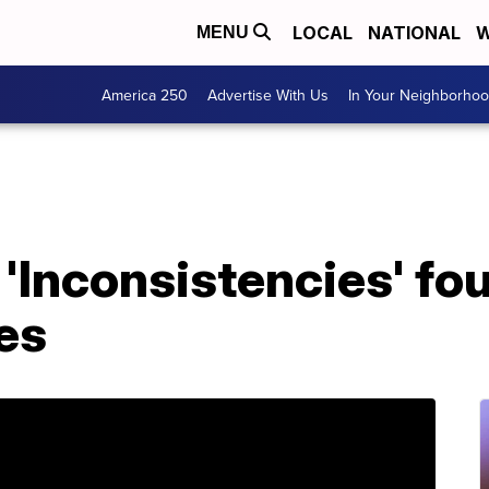
LOCAL
NATIONAL
W
MENU
America 250
Advertise With Us
In Your Neighborho
'Inconsistencies' fou
es