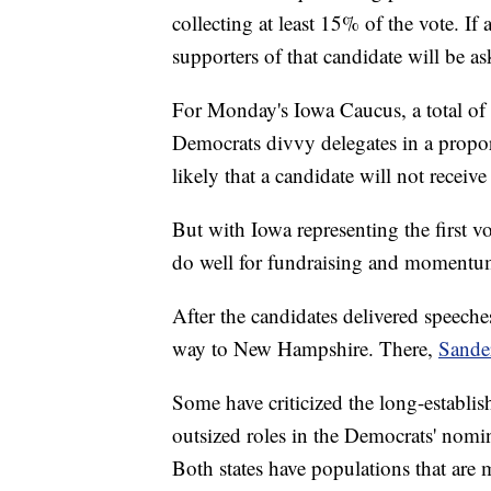
collecting at least 15% of the vote. If
supporters of that candidate will be as
For Monday's Iowa Caucus, a total of 
Democrats divvy delegates in a proport
likely that a candidate will not recei
But with Iowa representing the first vo
do well for fundraising and momentu
After the candidates delivered speeches
way to New Hampshire. There,
Sande
Some have criticized the long-establ
outsized roles in the Democrats' nomina
Both states have populations that are