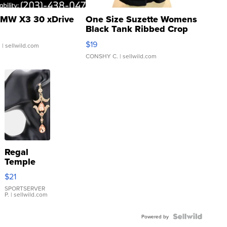
MW X3 30 xDrive
One Size Suzette Womens
Black Tank Ribbed Crop
Asymmetrical ...
$19
.
| sellwild.com
CONSHY C.
| sellwild.com
Regal
Temple
Droplet
$21
Earrings
SPORTSERVER
P.
| sellwild.com
Powered by