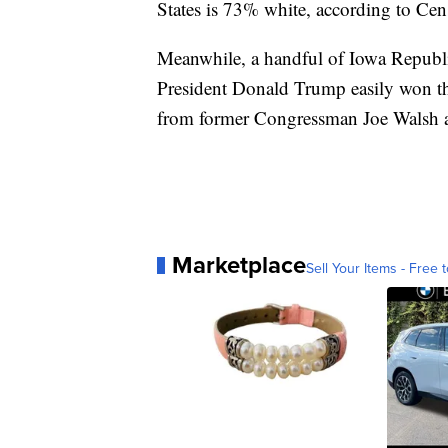
States is 73% white, according to Cen
Meanwhile, a handful of Iowa Republi
President Donald Trump easily won th
from former Congressman Joe Walsh 
Marketplace
Sell Your Items - Free t