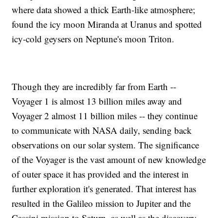
where data showed a thick Earth-like atmosphere;
found the icy moon Miranda at Uranus and spotted
icy-cold geysers on Neptune's moon Triton.
Though they are incredibly far from Earth --
Voyager 1 is almost 13 billion miles away and
Voyager 2 almost 11 billion miles -- they continue
to communicate with NASA daily, sending back
observations on our solar system. The significance
of the Voyager is the vast amount of new knowledge
of outer space it has provided and the interest in
further exploration it's generated. That interest has
resulted in the Galileo mission to Jupiter and the
Cassini mission to Saturn, as well as the discovery