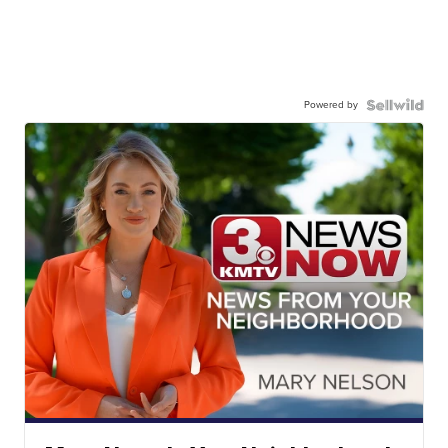
Powered by