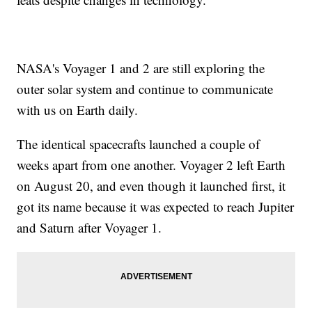
NASA's Voyager 1 and 2 are still exploring the
outer solar system and continue to communicate
with us on Earth daily.
The identical spacecrafts launched a couple of
weeks apart from one another. Voyager 2 left Earth
on August 20, and even though it launched first, it
got its name because it was expected to reach Jupiter
and Saturn after Voyager 1.