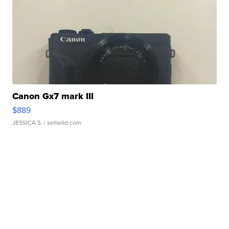
Canon Gx7 mark III
$889
JESSICA S.
| sellwild.com