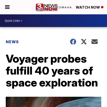
WATCH NOW
NEWS
Voyager probes
fulfill 40 years of
space exploration