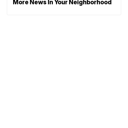
More News In Your Neighborhood