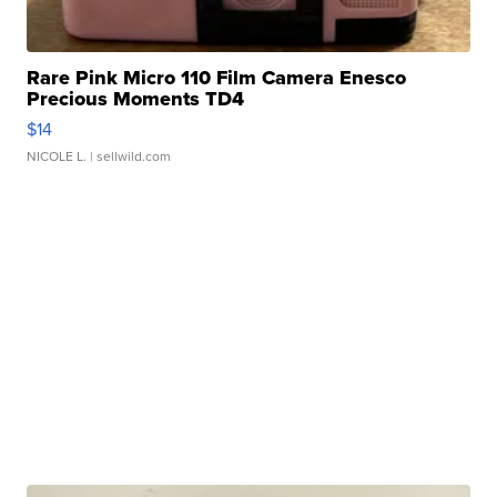
Rare Pink Micro 110 Film Camera Enesco
Precious Moments TD4
$14
NICOLE L.
| sellwild.com