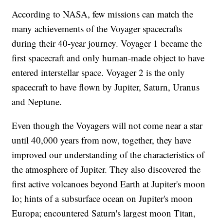
According to NASA, few missions can match the
many achievements of the Voyager spacecrafts
during their 40-year journey. Voyager 1 became the
first spacecraft and only human-made object to have
entered interstellar space. Voyager 2 is the only
spacecraft to have flown by Jupiter, Saturn, Uranus
and Neptune.
Even though the Voyagers will not come near a star
until 40,000 years from now, together, they have
improved our understanding of the characteristics of
the atmosphere of Jupiter. They also discovered the
first active volcanoes beyond Earth at Jupiter's moon
Io; hints of a subsurface ocean on Jupiter's moon
Europa; encountered Saturn's largest moon Titan,