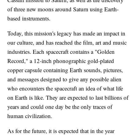
of three new moons around Saturn using Earth-
based instruments.
Today, this mission's legacy has made an impact in
our culture, and has reached the film, art and music
industries. Each spacecraft contains a "Golden
Record," a 12-inch phonographic gold-plated
copper capsule containing Earth sounds, pictures,
and messages designed to give any possible alien
who encounters the spacecraft an idea of what life
on Earth is like. They are expected to last billions of
years and could one day be the only traces of
human civilization.
As for the future, it is expected that in the year