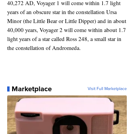
40,272 AD, Voyager 1 will come within 1.7 light
years of an obscure star in the constellation Ursa
Minor (the Little Bear or Little Dipper) and in about
40,000 years, Voyager 2 will come within about 1.7
light years of a star called Ross 248, a small star in
the constellation of Andromeda.
Marketplace
Visit Full Marketplace