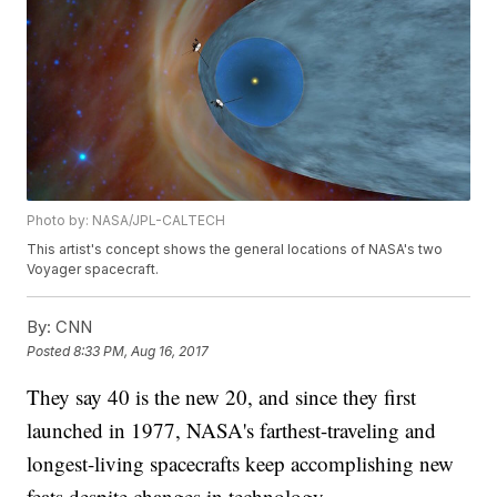
Photo by: NASA/JPL-CALTECH
This artist's concept shows the general locations of NASA's two
Voyager spacecraft.
By:
CNN
Posted
8:33 PM, Aug 16, 2017
They say 40 is the new 20, and since they first
launched in 1977, NASA's farthest-traveling and
longest-living spacecrafts keep accomplishing new
feats despite changes in technology.