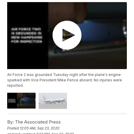
Air Force 2 was grounded Tuesday night after the plane's engine
sparked with Vice President Mike Pence aboard. No injuries were
reported.
By:
The Associated Press
Posted
12:05 AM, Sep 23, 2020