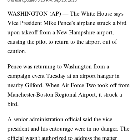
and last updated
3:23 PM, Sep 23, 2020
WASHINGTON (AP) — The White House says
Vice President Mike Pence’s airplane struck a bird
upon takeoff from a New Hampshire airport,
causing the pilot to return to the airport out of
caution.
Pence was returning to Washington from a
campaign event Tuesday at an airport hangar in
nearby Gilford. When Air Force Two took off from
Manchester-Boston Regional Airport, it struck a
bird.
A senior administration official said the vice
president and his entourage were in no danger. The
official wasn't authorized to address the matter