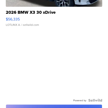
2026 BMW X3 30 xDrive
$56,335
LOTLINX A.
| sellwild.com
Powered by