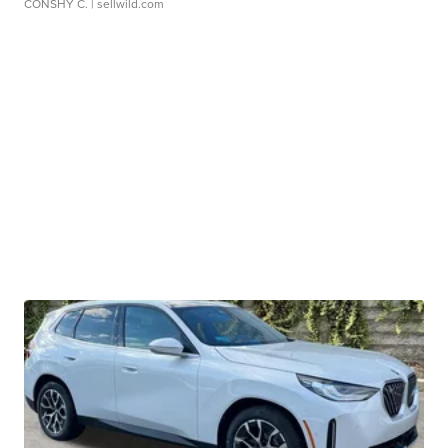
CONSHY C.
| sellwild.com