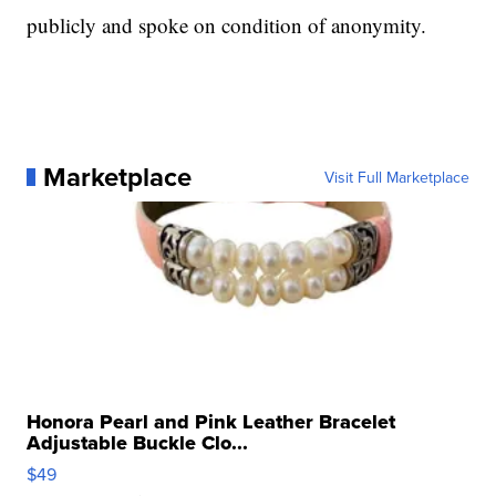
publicly and spoke on condition of anonymity.
Marketplace
Visit Full Marketplace
Honora Pearl and Pink Leather Bracelet
Adjustable Buckle Clo...
$49