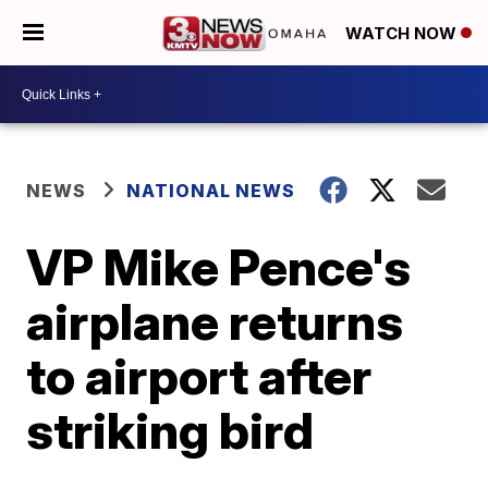
WATCH NOW
NEWS
NATIONAL NEWS
VP Mike Pence's
airplane returns
to airport after
striking bird