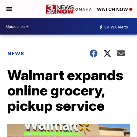
WATCH NOW
39
WX Alerts
NEWS
Walmart expands
online grocery,
pickup service