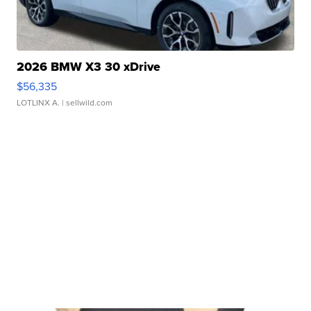
2026 BMW X3 30 xDrive
$56,335
LOTLINX A.
| sellwild.com