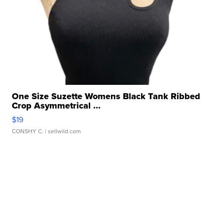
One Size Suzette Womens Black Tank Ribbed
Crop Asymmetrical ...
$19
CONSHY C.
| sellwild.com