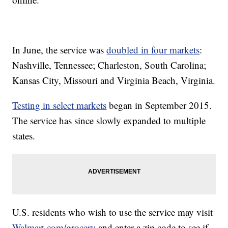
In June, the service was
doubled in four markets
:
Nashville, Tennessee; Charleston, South Carolina;
Kansas City, Missouri and Virginia Beach, Virginia.
Testing in select markets
began in September 2015.
The service has since slowly expanded to multiple
states.
U.S. residents who wish to use the service may visit
Walmart.com/grocery
and enter a zip code to see if