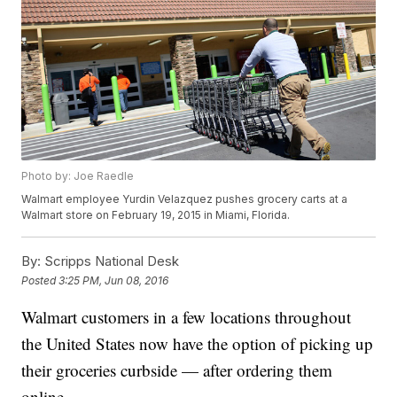
Photo by: Joe Raedle
Walmart employee Yurdin Velazquez pushes grocery carts at a
Walmart store on February 19, 2015 in Miami, Florida.
By:
Scripps National Desk
Posted
3:25 PM, Jun 08, 2016
Walmart customers in a few locations throughout
the United States now have the option of picking up
their groceries curbside — after ordering them
online.