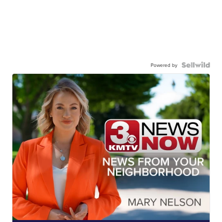
Powered by