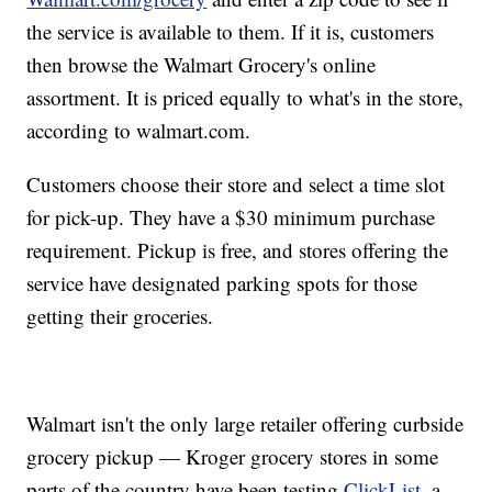
the service is available to them. If it is, customers
then browse the Walmart Grocery's online
assortment. It is priced equally to what's in the store,
according to walmart.com.
Customers choose their store and select a time slot
for pick-up. They have a $30 minimum purchase
requirement. Pickup is free, and stores offering the
service have designated parking spots for those
getting their groceries.
Walmart isn't the only large retailer offering curbside
grocery pickup — Kroger grocery stores in some
parts of the country have been testing
ClickList
, a