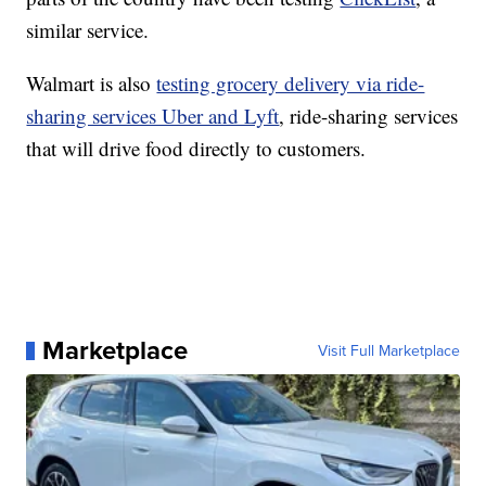
similar service.
Walmart is also
testing grocery delivery via ride-
sharing services Uber and Lyft
, ride-sharing services
that will drive food directly to customers.
Marketplace
Visit Full Marketplace