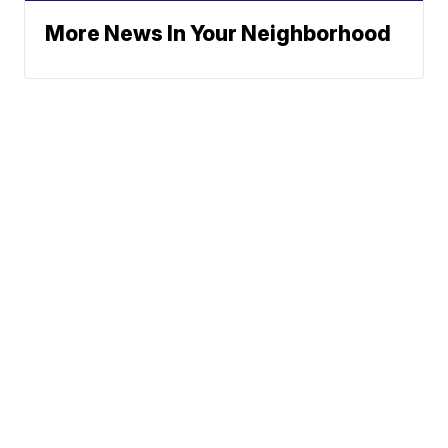
More News In Your Neighborhood