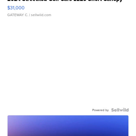
$31,000
GATEWAY C.
| sellwild.com
Powered by