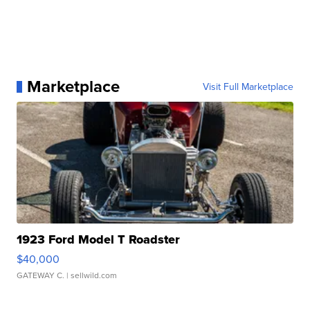
Marketplace
Visit Full Marketplace
1923 Ford Model T Roadster
$40,000
GATEWAY C.
| sellwild.com