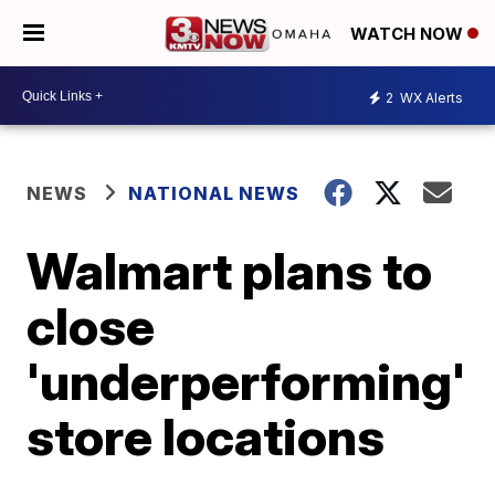
WATCH NOW
2
WX Alerts
NEWS
NATIONAL NEWS
Walmart plans to
close
'underperforming'
store locations