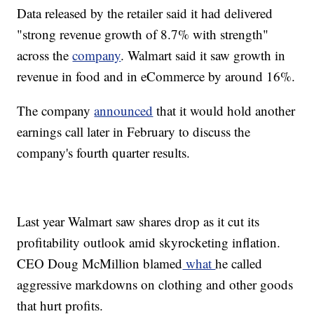
Data released by the retailer said it had delivered
"strong revenue growth of 8.7% with strength"
across the
company
. Walmart said it saw growth in
revenue in food and in eCommerce by around 16%.
The company
announced
that it would hold another
earnings call later in February to discuss the
company's fourth quarter results.
Last year Walmart saw shares drop as it cut its
profitability outlook amid skyrocketing inflation.
CEO Doug McMillion blamed
what
he called
aggressive markdowns on clothing and other goods
that hurt profits.