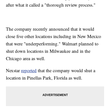
after what it called a "thorough review process."
The company recently announced that it would
close five other locations including in New Mexico
that were "underperforming." Walmart planned to
shut down locations in Milwaukee and in the
Chicago area as well.
Nexstar
reported
that the company would shut a
location in Pinellas Park, Florida as well.