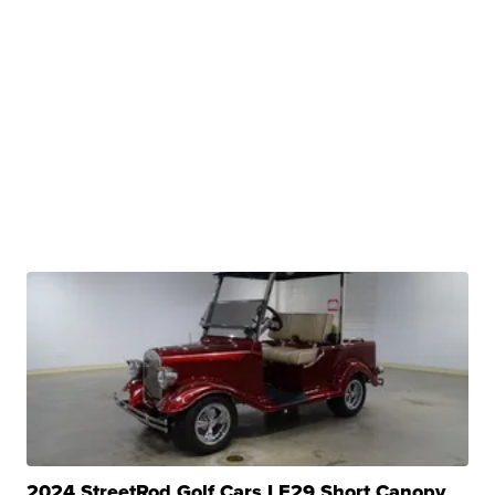
2024 StreetRod Golf Cars LE29 Short Canopy