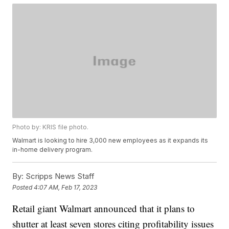
Photo by: KRIS file photo.
Walmart is looking to hire 3,000 new employees as it expands its
in-home delivery program.
By:
Scripps News Staff
Posted
4:07 AM, Feb 17, 2023
Retail giant Walmart announced that it plans to
shutter at least seven stores citing profitability issues