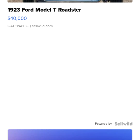
1923 Ford Model T Roadster
$40,000
GATEWAY C.
| sellwild.com
Powered by