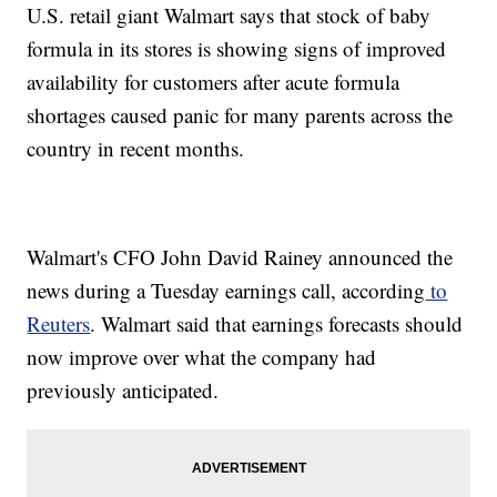
U.S. retail giant Walmart says that stock of baby
formula in its stores is showing signs of improved
availability for customers after acute formula
shortages caused panic for many parents across the
country in recent months.
Walmart's CFO John David Rainey announced the
news during a Tuesday earnings call, according
to
Reuters
. Walmart said that earnings forecasts should
now improve over what the company had
previously anticipated.