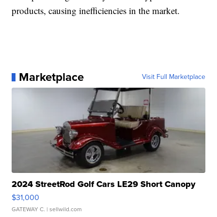
products, causing inefficiencies in the market.
Marketplace
Visit Full Marketplace
2024 StreetRod Golf Cars LE29 Short Canopy
$31,000
GATEWAY C.
| sellwild.com