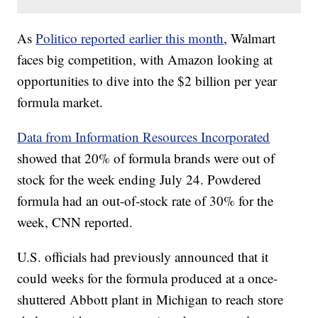
As
Politico reported earlier this month
, Walmart
faces big competition, with Amazon looking at
opportunities to dive into the $2 billion per year
formula market.
Data from Information Resources Incorporated
showed that 20% of formula brands were out of
stock for the week ending July 24. Powdered
formula had an out-of-stock rate of 30% for the
week, CNN reported.
U.S. officials had previously announced that it
could weeks for the formula produced at a once-
shuttered Abbott plant in Michigan to reach store