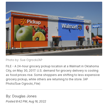
Photo by: Sue Ogrocki/AP
FILE - A 24-hour grocery pickup location at a Walmart in Oklahoma
City, on May 30, 2017. U.S. demand for grocery delivery is cooling
as food prices rise. Some shoppers are shifting to less expensive
grocery pickup, while others are returning to the store. (AP
Photo/Sue Ogrocki, File)
By:
Douglas Jones
Posted
8:42 PM, Aug 16, 2022