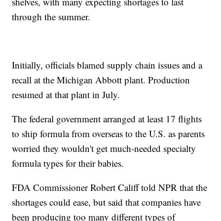
shelves, with many expecting shortages to last
through the summer.
Initially, officials blamed supply chain issues and a
recall at the Michigan Abbott plant. Production
resumed at that plant in July.
The federal government arranged at least 17 flights
to ship formula from overseas to the U.S. as parents
worried they wouldn't get much-needed specialty
formula types for their babies.
FDA Commissioner Robert Califf told NPR that the
shortages could ease, but said that companies have
been producing too many different types of