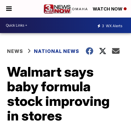
WATCH NOW
3
WX Alerts
NEWS
NATIONAL NEWS
Walmart says
baby formula
stock improving
in stores