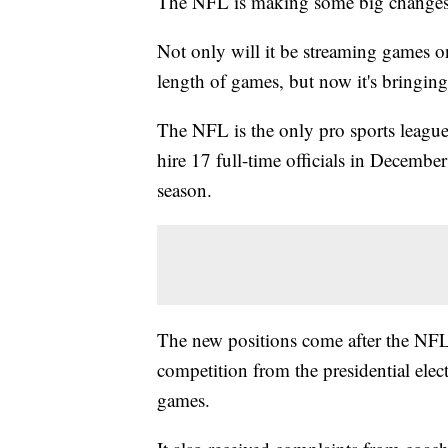
The NFL is making some big changes
Not only will it be streaming games 
length of games, but now it's bringing 
The NFL is the only pro sports league 
hire 17 full-time officials in December
season.
The new positions come after the NFL 
competition from the presidential elec
games.