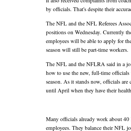
It also received complaints from coach
by officials. That's despite their accur
The NFL and the NFL Referees Associ
positions on Wednesday. Currently the
employees will be able to apply for the
season will still be part-time workers.
The NFL and the NFLRA said in a joint
how to use the new, full-time official
season. As it stands now, officials ar
until April when they have their health
Many officials already work about 40 
employees. They balance their NFL job