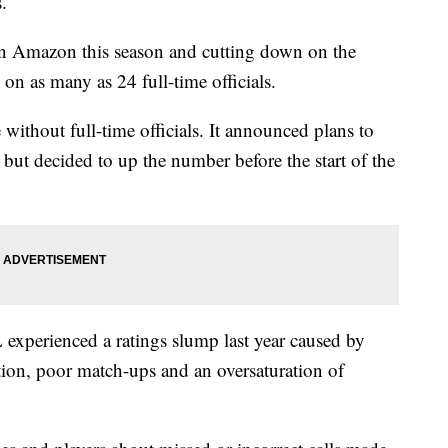
.
on Amazon this season and cutting down on the
on as many as 24 full-time officials.
without full-time officials. It announced plans to
 but decided to up the number before the start of the
experienced a ratings slump last year caused by
tion, poor match-ups and an oversaturation of