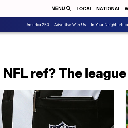
LOCAL
NATIONAL
W
MENU
America 250
Advertise With Us
In Your Neighborho
 NFL ref? The league 