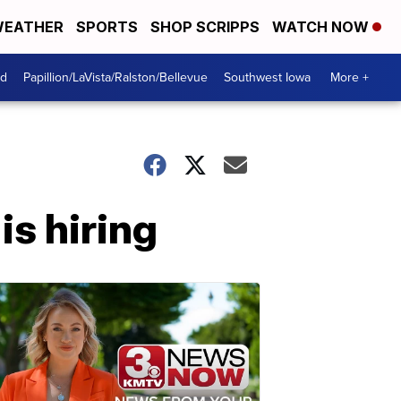
EATHER
SPORTS
SHOP SCRIPPS
WATCH NOW
od
Papillion/LaVista/Ralston/Bellevue
Southwest Iowa
More +
is hiring