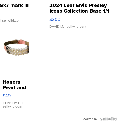
Gx7 mark III
2024 Leaf Elvis Presley
Icons Collection Base 1/1
SSP Clear ...
$300
| sellwild.com
DAVID M.
| sellwild.com
Honora
Pearl and
Pink
$49
Leather
Bracelet
CONSHY C.
|
sellwild.com
Adjustable
Buckle
Powered by
Clo...