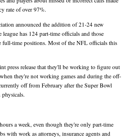
es and players about missed or incorrect calls made
acy rate of over 97%.
ation announced the addition of 21-24 new
 league has 124 part-time officials and those
 full-time positions. Most of the NFL officials this
 press release that they'll be working to figure out
s when they're not working games and during the off-
e currently off from February after the Super Bowl
 physicals.
hours a week, even though they're only part-time
s with work as attorneys, insurance agents and