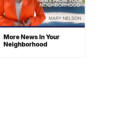
More News In Your
Neighborhood