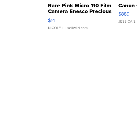
Rare Pink Micro 110 Film
Canon 
Camera Enesco Precious
$889
Moments TD4
$14
JESSICA S.
NICOLE L.
| sellwild.com