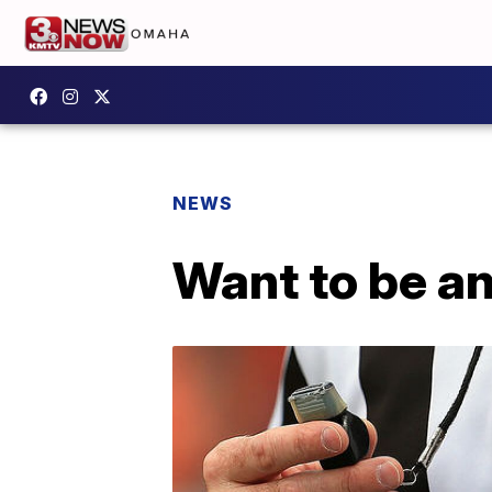
NEWS
Want to be an