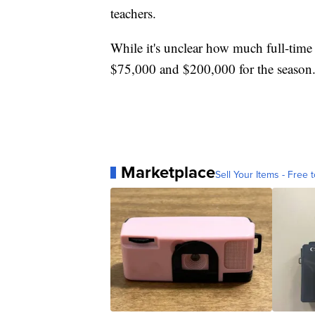
teachers.
While it's unclear how much full-time o
$75,000 and $200,000 for the season
Marketplace
Sell Your Items - Free t