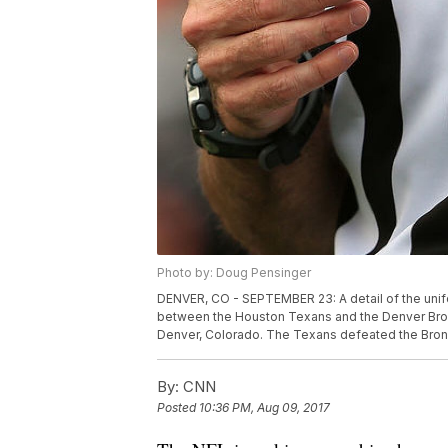
Photo by: Doug Pensinger
DENVER, CO - SEPTEMBER 23: A detail of the unif
between the Houston Texans and the Denver Bronc
Denver, Colorado. The Texans defeated the Bron
By:
CNN
Posted
10:36 PM, Aug 09, 2017