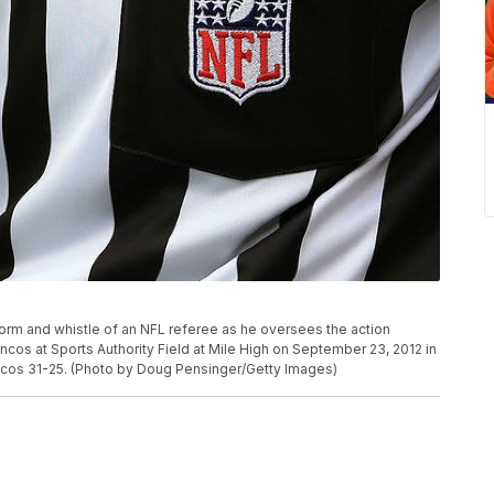
orm and whistle of an NFL referee as he oversees the action
os at Sports Authority Field at Mile High on September 23, 2012 in
cos 31-25. (Photo by Doug Pensinger/Getty Images)