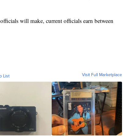
fficials will make, current officials earn between
.
Visit Full Marketplace
o List