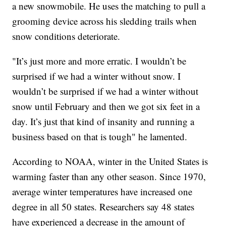
a new snowmobile. He uses the matching to pull a
grooming device across his sledding trails when
snow conditions deteriorate.
"It’s just more and more erratic. I wouldn’t be
surprised if we had a winter without snow. I
wouldn’t be surprised if we had a winter without
snow until February and then we got six feet in a
day. It’s just that kind of insanity and running a
business based on that is tough" he lamented.
According to NOAA, winter in the United States is
warming faster than any other season. Since 1970,
average winter temperatures have increased one
degree in all 50 states. Researchers say 48 states
have experienced a decrease in the amount of