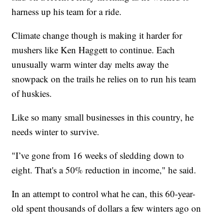
harness up his team for a ride.
Climate change though is making it harder for
mushers like Ken Haggett to continue. Each
unusually warm winter day melts away the
snowpack on the trails he relies on to run his team
of huskies.
Like so many small businesses in this country, he
needs winter to survive.
"I’ve gone from 16 weeks of sledding down to
eight. That's a 50% reduction in income," he said.
In an attempt to control what he can, this 60-year-
old spent thousands of dollars a few winters ago on