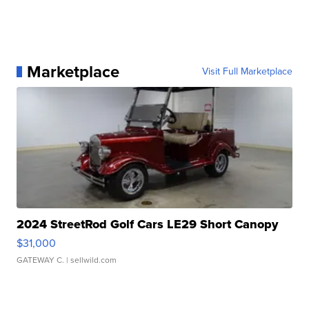
Marketplace
Visit Full Marketplace
2024 StreetRod Golf Cars LE29 Short Canopy
$31,000
GATEWAY C.
| sellwild.com