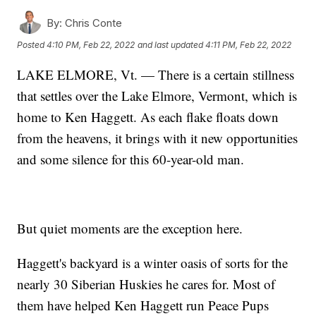
By:
Chris Conte
Posted
4:10 PM, Feb 22, 2022
and last updated
4:11 PM, Feb 22, 2022
LAKE ELMORE, Vt. — There is a certain stillness
that settles over the Lake Elmore, Vermont, which is
home to Ken Haggett. As each flake floats down
from the heavens, it brings with it new opportunities
and some silence for this 60-year-old man.
But quiet moments are the exception here.
Haggett's backyard is a winter oasis of sorts for the
nearly 30 Siberian Huskies he cares for. Most of
them have helped Ken Haggett run Peace Pups