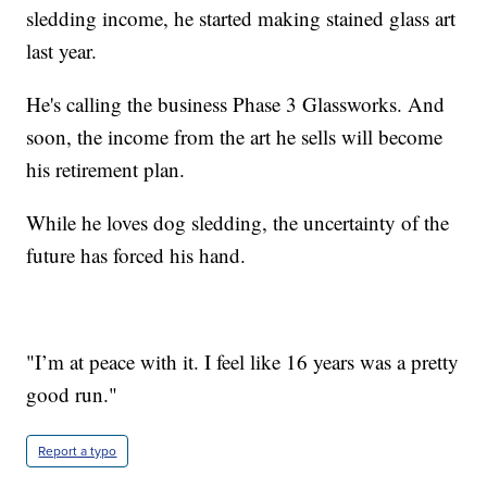
sledding income, he started making stained glass art
last year.
He's calling the business Phase 3 Glassworks. And
soon, the income from the art he sells will become
his retirement plan.
While he loves dog sledding, the uncertainty of the
future has forced his hand.
"I’m at peace with it. I feel like 16 years was a pretty
good run."
Report a typo