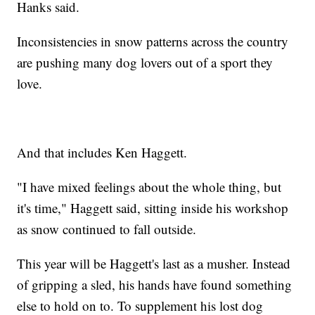
Hanks said.
Inconsistencies in snow patterns across the country
are pushing many dog lovers out of a sport they
love.
And that includes Ken Haggett.
"I have mixed feelings about the whole thing, but
it's time," Haggett said, sitting inside his workshop
as snow continued to fall outside.
This year will be Haggett's last as a musher. Instead
of gripping a sled, his hands have found something
else to hold on to. To supplement his lost dog