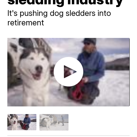
It's pushing dog sledders into
retirement