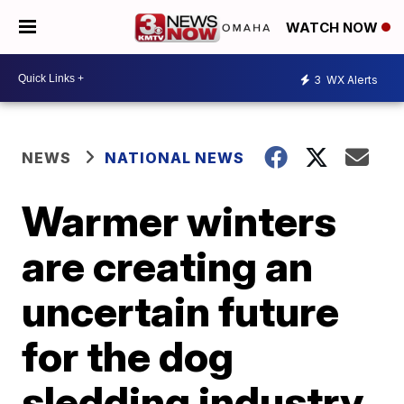
WATCH NOW
3
WX Alerts
NEWS
NATIONAL NEWS
Warmer winters
are creating an
uncertain future
for the dog
sledding industry