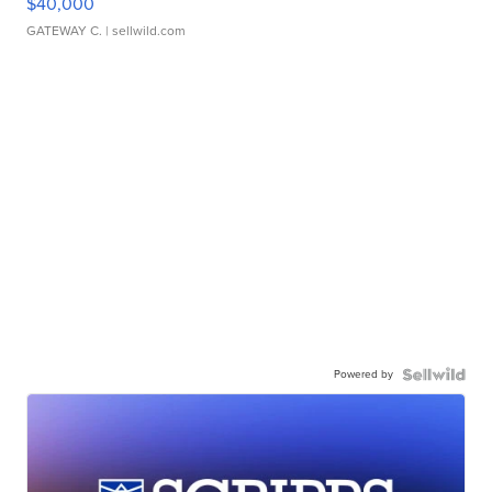
$40,000
GATEWAY C.
| sellwild.com
Powered by