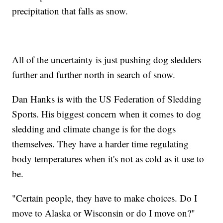
precipitation that falls as snow.
All of the uncertainty is just pushing dog sledders
further and further north in search of snow.
Dan Hanks is with the US Federation of Sledding
Sports. His biggest concern when it comes to dog
sledding and climate change is for the dogs
themselves. They have a harder time regulating
body temperatures when it's not as cold as it use to
be.
"Certain people, they have to make choices. Do I
move to Alaska or Wisconsin or do I move on?"