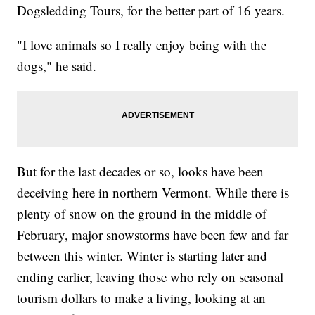
Dogsledding Tours, for the better part of 16 years.
"I love animals so I really enjoy being with the
dogs," he said.
But for the last decades or so, looks have been
deceiving here in northern Vermont. While there is
plenty of snow on the ground in the middle of
February, major snowstorms have been few and far
between this winter. Winter is starting later and
ending earlier, leaving those who rely on seasonal
tourism dollars to make a living, looking at an