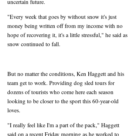
uncertain future.
"Every week that goes by without snow it's just
money being written off from my income with no
hope of recovering it, it's a little stressful," he said as
snow continued to fall.
But no matter the conditions, Ken Haggett and his
team get to work. Providing dog sled tours for
dozens of tourists who come here each season
looking to be closer to the sport this 60-year-old
loves.
"I really feel like I'm a part of the pack," Haggett
said on a recent Friday morning as he worked to