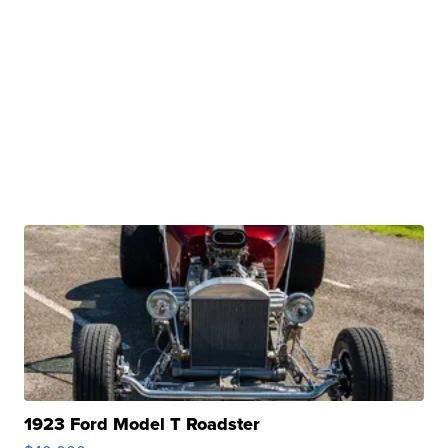
1923 Ford Model T Roadster