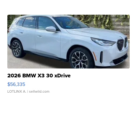
2026 BMW X3 30 xDrive
$56,335
LOTLINX A.
| sellwild.com