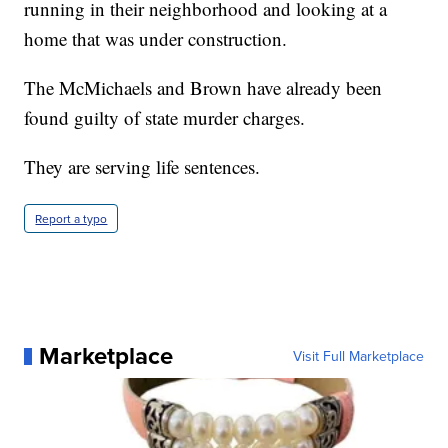
running in their neighborhood and looking at a
home that was under construction.
The McMichaels and Brown have already been
found guilty of state murder charges.
They are serving life sentences.
Report a typo
Marketplace
Visit Full Marketplace