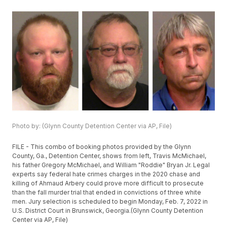
Photo by: (Glynn County Detention Center via AP, File)
FILE - This combo of booking photos provided by the Glynn
County, Ga., Detention Center, shows from left, Travis McMichael,
his father Gregory McMichael, and William "Roddie" Bryan Jr. Legal
experts say federal hate crimes charges in the 2020 chase and
killing of Ahmaud Arbery could prove more difficult to prosecute
than the fall murder trial that ended in convictions of three white
men. Jury selection is scheduled to begin Monday, Feb. 7, 2022 in
U.S. District Court in Brunswick, Georgia.(Glynn County Detention
Center via AP, File)