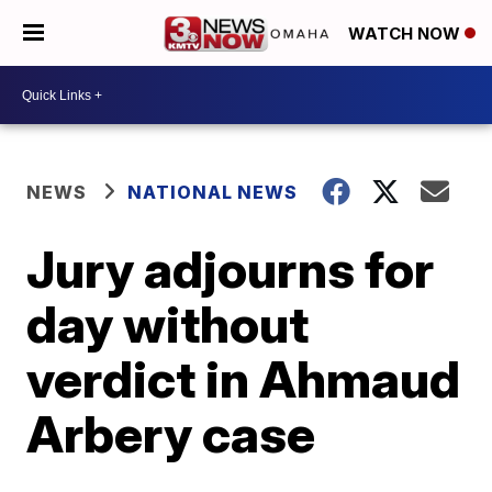
WATCH NOW
NEWS
NATIONAL NEWS
Jury adjourns for
day without
verdict in Ahmaud
Arbery case