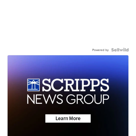
Powered by