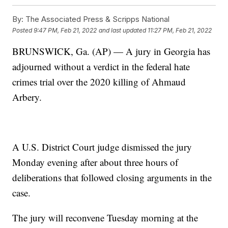
By:
The Associated Press & Scripps National
Posted
9:47 PM, Feb 21, 2022
and last updated
11:27 PM, Feb 21, 2022
BRUNSWICK, Ga. (AP) — A jury in Georgia has
adjourned without a verdict in the federal hate
crimes trial over the 2020 killing of Ahmaud
Arbery.
A U.S. District Court judge dismissed the jury
Monday evening after about three hours of
deliberations that followed closing arguments in the
case.
The jury will reconvene Tuesday morning at the