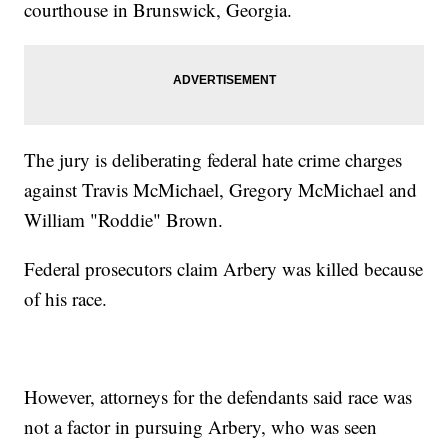
courthouse in Brunswick, Georgia.
The jury is deliberating federal hate crime charges
against Travis McMichael, Gregory McMichael and
William "Roddie" Brown.
Federal prosecutors claim Arbery was killed because
of his race.
However, attorneys for the defendants said race was
not a factor in pursuing Arbery, who was seen