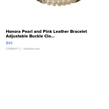
Honora Pearl and Pink Leather Bracelet
Adjustable Buckle Clo...
$49
CONSHY C.
| sellwild.com