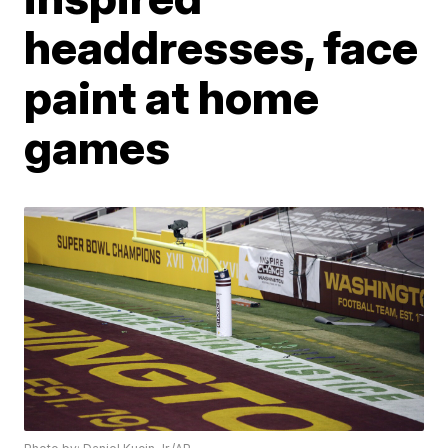
headdresses, face
paint at home
games