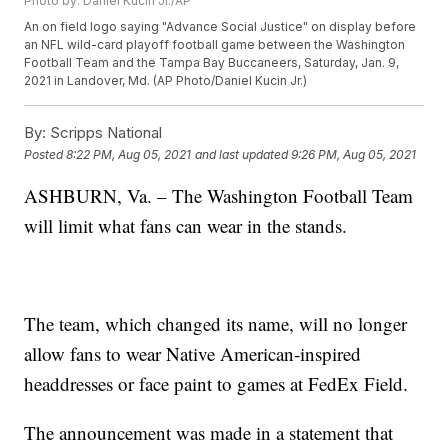
Photo by: Daniel Kucin Jr./AP
An on field logo saying "Advance Social Justice" on display before
an NFL wild-card playoff football game between the Washington
Football Team and the Tampa Bay Buccaneers, Saturday, Jan. 9,
2021 in Landover, Md. (AP Photo/Daniel Kucin Jr.)
By:
Scripps National
Posted
8:22 PM, Aug 05, 2021
and last updated
9:26 PM, Aug 05, 2021
ASHBURN, Va. – The Washington Football Team
will limit what fans can wear in the stands.
The team, which changed its name, will no longer
allow fans to wear Native American-inspired
headdresses or face paint to games at FedEx Field.
The announcement was made in a statement that