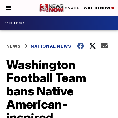
WATCH NOW
NEWS
NATIONAL NEWS
Washington
Football Team
bans Native
American-
inspired