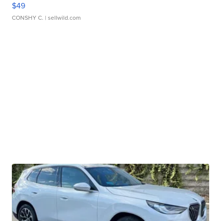
$49
CONSHY C.
| sellwild.com