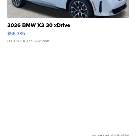
2026 BMW X3 30 xDrive
$56,335
LOTLINX A.
| sellwild.com
Powered by