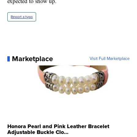
expected to show up.
Report a typo
Marketplace
Visit Full Marketplace
Honora Pearl and Pink Leather Bracelet
Adjustable Buckle Clo...