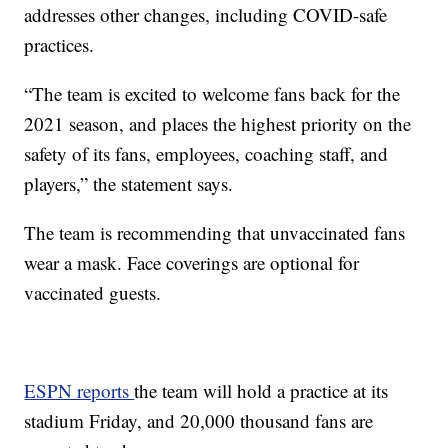
addresses other changes, including COVID-safe
practices.
“The team is excited to welcome fans back for the
2021 season, and places the highest priority on the
safety of its fans, employees, coaching staff, and
players,” the statement says.
The team is recommending that unvaccinated fans
wear a mask. Face coverings are optional for
vaccinated guests.
ESPN reports
the team will hold a practice at its
stadium Friday, and 20,000 thousand fans are