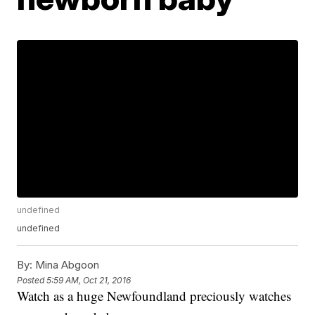
undefined
undefined
By:
Mina Abgoon
Posted
5:59 AM, Oct 21, 2016
Watch as a huge Newfoundland preciously watches