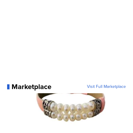
Marketplace
Visit Full Marketplace