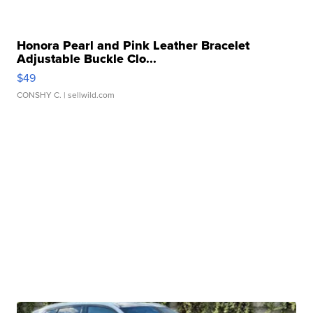
Honora Pearl and Pink Leather Bracelet
Adjustable Buckle Clo...
$49
CONSHY C.
| sellwild.com