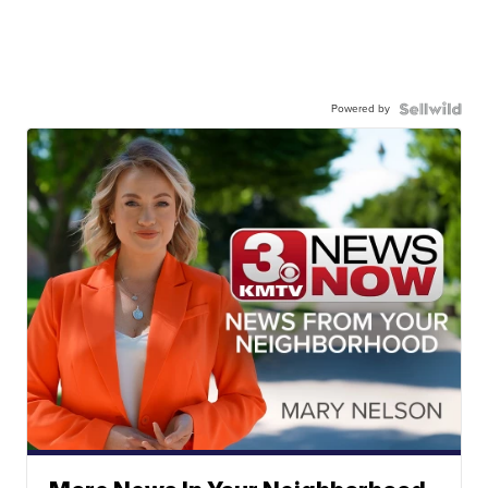
Powered by