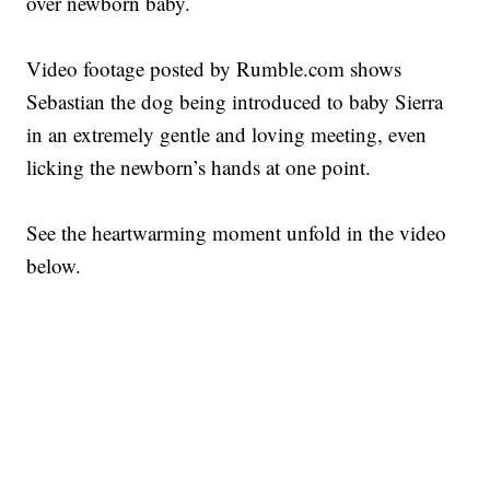
over newborn baby.
Video footage posted by Rumble.com shows
Sebastian the dog being introduced to baby Sierra
in an extremely gentle and loving meeting, even
licking the newborn’s hands at one point.
See the heartwarming moment unfold in the video
below.