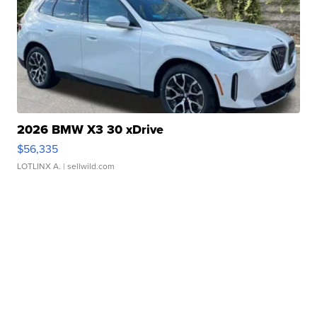
2026 BMW X3 30 xDrive
$56,335
LOTLINX A.
| sellwild.com