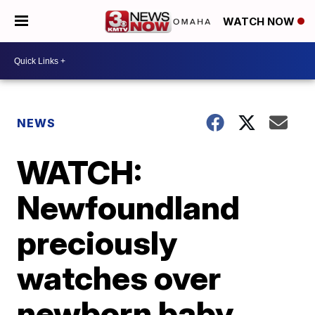
WATCH NOW
NEWS
WATCH:
Newfoundland
preciously
watches over
newborn baby