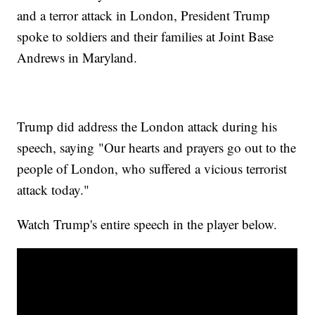
and a terror attack in London, President Trump
spoke to soldiers and their families at Joint Base
Andrews in Maryland.
Trump did address the London attack during his
speech, saying "Our hearts and prayers go out to the
people of London, who suffered a vicious terrorist
attack today."
Watch Trump's entire speech in the player below.