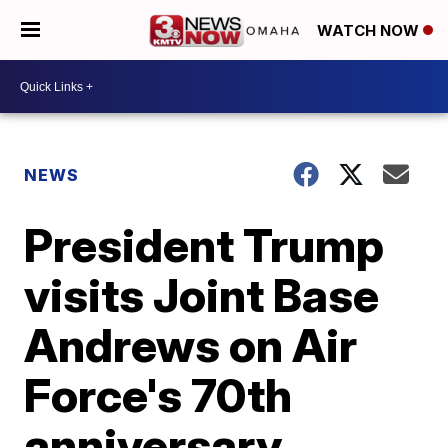
WATCH NOW
NEWS
President Trump
visits Joint Base
Andrews on Air
Force's 70th
anniversary