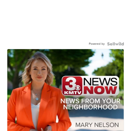
Powered by