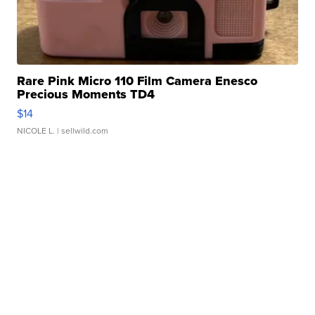
Rare Pink Micro 110 Film Camera Enesco
Precious Moments TD4
$14
NICOLE L.
| sellwild.com