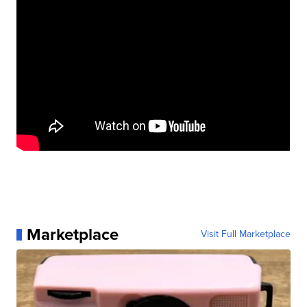
Marketplace
Visit Full Marketplace