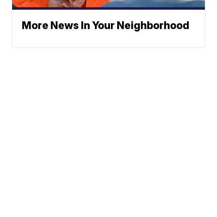
More News In Your Neighborhood