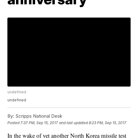
undefined
undefined
By:
Scripps National Desk
Posted
7:37 PM, Sep 15, 2017
and last updated
8:23 PM, Sep 15, 2017
In the wake of yet another North Korea missile test