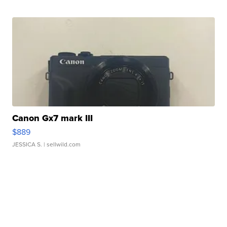
Canon Gx7 mark III
$889
JESSICA S.
| sellwild.com