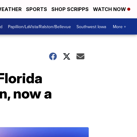
EATHER
SPORTS
SHOP SCRIPPS
WATCH NOW
od
Papillion/LaVista/Ralston/Bellevue
Southwest Iowa
More +
Florida
n, now a