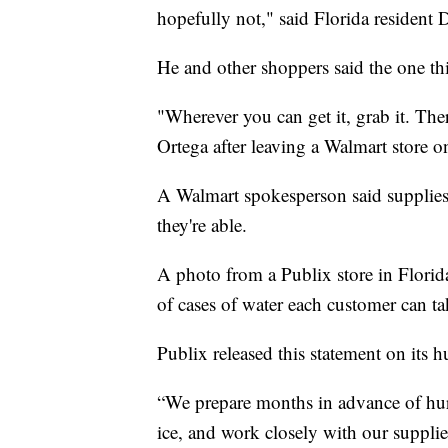
hopefully not," said Florida resident
He and other shoppers said the one thi
"Wherever you can get it, grab it. Ther
Ortega after leaving a Walmart store 
A Walmart spokesperson said supplies w
they're able.
A photo from a Publix store in Flori
of cases of water each customer can ta
Publix released this statement on its h
“We prepare months in advance of hurr
ice, and work closely with our supplie