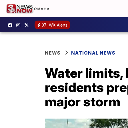
37
WX Alerts
NEWS
NATIONAL NEWS
Water limits, 
residents pre
major storm