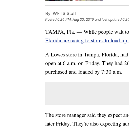
By:
WFTS Staff
Posted
6:24 PM, Aug 30, 2019
and last updated
6:2
TAMPA, Fla. — While people wait to
Florida are racing to stores to load up
A Lowes store in Tampa, Florida, had a
open at 6 a.m. on Friday. They had 26
purchased and loaded by 7:30 a.m.
The store manager said they expect an
later Friday. They're also expecting ad