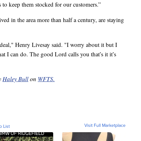
es to keep them stocked for our customers.”
ved in the area more than half a century, are staying
deal," Henry Livesay said. "I worry about it but I
at I can do. The good Lord calls you that’s it it’s
by
Haley Bull
on
WFTS.
Visit Full Marketplace
o List