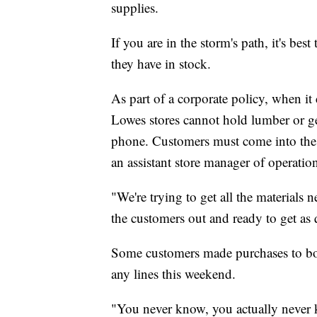
supplies.
If you are in the storm's path, it's bes
they have in stock.
As part of a corporate policy, when it
Lowes stores cannot hold lumber or gen
phone. Customers must come into the 
an assistant store manager of operatio
"We're trying to get all the materials 
the customers out and ready to get as 
Some customers made purchases to boar
any lines this weekend.
"You never know, you actually never k