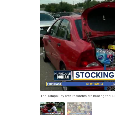
The Tampa Bay area residents are bracing for Hurr