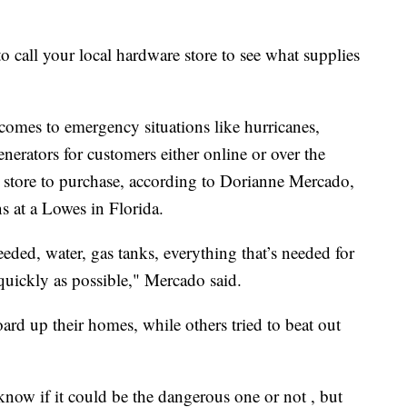
t to call your local hardware store to see what supplies
 comes to emergency situations like hurricanes,
erators for customers either online or over the
store to purchase, according to Dorianne Mercado,
ns at a Lowes in Florida.
needed, water, gas tanks, everything that’s needed for
quickly as possible," Mercado said.
d up their homes, while others tried to beat out
now if it could be the dangerous one or not , but