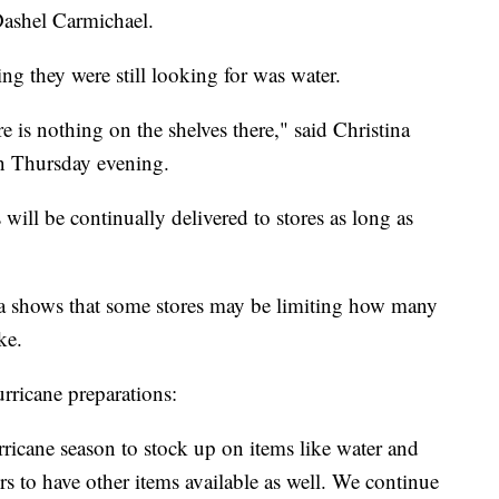
 Dashel Carmichael.
ng they were still looking for was water.
e is nothing on the shelves there," said Christina
on Thursday evening.
ill be continually delivered to stores as long as
da shows that some stores may be limiting how many
ke.
urricane preparations:
icane season to stock up on items like water and
rs to have other items available as well. We continue