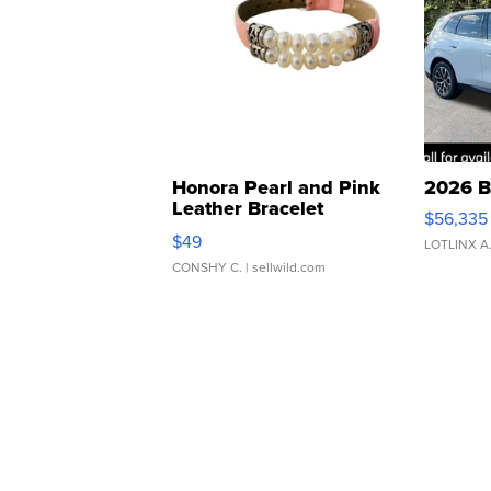
Honora Pearl and Pink
2026 B
Leather Bracelet
$56,335
Adjustable Buckle Clo...
$49
LOTLINX A
CONSHY C.
| sellwild.com