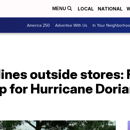
LOCAL
NATIONAL
W
MENU
America 250
Advertise With Us
In Your Neighborho
lines outside stores: 
p for Hurricane Doria