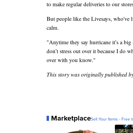
to make regular deliveries to our stor
But people like the Livesays, who've li
calm.
"Anytime they say hurricane it’s a big 
don’t stress out over it because I do wh
over with you know."
This story was originally published 
Marketplace
Sell Your Items - Free t