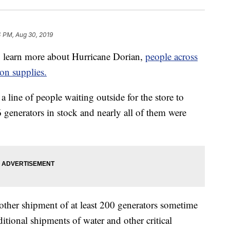
4 PM, Aug 30, 2019
 learn more about Hurricane Dorian,
people across
 on supplies.
 line of people waiting outside for the store to
 generators in stock and nearly all of them were
other shipment of at least 200 generators sometime
ditional shipments of water and other critical