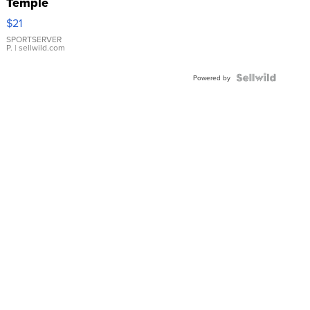
Temple
Droplet
$21
Earrings
SPORTSERVER
P.
| sellwild.com
Powered by