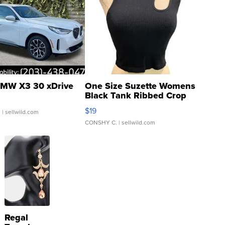
MW X3 30 xDrive
One Size Suzette Womens
Black Tank Ribbed Crop
Asymmetrical ...
$19
.
| sellwild.com
CONSHY C.
| sellwild.com
Regal