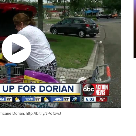
icane Dorian. http://bit.ly/2PofxwJ