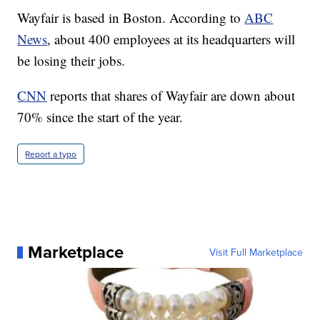
Wayfair is based in Boston. According to
ABC
News
, about 400 employees at its headquarters will
be losing their jobs.
CNN
reports that shares of Wayfair are down about
70% since the start of the year.
Report a typo
Marketplace
Visit Full Marketplace