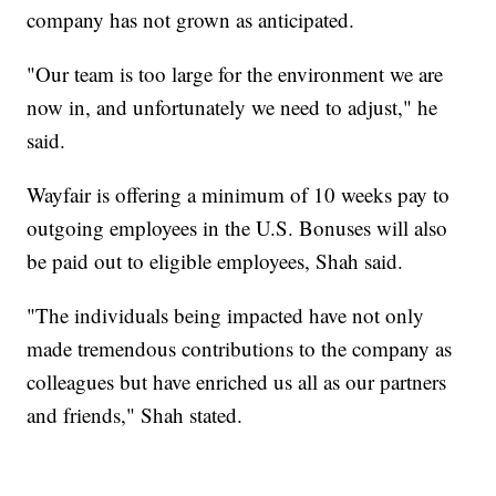
company has not grown as anticipated.
"Our team is too large for the environment we are
now in, and unfortunately we need to adjust," he
said.
Wayfair is offering a minimum of 10 weeks pay to
outgoing employees in the U.S. Bonuses will also
be paid out to eligible employees, Shah said.
"The individuals being impacted have not only
made tremendous contributions to the company as
colleagues but have enriched us all as our partners
and friends," Shah stated.