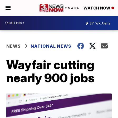
WATCH NOW
37
WX Alerts
NEWS
NATIONAL NEWS
Wayfair cutting
nearly 900 jobs