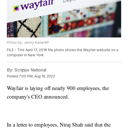
Photo by: Jenny Kane/AP
FILE - This April 17, 2018 file photo shows the Wayfair website on a
computer in New York.
By:
Scripps National
Posted
7:00 PM, Aug 19, 2022
Wayfair is laying off nearly 900 employees, the
company's CEO announced.
In a letter to employees, Niraj Shah said that the