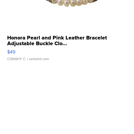
Honora Pearl and Pink Leather Bracelet
Adjustable Buckle Clo...
$49
CONSHY C.
| sellwild.com