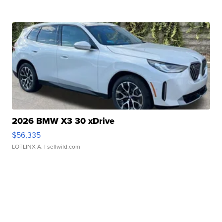
2026 BMW X3 30 xDrive
$56,335
LOTLINX A.
| sellwild.com