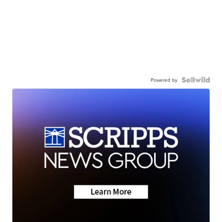
Powered by