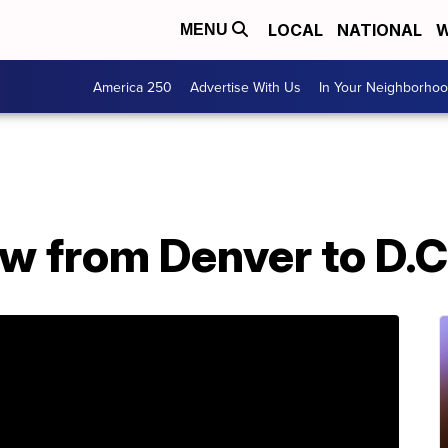
LOCAL
NATIONAL
W
MENU
America 250
Advertise With Us
In Your Neighborho
 from Denver to D.C