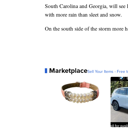
South Carolina and Georgia, will see l
with more rain than sleet and snow.
On the south side of the storm more he
Marketplace
Sell Your Items - Free t