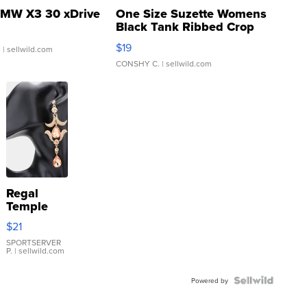
MW X3 30 xDrive
One Size Suzette Womens
Black Tank Ribbed Crop
Asymmetrical ...
$19
.
| sellwild.com
CONSHY C.
| sellwild.com
Regal
Temple
Droplet
$21
Earrings
SPORTSERVER
P.
| sellwild.com
Powered by