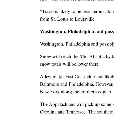
"Travel is likely to be treacherous al
from St. Louis to Louisville.
Washington, Philadelphia and poss
Washington, Philadelphia and possib
Snow will reach the Mid-Atlantic by l
snow totals will be lower there.
A few major East Coast cities are like
Baltimore and Philadelphia. However, t
New York along the northern edge of 
The Appalachians will pick up some 
Carolina and Tennessee. The southern