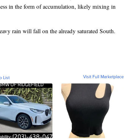
ess in the form of accumulation, likely mixing in
avy rain will fall on the already saturated South.
Visit Full Marketplace
o List