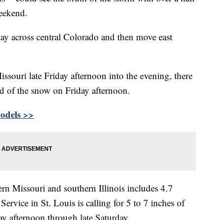
weekend.
day across central Colorado and then move east
issouri late Friday afternoon into the evening, there
ad of the snow on Friday afternoon.
models
>>
rn Missouri and southern Illinois includes 4.7
ervice in St. Louis is calling for 5 to 7 inches of
y afternoon through late Saturday.