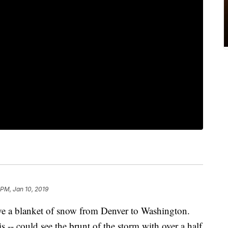
 PM, Jan 10, 2019
ave a blanket of snow from Denver to Washington.
is -- could see the brunt of the storm with over a half