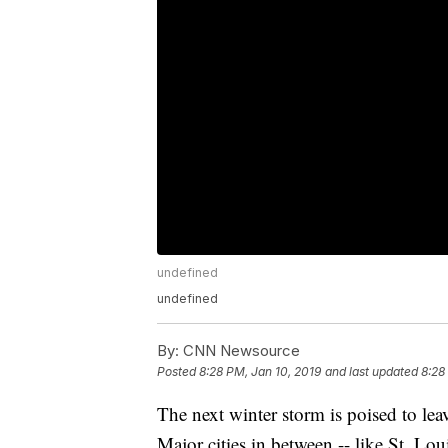
undefined
undefined
By:
CNN Newsource
Posted
8:28 PM, Jan 10, 2019
and last updated
8:28
The next winter storm is poised to le
Major cities in between -- like St. Lou