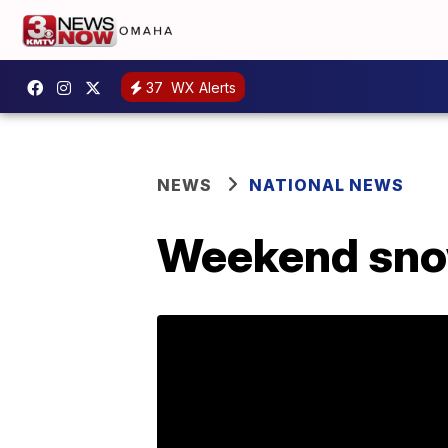
37
WX Alerts
NEWS
NATIONAL NEWS
Weekend snow