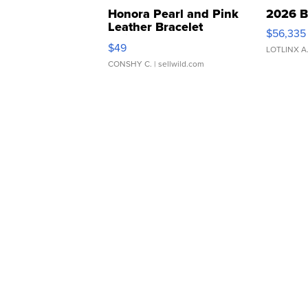
Honora Pearl and Pink
2026 B
Leather Bracelet
$56,335
Adjustable Buckle Clo...
$49
LOTLINX A
CONSHY C.
| sellwild.com