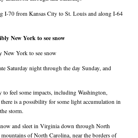
ong I-70 from Kansas City to St. Louis and along I-64
ibly New York to see snow
ly New York to see snow
ate Saturday night through the day Sunday, and
ly to feel some impacts, including Washington,
here is a possibility for some light accumulation in
the storm.
snow and sleet in Virginia down through North
 mountains of North Carolina, near the borders of