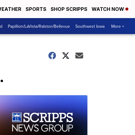
EATHER
SPORTS
SHOP SCRIPPS
WATCH NOW
od
Papillion/LaVista/Ralston/Bellevue
Southwest Iowa
More +
.