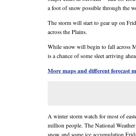
a foot of snow possible through the 
The storm will start to gear up on Fri
across the Plains.
While snow will begin to fall across M
is a chance of some sleet arriving ahe
More maps and different forecast 
A winter storm watch for most of easte
million people. The National Weather S
snow and some ice accumulation Frida