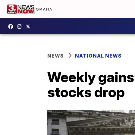
NEWS
NATIONAL NEWS
Weekly gains 
stocks drop