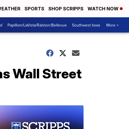
EATHER
SPORTS
SHOP SCRIPPS
WATCH NOW
od
Papillion/LaVista/Ralston/Bellevue
Southwest Iowa
More +
s Wall Street