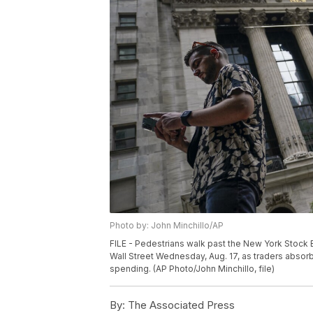
Photo by: John Minchillo/AP
FILE - Pedestrians walk past the New York Stock 
Wall Street Wednesday, Aug. 17, as traders abs
spending. (AP Photo/John Minchillo, file)
By:
The Associated Press