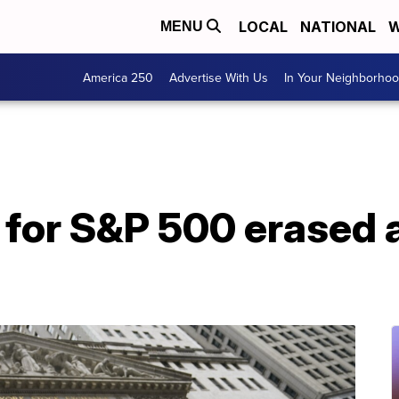
LOCAL
NATIONAL
W
MENU
America 250
Advertise With Us
In Your Neighborho
for S&P 500 erased a