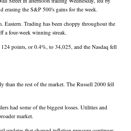
all Street in afternoon trading Wednesday, led by
d erasing the S&P 500's gains for the week.
. Eastern. Trading has been choppy throughout the
f a four-week winning streak.
 124 points, or 0.4%, to 34,025, and the Nasdaq fell
 than the rest of the market. The Russell 2000 fell
ers had some of the biggest losses. Utilities and
broader market.
ail updates that showed inflation pressure continues