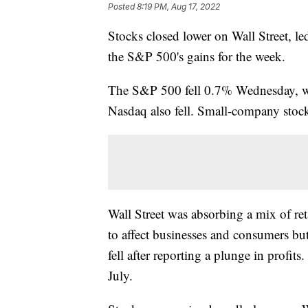
Posted
8:19 PM, Aug 17, 2022
Stocks closed lower on Wall Street, l
the S&P 500's gains for the week.
The S&P 500 fell 0.7% Wednesday, wh
Nasdaq also fell. Small-company stocks
Wall Street was absorbing a mix of ret
to affect businesses and consumers bu
fell after reporting a plunge in profits
July.