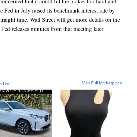
 concerned that it could hit the brakes too hard and
 Fed in July raised its benchmark interest rate by
traight time. Wall Street will get more details on the
 Fed releases minutes from that meeting later
Visit Full Marketplace
o List