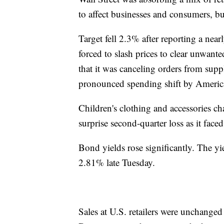
to affect businesses and consumers, b
Target fell 2.3% after reporting a nea
forced to slash prices to clear unwante
that it was canceling orders from supp
pronounced spending shift by America
Children's clothing and accessories cha
surprise second-quarter loss as it fac
Bond yields rose significantly. The y
2.81% late Tuesday.
Sales at U.S. retailers were unchange