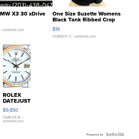
MW X3 30 xDrive
One Size Suzette Womens
Black Tank Ribbed Crop
Asymmetrical ...
$19
.
| sellwild.com
CONSHY C.
| sellwild.com
ROLEX
DATEJUST
16233
$9,850
WHITE
DIAL
CARLOS R.
|
sellwild.com
FLUTED
BEZEL
TWO-
Powered by