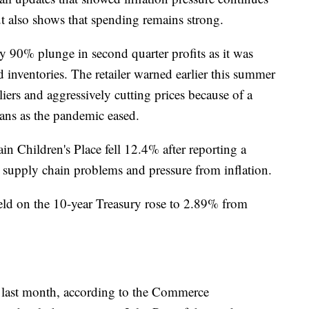
ut also shows that spending remains strong.
rly 90% plunge in second quarter profits as it was
d inventories. The retailer warned earlier this summer
liers and aggressively cutting prices because of a
ns as the pandemic eased.
in Children's Place fell 12.4% after reporting a
ed supply chain problems and pressure from inflation.
ield on the 10-year Treasury rose to 2.89% from
d last month, according to the Commerce