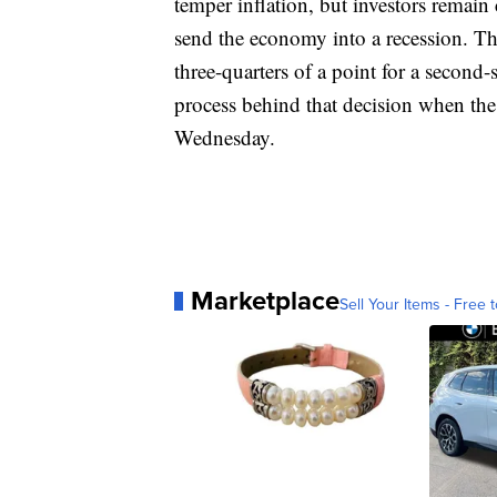
temper inflation, but investors remain
send the economy into a recession. The
three-quarters of a point for a second-s
process behind that decision when the
Wednesday.
Marketplace
Sell Your Items - Free t