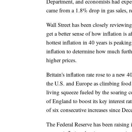
Department, and economists had expect
came from a 1.8% drop in gas sales, re
Wall Street has been closely reviewing
get a better sense of how inflation is
hottest inflation in 40 years is peakin
inflation to determine how much furthe
higher prices.
Britain's inflation rate rose to a new 
the U.S. and Europe as climbing food 
living squeeze fueled by the soaring c
of England to boost its key interest ra
of six consecutive increases since De
The Federal Reserve has been raising i