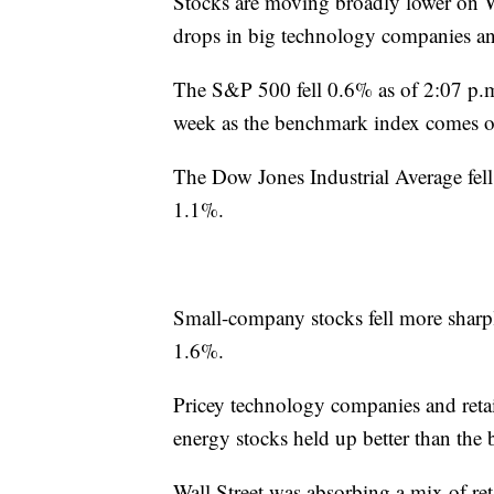
Stocks are moving broadly lower on W
drops in big technology companies an
The S&P 500 fell 0.6% as of 2:07 p.m
week as the benchmark index comes of
The Dow Jones Industrial Average fell
1.1%.
Small-company stocks fell more sharply
1.6%.
Pricey technology companies and retail
energy stocks held up better than the 
Wall Street was absorbing a mix of ret