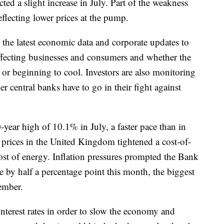
ed a slight increase in July. Part of the weakness
flecting lower prices at the pump.
 the latest economic data and corporate updates to
 affecting businesses and consumers and whether the
g or beginning to cool. Investors are also monitoring
r central banks have to go in their fight against
40-year high of 10.1% in July, a faster pace than in
prices in the United Kingdom tightened a cost-of-
ost of energy. Inflation pressures prompted the Bank
te by half a percentage point this month, the biggest
cember.
nterest rates in order to slow the economy and