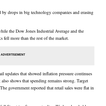
ed by drops in big technology companies and erasing
ile the Dow Jones Industrial Average and the
 fell more than the rest of the market.
ail updates that showed inflation pressure continues
t also shows that spending remains strong. Target
. The government reported that retail sales were flat in