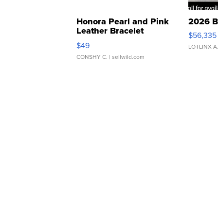
Honora Pearl and Pink
2026 B
Leather Bracelet
$56,335
Adjustable Buckle Clo...
$49
LOTLINX A
CONSHY C.
| sellwild.com