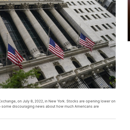
Exchange, on July 8, 2022, in New York. Stocks are opening lower on
orb some discouraging news about how much Americans are