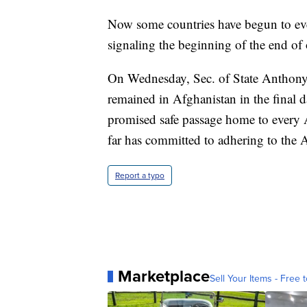
Now some countries have begun to even
signaling the beginning of the end of on
On Wednesday, Sec. of State Anthony
remained in Afghanistan in the final d
promised safe passage home to every 
far has committed to adhering to the 
Report a typo
Marketplace
Sell Your Items - Free t