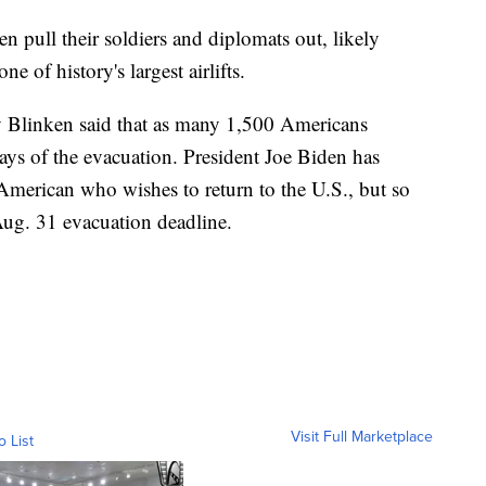
 pull their soldiers and diplomats out, likely
e of history's largest airlifts.
 Blinken said that as many 1,500 Americans
ays of the evacuation. President Joe Biden has
American who wishes to return to the U.S., but so
Aug. 31 evacuation deadline.
Visit Full Marketplace
o List