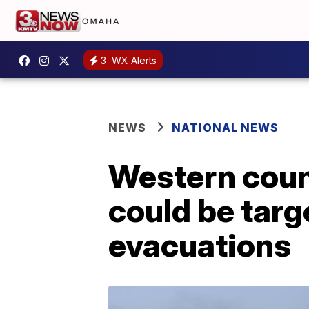
3
WX Alerts
NEWS
NATIONAL NEWS
Western count
could be targ
evacuations