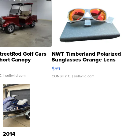
treetRod Golf Cars
NWT Timberland Polarized
hort Canopy
Sunglasses Orange Lens
Gray and Ora...
$59
C.
| sellwild.com
CONSHY C.
| sellwild.com
2014