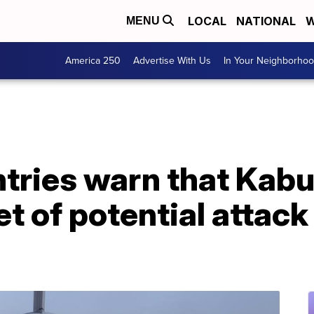
LOCAL
NATIONAL
W
MENU
America 250
Advertise With Us
In Your Neighborho
ries warn that Kabul
et of potential attac