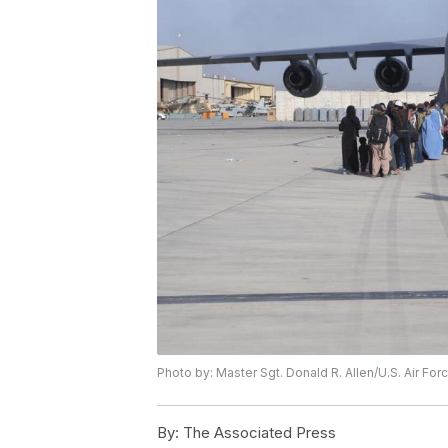
Photo by: Master Sgt. Donald R. Allen/U.S. Air For
By:
The Associated Press