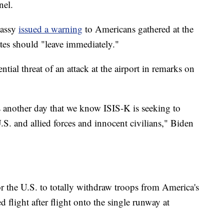
nel.
bassy
issued a warning
to Americans gathered at the
ates should "leave immediately."
tial threat of an attack at the airport in remarks on
s another day that we know ISIS-K is seeking to
U.S. and allied forces and innocent civilians," Biden
 the U.S. to totally withdraw troops from America's
d flight after flight onto the single runway at