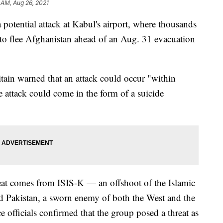
 AM, Aug 26, 2021
potential attack at Kabul's airport, where thousands
 to flee Afghanistan ahead of an Aug. 31 evacuation
itain warned that an attack could occur "within
 attack could come in the form of a suicide
hreat comes from ISIS-K — an offshoot of the Islamic
d Pakistan, a sworn enemy of both the West and the
e officials confirmed that the group posed a threat as