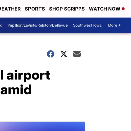
EATHER
SPORTS
SHOP SCRIPPS
WATCH NOW
od
Papillion/LaVista/Ralston/Bellevue
Southwest Iowa
More +
 airport
k amid