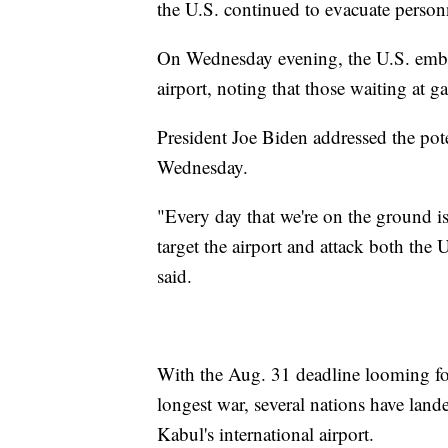
the U.S. continued to evacuate person
On Wednesday evening, the U.S. em
airport, noting that those waiting at g
President Joe Biden addressed the poten
Wednesday.
"Every day that we're on the ground i
target the airport and attack both the 
said.
With the Aug. 31 deadline looming for
longest war, several nations have lande
Kabul's international airport.