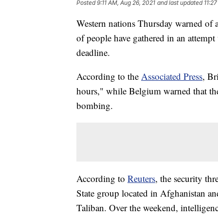
Posted
9:11 AM, Aug 26, 2021
and last updated
11:27
Western nations Thursday warned of a 
of people have gathered in an attempt
deadline.
According to the
Associated Press
, Br
hours," while Belgium warned that the
bombing.
According to
Reuters
, the security t
State group located in Afghanistan an
Taliban. Over the weekend, intelligenc