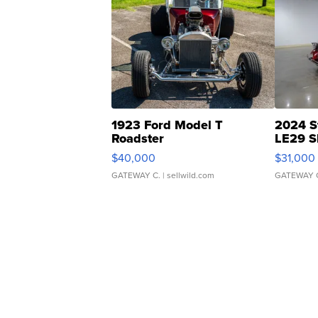
1923 Ford Model T
2024 S
Roadster
LE29 S
$40,000
$31,000
GATEWAY C.
| sellwild.com
GATEWAY 