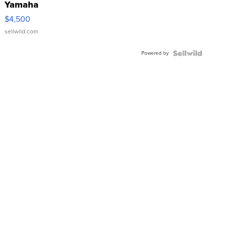
Yamaha
VX Deluxe
$4,500
sellwild.com
Powered by