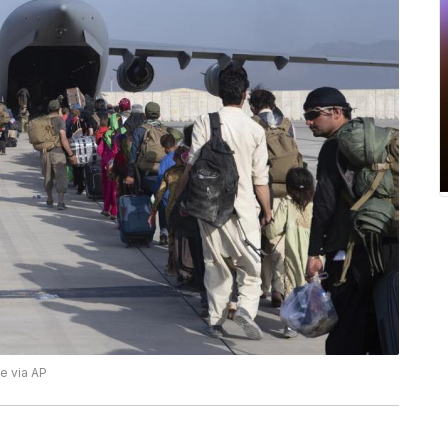
ce via AP