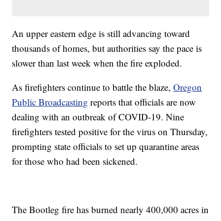
An upper eastern edge is still advancing toward
thousands of homes, but authorities say the pace is
slower than last week when the fire exploded.
As firefighters continue to battle the blaze,
Oregon
Public Broadcasting
reports that officials are now
dealing with an outbreak of COVID-19. Nine
firefighters tested positive for the virus on Thursday,
prompting state officials to set up quarantine areas
for those who had been sickened.
The Bootleg fire has burned nearly 400,000 acres in