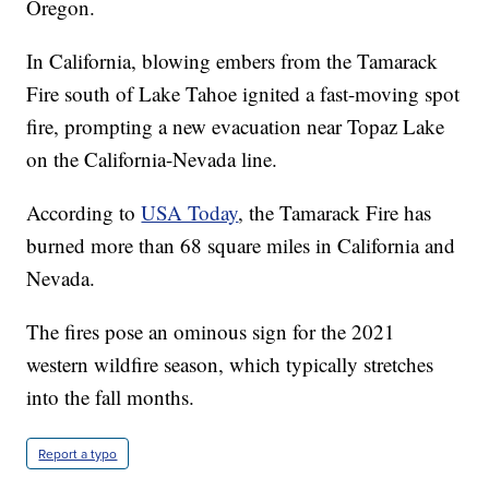
Oregon.
In California, blowing embers from the Tamarack
Fire south of Lake Tahoe ignited a fast-moving spot
fire, prompting a new evacuation near Topaz Lake
on the California-Nevada line.
According to
USA Today
, the Tamarack Fire has
burned more than 68 square miles in California and
Nevada.
The fires pose an ominous sign for the 2021
western wildfire season, which typically stretches
into the fall months.
Report a typo