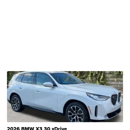
2026 BMW X3 30 xDrive