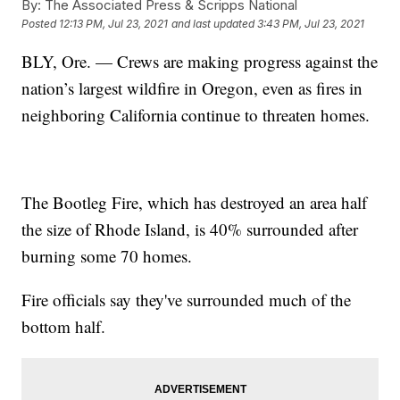
By:
The Associated Press & Scripps National
Posted
12:13 PM, Jul 23, 2021
and last updated
3:43 PM, Jul 23, 2021
BLY, Ore. — Crews are making progress against the
nation’s largest wildfire in Oregon, even as fires in
neighboring California continue to threaten homes.
The Bootleg Fire, which has destroyed an area half
the size of Rhode Island, is 40% surrounded after
burning some 70 homes.
Fire officials say they've surrounded much of the
bottom half.