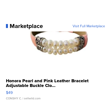
Marketplace
Visit Full Marketplace
Honora Pearl and Pink Leather Bracelet
Adjustable Buckle Clo...
$49
CONSHY C.
| sellwild.com