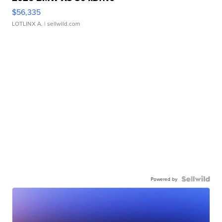
$56,335
LOTLINX A.
| sellwild.com
Powered by