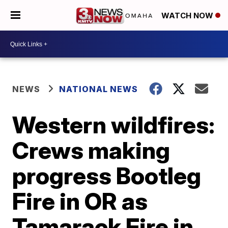
WATCH NOW
NEWS
NATIONAL NEWS
Western wildfires:
Crews making
progress Bootleg
Fire in OR as
Tamarack Fire in