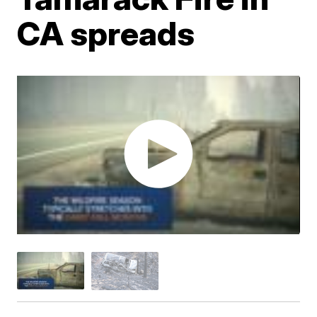
CA spreads